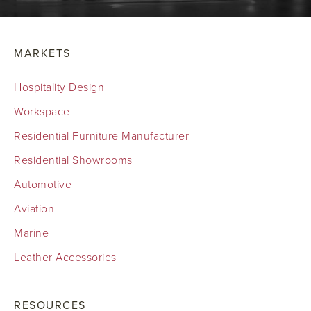
MARKETS
Hospitality Design
Workspace
Residential Furniture Manufacturer
Residential Showrooms
Automotive
Aviation
Marine
Leather Accessories
RESOURCES