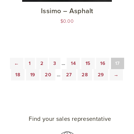
Issimo – Asphalt
$
0.00
←
1
2
3
…
14
15
16
17
18
19
20
…
27
28
29
→
Find your sales representative