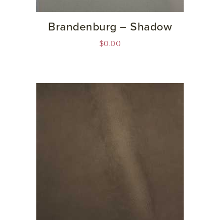
Brandenburg – Shadow
$
0.00