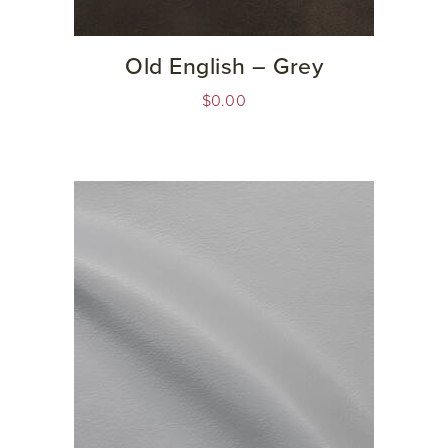
Old English – Grey
$
0.00