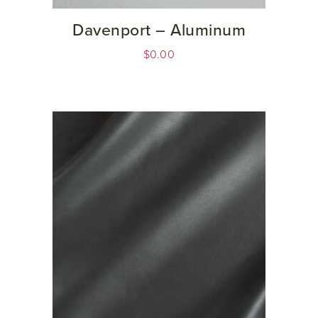
Davenport – Aluminum
$
0.00