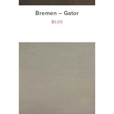
Bremen – Gator
$
0.00