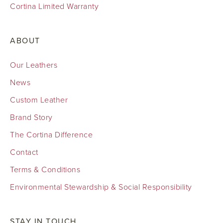
Cortina Limited Warranty
ABOUT
Our Leathers
News
Custom Leather
Brand Story
The Cortina Difference
Contact
Terms & Conditions
Environmental Stewardship & Social Responsibility
STAY IN TOUCH