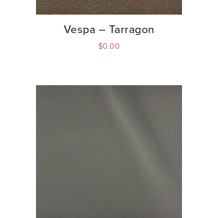
Vespa – Tarragon
$
0.00