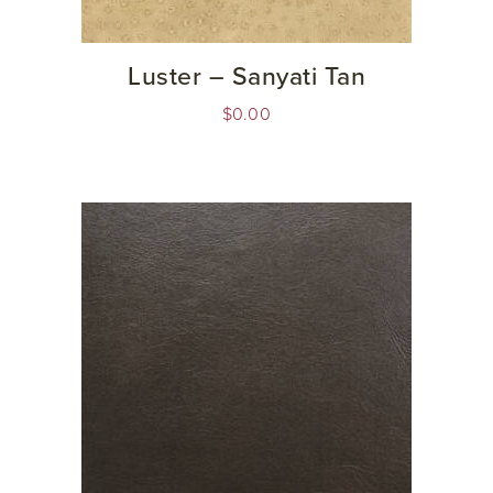
Luster – Sanyati Tan
$
0.00