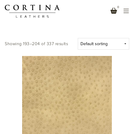
0
NEUTRALS
Showing 193–204 of 337 results