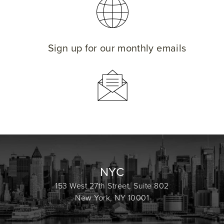
Sign up for our monthly emails
NYC
153 West 27th Street, Suite 802
New York, NY 10001