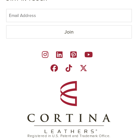
Registered in U.S. Patent and Trademark Office.