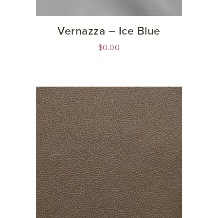
Vernazza – Ice Blue
$
0.00