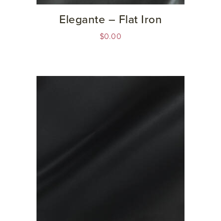
Elegante – Flat Iron
$
0.00