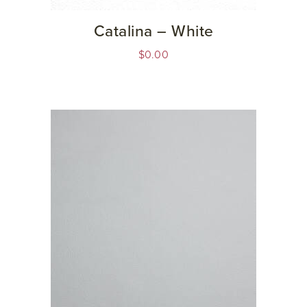
Catalina – White
$
0.00