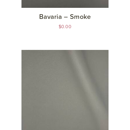
Bavaria – Smoke
$
0.00