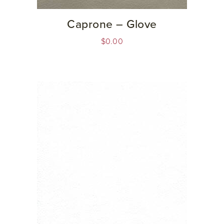
Caprone – Glove
$
0.00