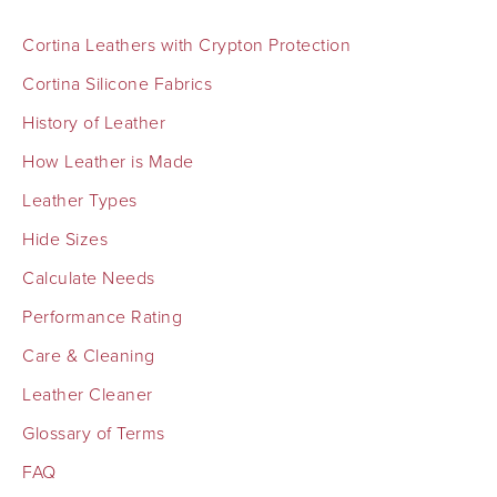
Cortina Leathers with Crypton Protection
Cortina Silicone Fabrics
History of Leather
How Leather is Made
Leather Types
Hide Sizes
Calculate Needs
Performance Rating
Care & Cleaning
Leather Cleaner
Glossary of Terms
FAQ