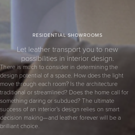
RESIDENTIAL SHOWROOMS
Let leather transport you to new
possibilities in interior design.
There is much to consider in determining the
design potential of a space. How does the light
move through each room? Is the architecture
traditional or streamlined? Does the home call for
something daring or subdued? The ultimate
success of an interior’s design relies on smart
decision making—and leather forever will be a
brilliant choice.