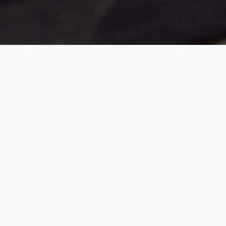
INVITATION TO IMAGINE
For 40 years, Cortina has partnered with
Italian craftsmen who learned their art from
the generations who came before them.
Since those partnerships began, we have been
offering designers a class of leather that elevates
every interior it touches. The difference is in the
quality, the finish, and the way it makes living feel its
most luxurious.