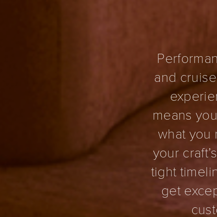
Performan
and cruise
experien
means you 
what you 
your craft
tight timel
get excep
cust