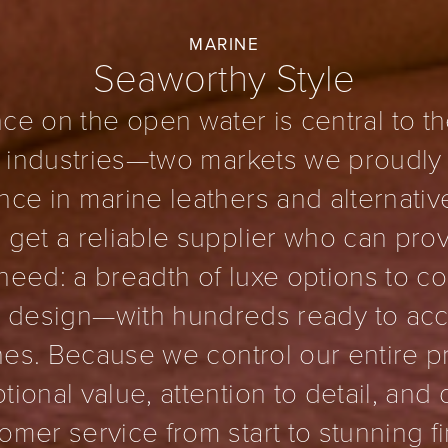
MARINE
Seaworthy Style
ce on the open water is central to th
 industries—two markets we proudly
ce in marine leathers and alternativ
get a reliable supplier who can prov
need: a breadth of luxe options to 
’s design—with hundreds ready to 
ines. Because we control our entire 
tional value, attention to detail, and
omer service from start to stunning fi