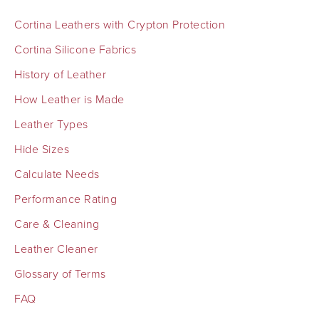
Cortina Leathers with Crypton Protection
Cortina Silicone Fabrics
History of Leather
How Leather is Made
Leather Types
Hide Sizes
Calculate Needs
Performance Rating
Care & Cleaning
Leather Cleaner
Glossary of Terms
FAQ