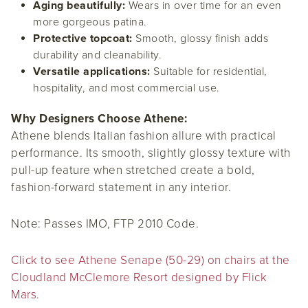
Aging beautifully:
Wears in over time for an even
more gorgeous patina.
Protective topcoat:
Smooth, glossy finish adds
durability and cleanability.
Versatile applications:
Suitable for residential,
hospitality, and most commercial use.
Why Designers Choose Athene:
Athene blends Italian fashion allure with practical
performance. Its smooth, slightly glossy texture with
pull-up feature when stretched create a bold,
fashion-forward statement in any interior.
Note:
Passes IMO, FTP 2010 Code.
Click to see Athene Senape (50-29) on chairs at the
Cloudland McClemore Resort designed by Flick
Mars.