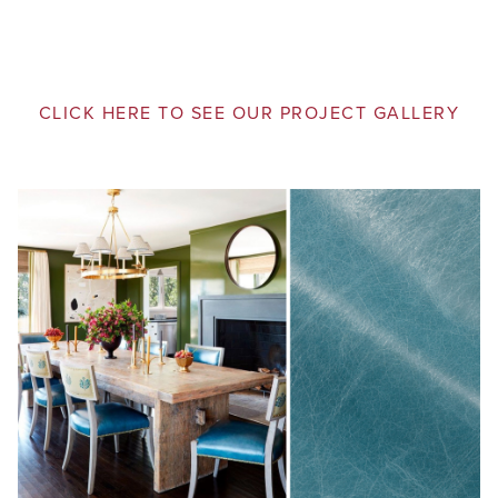
CLICK HERE TO SEE OUR PROJECT GALLERY