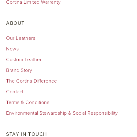
Cortina Limited Warranty
ABOUT
Our Leathers
News
Custom Leather
Brand Story
The Cortina Difference
Contact
Terms & Conditions
Environmental Stewardship & Social Responsibility
STAY IN TOUCH