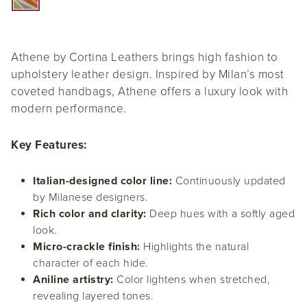
Athene by Cortina Leathers brings high fashion to
upholstery leather design. Inspired by Milan’s most
coveted handbags, Athene offers a luxury look with
modern performance.
Key Features:
Italian-designed color line:
Continuously updated
by Milanese designers.
Rich color and clarity:
Deep hues with a softly aged
look.
Micro-crackle finish:
Highlights the natural
character of each hide.
Aniline artistry:
Color lightens when stretched,
revealing layered tones.