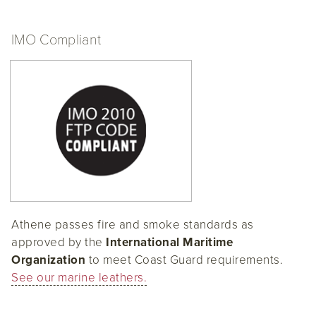
IMO Compliant
Athene passes fire and smoke standards as
approved by the
International Maritime
Organization
to meet Coast Guard requirements.
See our marine leathers.