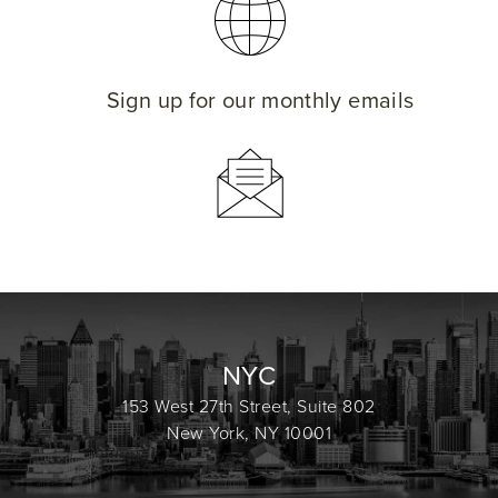
Sign up for our monthly emails
NYC
153 West 27th Street, Suite 802
New York, NY 10001