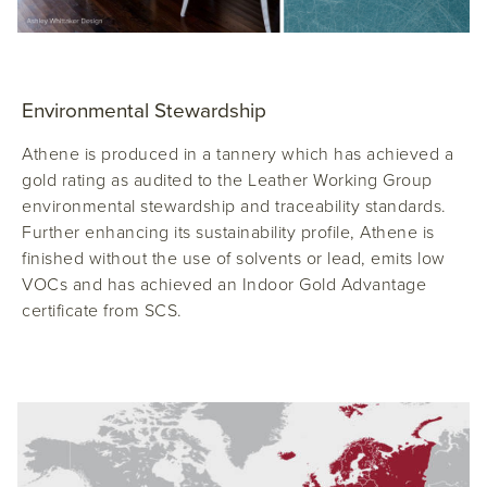
Environmental Stewardship
Athene is produced in a tannery which has achieved a
gold rating as audited to the Leather Working Group
environmental stewardship and traceability standards.
Further enhancing its sustainability profile, Athene is
finished without the use of solvents or lead, emits low
VOCs and has achieved an Indoor Gold Advantage
certificate from SCS.