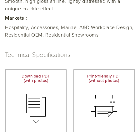
Smooth, high gloss aniline, lightly distressed with a
unique crackle effect
Markets :
Hospitality, Accessories, Marine, A&D Workplace Design,
Residential OEM, Residential Showrooms
Technical Specifications
Download PDF
Print-friendly PDF
(with photos)
(without photos)