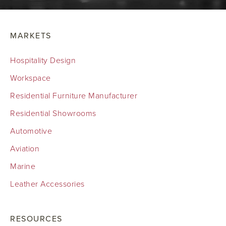
MARKETS
Hospitality Design
Workspace
Residential Furniture Manufacturer
Residential Showrooms
Automotive
Aviation
Marine
Leather Accessories
RESOURCES