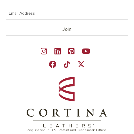
Registered in U.S. Patent and Trademark Office.