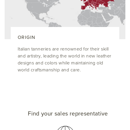
ORIGIN
Italian tanneries are renowned for their skill
and artistry, leading the world in new leather
designs and colors while maintaining old
world craftsmanship and care.
Find your sales representative