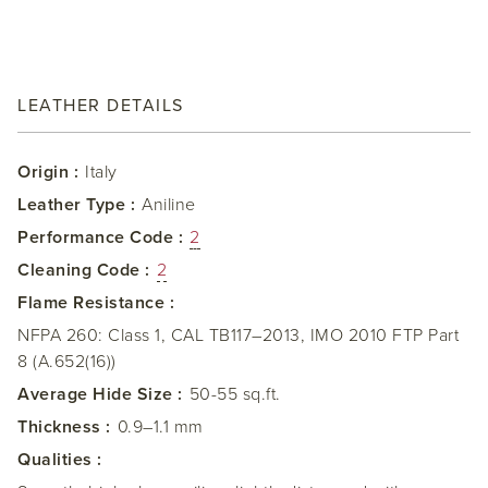
LEATHER DETAILS
Origin :
Italy
Leather Type :
Aniline
Performance Code :
2
Cleaning Code :
2
Flame Resistance :
NFPA 260: Class 1, CAL TB117–2013, IMO 2010 FTP Part
8 (A.652(16))
Average Hide Size :
50-55 sq.ft.
Thickness :
0.9–1.1 mm
Qualities :