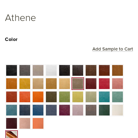
Athene
Color
Add Sample to Cart