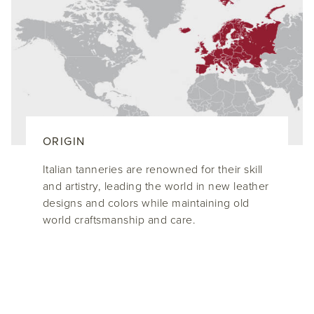
ORIGIN
Italian tanneries are renowned for their skill
and artistry, leading the world in new leather
designs and colors while maintaining old
world craftsmanship and care.