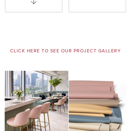
CLICK HERE TO SEE OUR PROJECT GALLERY