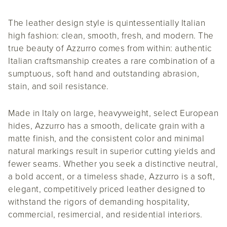
The leather design style is quintessentially Italian
high fashion: clean, smooth, fresh, and modern. The
true beauty of Azzurro comes from within: authentic
Italian craftsmanship creates a rare combination of a
sumptuous, soft hand and outstanding abrasion,
stain, and soil resistance.
Made in Italy on large, heavyweight, select European
hides, Azzurro has a smooth, delicate grain with a
matte finish, and the consistent color and minimal
natural markings result in superior cutting yields and
fewer seams. Whether you seek a distinctive neutral,
a bold accent, or a timeless shade, Azzurro is a soft,
elegant, competitively priced leather designed to
withstand the rigors of demanding hospitality,
commercial, resimercial, and residential interiors.