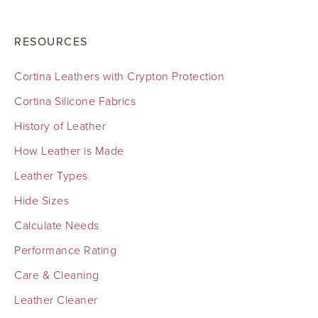
RESOURCES
Cortina Leathers with Crypton Protection
Cortina Silicone Fabrics
History of Leather
How Leather is Made
Leather Types
Hide Sizes
Calculate Needs
Performance Rating
Care & Cleaning
Leather Cleaner