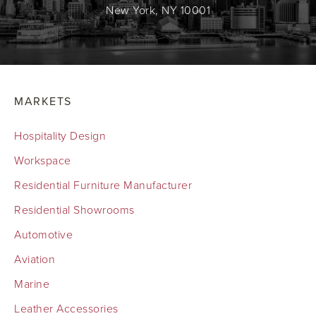
New York, NY 10001
MARKETS
Hospitality Design
Workspace
Residential Furniture Manufacturer
Residential Showrooms
Automotive
Aviation
Marine
Leather Accessories