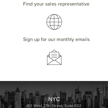
Find your sales representative
Sign up for our monthly emails
NYC
153 West 27th Street, Suite 802