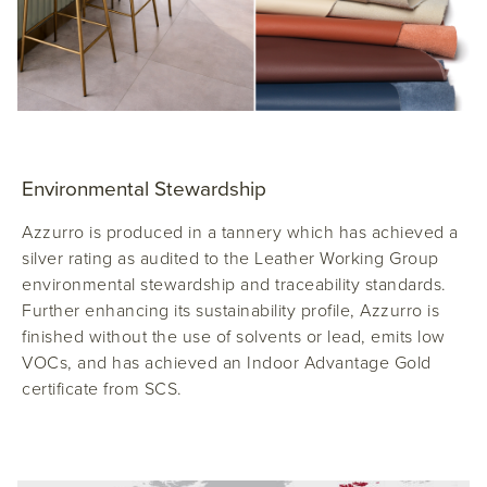
Environmental Stewardship
Azzurro is produced in a tannery which has achieved a
silver rating as audited to the Leather Working Group
environmental stewardship and traceability standards.
Further enhancing its sustainability profile, Azzurro is
finished without the use of solvents or lead, emits low
VOCs, and has achieved an Indoor Advantage Gold
certificate from SCS.