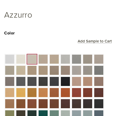
Azzurro
Color
Add Sample to Cart