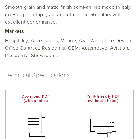
Smooth grain and matte finish semi-aniline made in Italy
on European top grain and offered in 66 colors with
excellent performance.
Markets :
Hospitality, Accessories, Marine, A&D Workplace Design,
Office Contract, Residential OEM, Automotive, Aviation,
Residential Showrooms
Technical Specifications
Download PDF
Print-friendly PDF
(with photos)
(without photos)