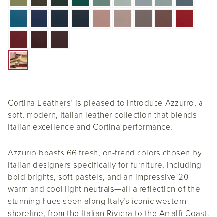
Cortina Leathers’ is pleased to introduce Azzurro, a
soft, modern, Italian leather collection that blends
Italian excellence and Cortina performance.
Azzurro boasts 66 fresh, on-trend colors chosen by
Italian designers specifically for furniture, including
bold brights, soft pastels, and an impressive 20
warm and cool light neutrals—all a reflection of the
stunning hues seen along Italy’s iconic western
shoreline, from the Italian Riviera to the Amalfi Coast.