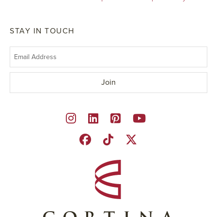
STAY IN TOUCH