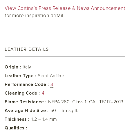
View Cortina’s Press Release & News Announcement
for more inspiration detail.
LEATHER DETAILS
Origin :
Italy
Leather Type :
Semi-Aniline
Performance Code :
3
Cleaning Code :
4
Flame Resistance :
NFPA 260: Class 1, CAL TB117–2013
Average Hide Size :
50 – 55 sq.ft.
Thickness :
1.2 – 1.4 mm
Qualities :