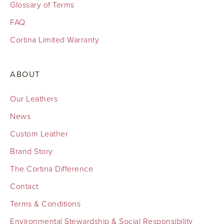
Glossary of Terms
FAQ
Cortina Limited Warranty
ABOUT
Our Leathers
News
Custom Leather
Brand Story
The Cortina Difference
Contact
Terms & Conditions
Environmental Stewardship & Social Responsibility