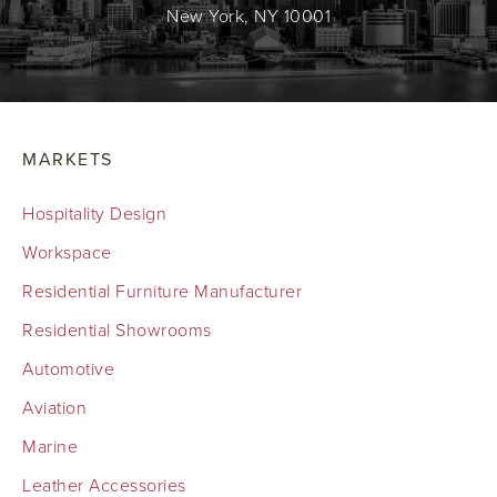
New York, NY 10001
MARKETS
Hospitality Design
Workspace
Residential Furniture Manufacturer
Residential Showrooms
Automotive
Aviation
Marine
Leather Accessories