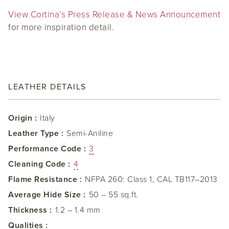
View Cortina’s Press Release & News Announcement
for more inspiration detail.
LEATHER DETAILS
Origin :
Italy
Leather Type :
Semi-Aniline
Performance Code :
3
Cleaning Code :
4
Flame Resistance :
NFPA 260: Class 1, CAL TB117–2013
Average Hide Size :
50 – 55 sq.ft.
Thickness :
1.2 – 1.4 mm
Qualities :