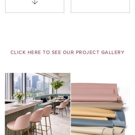
CLICK HERE TO SEE OUR PROJECT GALLERY