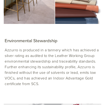
Environmental Stewardship
Azzurro is produced in a tannery which has achieved a
silver rating as audited to the Leather Working Group
environmental stewardship and traceability standards.
Further enhancing its sustainability profile, Azzurro is
finished without the use of solvents or lead, emits low
VOCs, and has achieved an Indoor Advantage Gold
certificate from SCS.