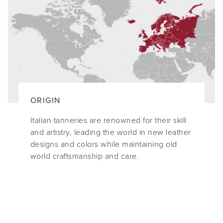
ORIGIN
Italian tanneries are renowned for their skill
and artistry, leading the world in new leather
designs and colors while maintaining old
world craftsmanship and care.