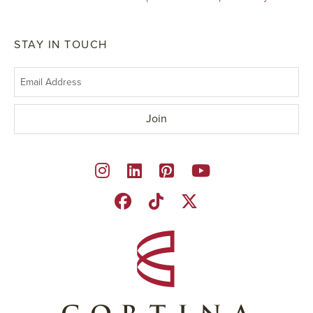
STAY IN TOUCH