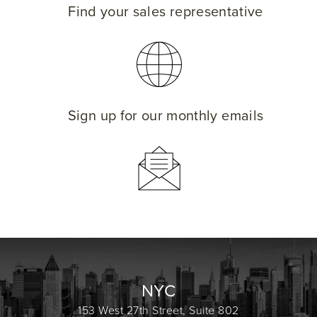
Find your sales representative
Sign up for our monthly emails
NYC
153 West 27th Street, Suite 802