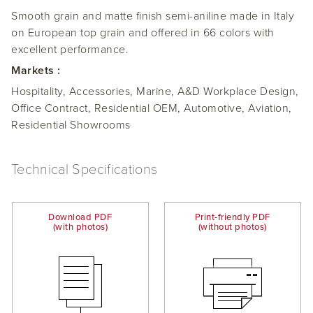
Smooth grain and matte finish semi-aniline made in Italy
on European top grain and offered in 66 colors with
excellent performance.
Markets :
Hospitality, Accessories, Marine, A&D Workplace Design,
Office Contract, Residential OEM, Automotive, Aviation,
Residential Showrooms
Technical Specifications
Download PDF
Print-friendly PDF
(with photos)
(without photos)