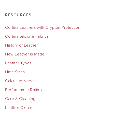
RESOURCES
Cortina Leathers with Crypton Protection
Cortina Silicone Fabrics
History of Leather
How Leather is Made
Leather Types
Hide Sizes
Calculate Needs
Performance Rating
Care & Cleaning
Leather Cleaner