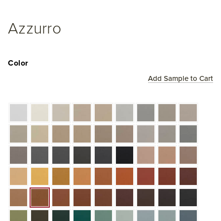
Azzurro
Color
Add Sample to Cart