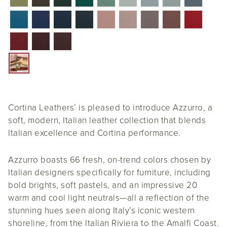
Cortina Leathers’ is pleased to introduce Azzurro, a
soft, modern, Italian leather collection that blends
Italian excellence and Cortina performance.
Azzurro boasts 66 fresh, on-trend colors chosen by
Italian designers specifically for furniture, including
bold brights, soft pastels, and an impressive 20
warm and cool light neutrals—all a reflection of the
stunning hues seen along Italy’s iconic western
shoreline, from the Italian Riviera to the Amalfi Coast.