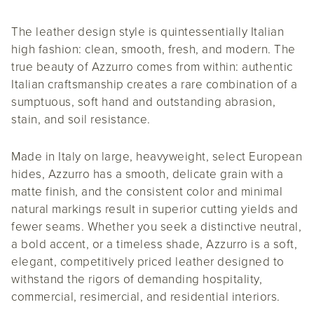
The leather design style is quintessentially Italian
high fashion: clean, smooth, fresh, and modern. The
true beauty of Azzurro comes from within: authentic
Italian craftsmanship creates a rare combination of a
sumptuous, soft hand and outstanding abrasion,
stain, and soil resistance.
Made in Italy on large, heavyweight, select European
hides, Azzurro has a smooth, delicate grain with a
matte finish, and the consistent color and minimal
natural markings result in superior cutting yields and
fewer seams. Whether you seek a distinctive neutral,
a bold accent, or a timeless shade, Azzurro is a soft,
elegant, competitively priced leather designed to
withstand the rigors of demanding hospitality,
commercial, resimercial, and residential interiors.