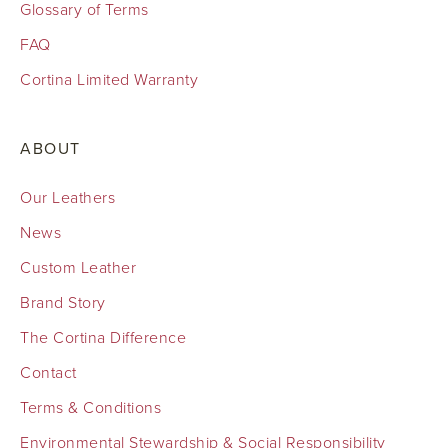
Glossary of Terms
FAQ
Cortina Limited Warranty
ABOUT
Our Leathers
News
Custom Leather
Brand Story
The Cortina Difference
Contact
Terms & Conditions
Environmental Stewardship & Social Responsibility