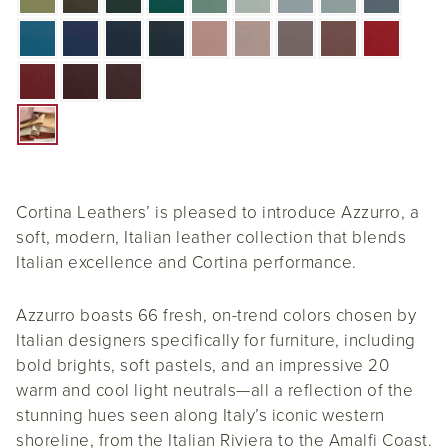
Cortina Leathers’ is pleased to introduce Azzurro, a
soft, modern, Italian leather collection that blends
Italian excellence and Cortina performance.
Azzurro boasts 66 fresh, on-trend colors chosen by
Italian designers specifically for furniture, including
bold brights, soft pastels, and an impressive 20
warm and cool light neutrals—all a reflection of the
stunning hues seen along Italy’s iconic western
shoreline, from the Italian Riviera to the Amalfi Coast.