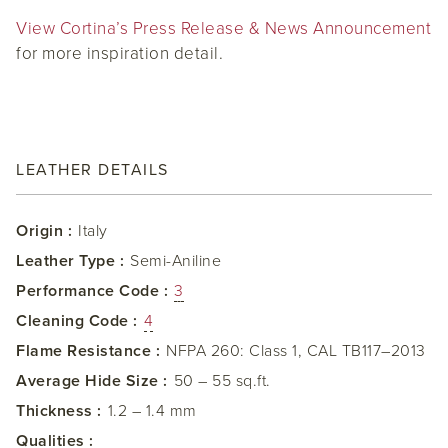
View Cortina’s Press Release & News Announcement
for more inspiration detail.
LEATHER DETAILS
Origin :
Italy
Leather Type :
Semi-Aniline
Performance Code :
3
Cleaning Code :
4
Flame Resistance :
NFPA 260: Class 1, CAL TB117–2013
Average Hide Size :
50 – 55 sq.ft.
Thickness :
1.2 – 1.4 mm
Qualities :