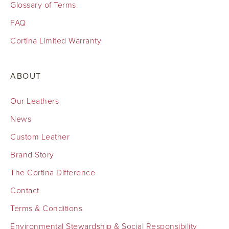
Glossary of Terms
FAQ
Cortina Limited Warranty
ABOUT
Our Leathers
News
Custom Leather
Brand Story
The Cortina Difference
Contact
Terms & Conditions
Environmental Stewardship & Social Responsibility