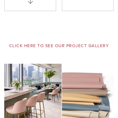
CLICK HERE TO SEE OUR PROJECT GALLERY