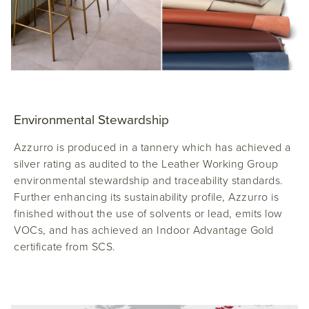
Environmental Stewardship
Azzurro is produced in a tannery which has achieved a
silver rating as audited to the Leather Working Group
environmental stewardship and traceability standards.
Further enhancing its sustainability profile, Azzurro is
finished without the use of solvents or lead, emits low
VOCs, and has achieved an Indoor Advantage Gold
certificate from SCS.