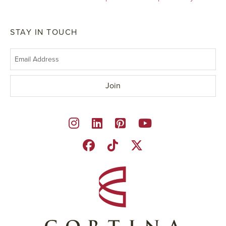
STAY IN TOUCH