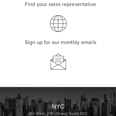
Find your sales representative
Sign up for our monthly emails
NYC
153 West 27th Street, Suite 802