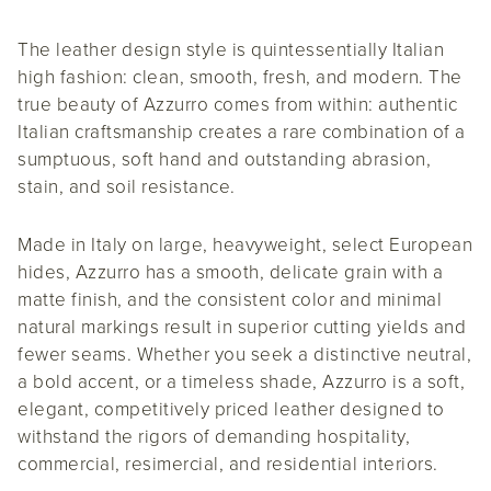
The leather design style is quintessentially Italian
high fashion: clean, smooth, fresh, and modern. The
true beauty of Azzurro comes from within: authentic
Italian craftsmanship creates a rare combination of a
sumptuous, soft hand and outstanding abrasion,
stain, and soil resistance.
Made in Italy on large, heavyweight, select European
hides, Azzurro has a smooth, delicate grain with a
matte finish, and the consistent color and minimal
natural markings result in superior cutting yields and
fewer seams. Whether you seek a distinctive neutral,
a bold accent, or a timeless shade, Azzurro is a soft,
elegant, competitively priced leather designed to
withstand the rigors of demanding hospitality,
commercial, resimercial, and residential interiors.