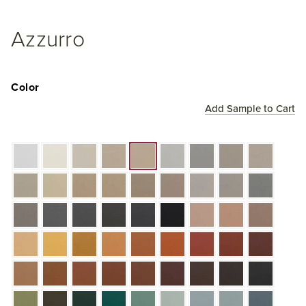
Azzurro
Color
Add Sample to Cart