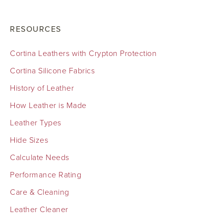
RESOURCES
Cortina Leathers with Crypton Protection
Cortina Silicone Fabrics
History of Leather
How Leather is Made
Leather Types
Hide Sizes
Calculate Needs
Performance Rating
Care & Cleaning
Leather Cleaner