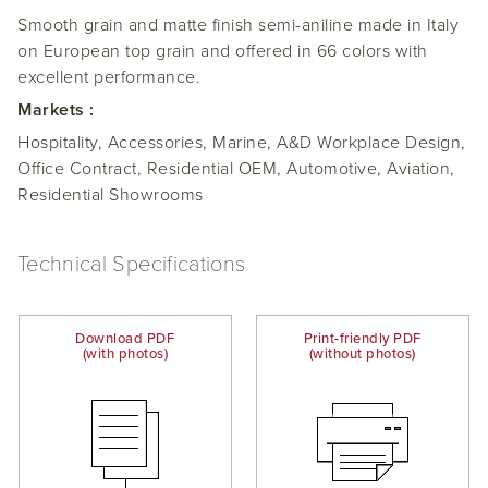
Smooth grain and matte finish semi-aniline made in Italy
on European top grain and offered in 66 colors with
excellent performance.
Markets :
Hospitality, Accessories, Marine, A&D Workplace Design,
Office Contract, Residential OEM, Automotive, Aviation,
Residential Showrooms
Technical Specifications
Download PDF
Print-friendly PDF
(with photos)
(without photos)