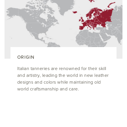
ORIGIN
Italian tanneries are renowned for their skill
and artistry, leading the world in new leather
designs and colors while maintaining old
world craftsmanship and care.