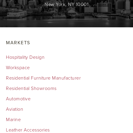
New York, NY 10001
MARKETS
Hospitality Design
Workspace
Residential Furniture Manufacturer
Residential Showrooms
Automotive
Aviation
Marine
Leather Accessories