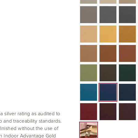
silver rating as audited to
and traceability standards.
 finished without the use of
an Indoor Advantage Gold