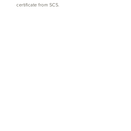
certificate from SCS.