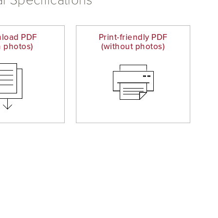
l Specifications
load PDF
Print-friendly PDF
h photos)
(without photos)