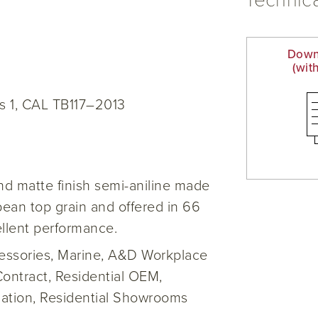
Technica
Down
(wit
s 1, CAL TB117–2013
d matte finish semi-aniline made
opean top grain and offered in 66
ellent performance.
cessories, Marine, A&D Workplace
Contract, Residential OEM,
iation, Residential Showrooms