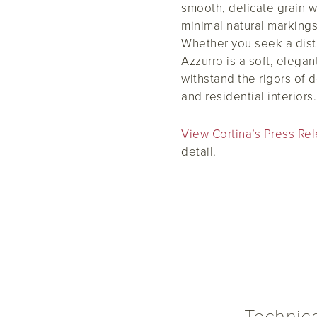
smooth, delicate grain w
minimal natural markings
Whether you seek a disti
Azzurro is a soft, elega
withstand the rigors of 
and residential interiors.
View Cortina’s Press 
detail.