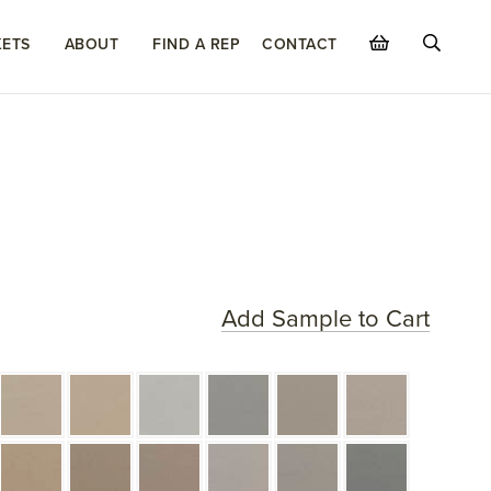
ETS
ABOUT
FIND A REP
CONTACT
Add Sample to Cart