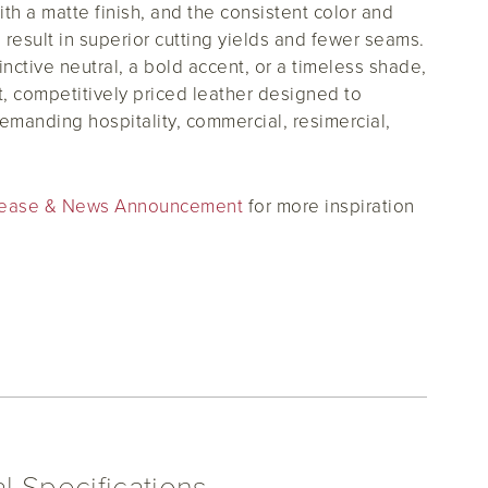
ith a matte finish, and the consistent color and
 result in superior cutting yields and fewer seams.
nctive neutral, a bold accent, or a timeless shade,
nt, competitively priced leather designed to
demanding hospitality, commercial, resimercial,
Release & News Announcement
for more inspiration