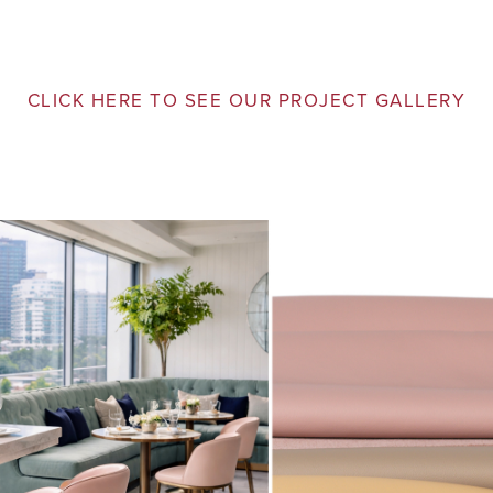
CLICK HERE TO SEE OUR PROJECT GALLERY