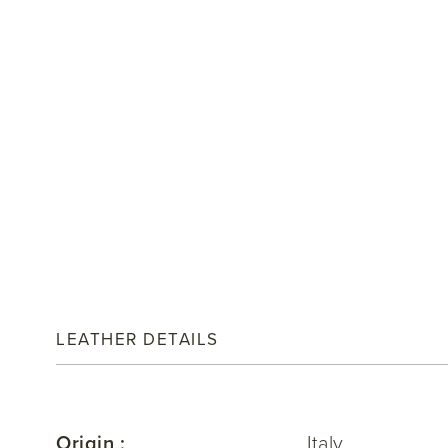
LEATHER DETAILS
Origin :
Italy