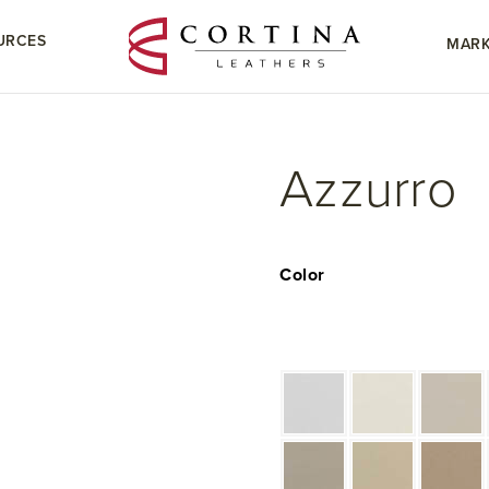
URCES
MARK
Azzurro
Color