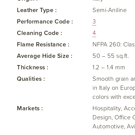
Leather Type :
Semi-Aniline
Performance Code :
3
Cleaning Code :
4
Flame Resistance :
NFPA 260: Clas
Average Hide Size :
50 – 55 sq.ft.
Thickness :
1.2 – 1.4 mm
Qualities :
Smooth grain an
in Italy on Eur
colors with exc
Markets :
Hospitality, Ac
Design, Office 
Automotive, Av