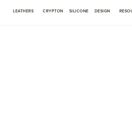
LEATHERS
CRYPTON
SILICONE
DESIGN
RESO