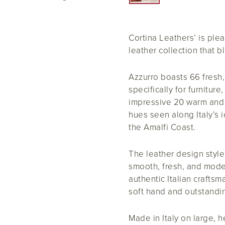
Cortina Leathers’ is plea
leather collection that 
Azzurro boasts 66 fresh,
specifically for furniture
impressive 20 warm and c
hues seen along Italy’s i
the Amalfi Coast.
The leather design style 
smooth, fresh, and mode
authentic Italian crafts
soft hand and outstandin
Made in Italy on large, 