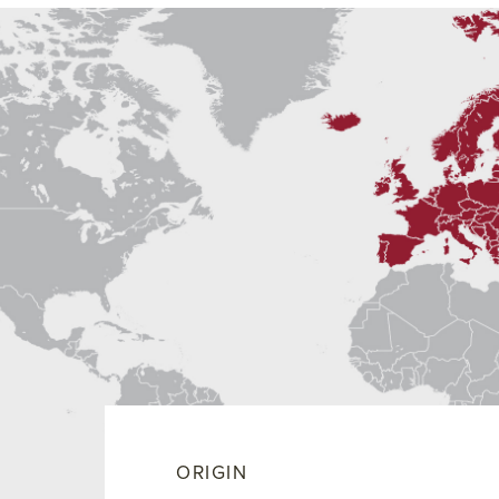
ORIGIN