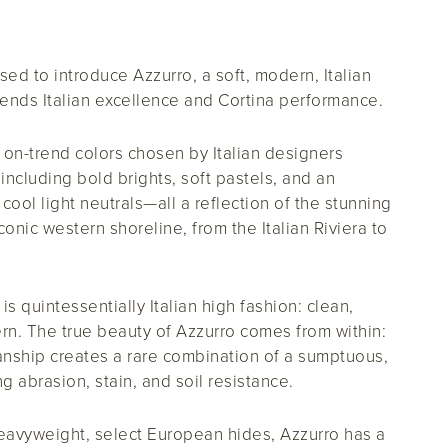
sed to introduce Azzurro, a soft, modern, Italian
blends Italian excellence and Cortina performance.
 on-trend colors chosen by Italian designers
, including bold brights, soft pastels, and an
ool light neutrals—all a reflection of the stunning
conic western shoreline, from the Italian Riviera to
is quintessentially Italian high fashion: clean,
rn. The true beauty of Azzurro comes from within:
manship creates a rare combination of a sumptuous,
g abrasion, stain, and soil resistance.
heavyweight, select European hides, Azzurro has a