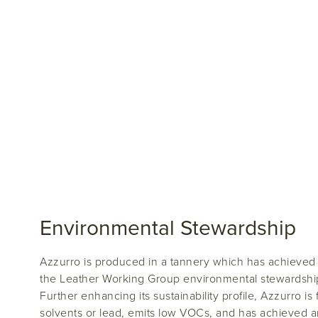
Environmental Stewardship
Azzurro is produced in a tannery which has achieved a 
the Leather Working Group environmental stewardship 
Further enhancing its sustainability profile, Azzurro is
solvents or lead, emits low VOCs, and has achieved 