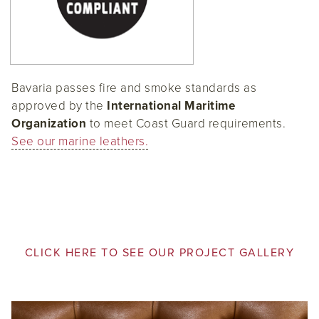
Bavaria passes fire and smoke standards as
approved by the
International Maritime
Organization
to meet Coast Guard requirements.
See our marine leathers.
CLICK HERE TO SEE OUR PROJECT GALLERY