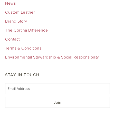
News
Custom Leather
Brand Story
The Cortina Difference
Contact
Terms & Conditions
Environmental Stewardship & Social Responsibility
STAY IN TOUCH