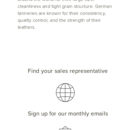
cleanliness and tight grain structure. German
tanneries are known for their consistency,
quality control, and the strength of their
leathers.
Find your sales representative
Sign up for our monthly emails