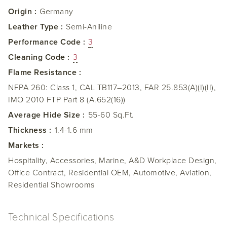
Origin :
Germany
Leather Type :
Semi-Aniline
Performance Code :
3
Cleaning Code :
3
Flame Resistance :
NFPA 260: Class 1, CAL TB117–2013, FAR 25.853(A)(I)(II),
IMO 2010 FTP Part 8 (A.652(16))
Average Hide Size :
55-60 Sq.Ft.
Thickness :
1.4-1.6 mm
Markets :
Hospitality, Accessories, Marine, A&D Workplace Design,
Office Contract, Residential OEM, Automotive, Aviation,
Residential Showrooms
Technical Specifications