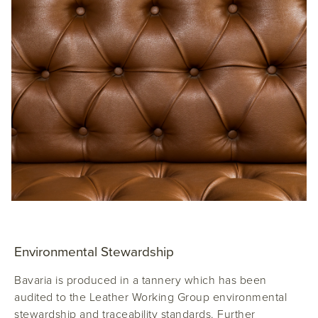
Environmental Stewardship
Bavaria is produced in a tannery which has been
audited to the Leather Working Group environmental
stewardship and traceability standards. Further