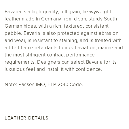
Bavaria is a high-quality, full grain, heavyweight
leather made in Germany from clean, sturdy South
German hides, with a rich, textured, consistent
pebble. Bavaria is also protected against abrasion
and wear, is resistant to staining, and is treated with
added flame retardants to meet aviation, marine and
the most stringent contract performance
requirements. Designers can select Bavaria for its
luxurious feel and install it with confidence.
Note: Passes IMO, FTP 2010 Code.
LEATHER DETAILS