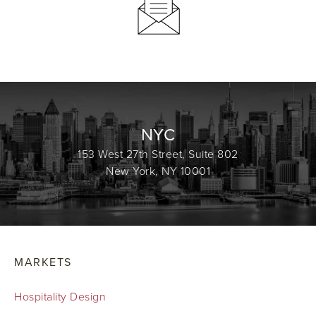
NYC
153 West 27th Street, Suite 802
New York, NY 10001
MARKETS
Hospitality Design