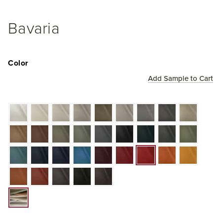
Bavaria
Color
Add Sample to Cart