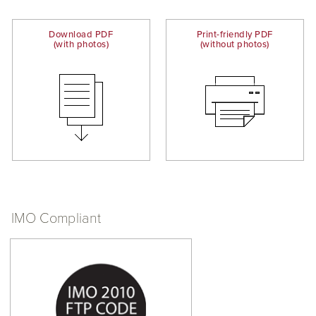
Download PDF
Print-friendly PDF
(with photos)
(without photos)
IMO Compliant