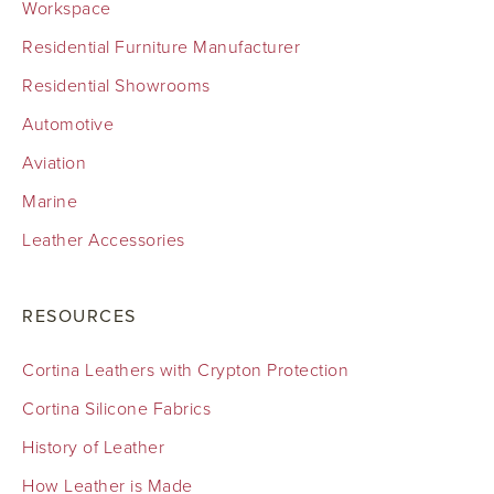
Workspace
Residential Furniture Manufacturer
Residential Showrooms
Automotive
Aviation
Marine
Leather Accessories
RESOURCES
Cortina Leathers with Crypton Protection
Cortina Silicone Fabrics
History of Leather
How Leather is Made