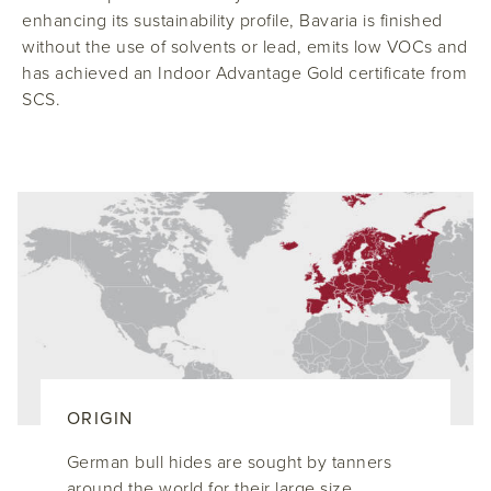
enhancing its sustainability profile, Bavaria is finished
without the use of solvents or lead, emits low VOCs and
has achieved an Indoor Advantage Gold certificate from
SCS.
ORIGIN
German bull hides are sought by tanners
around the world for their large size,