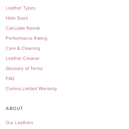
Leather Types
Hide Sizes
Calculate Needs
Performance Rating
Care & Cleaning
Leather Cleaner
Glossary of Terms
FAQ
Cortina Limited Warranty
ABOUT
Our Leathers