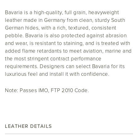
Bavaria is a high-quality, full grain, heavyweight
leather made in Germany from clean, sturdy South
German hides, with a rich, textured, consistent
pebble. Bavaria is also protected against abrasion
and wear, is resistant to staining, and is treated with
added flame retardants to meet aviation, marine and
the most stringent contract performance
requirements. Designers can select Bavaria for its
luxurious feel and install it with confidence.
Note: Passes IMO, FTP 2010 Code.
LEATHER DETAILS