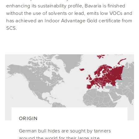
enhancing its sustainability profile, Bavaria is finished
without the use of solvents or lead, emits low VOCs and
has achieved an Indoor Advantage Gold certificate from
SCS.
ORIGIN
German bull hides are sought by tanners
around the world for their large size,