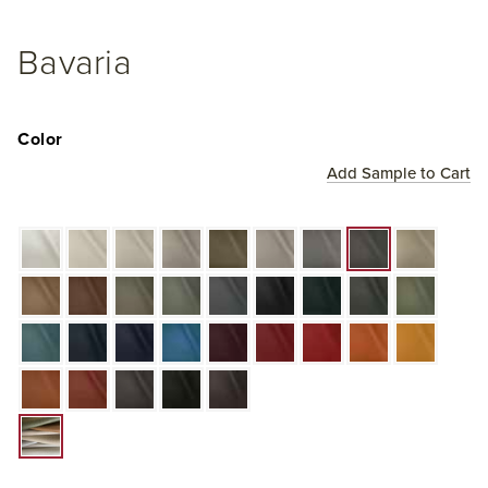
Bavaria
Color
Add Sample to Cart