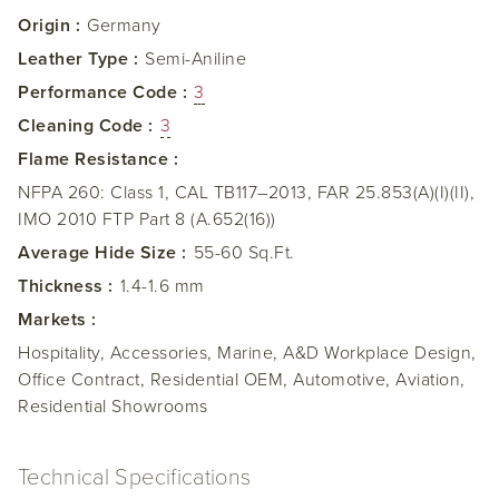
Origin :
Germany
Leather Type :
Semi-Aniline
Performance Code :
3
Cleaning Code :
3
Flame Resistance :
NFPA 260: Class 1, CAL TB117–2013, FAR 25.853(A)(I)(II),
IMO 2010 FTP Part 8 (A.652(16))
Average Hide Size :
55-60 Sq.Ft.
Thickness :
1.4-1.6 mm
Markets :
Hospitality, Accessories, Marine, A&D Workplace Design,
Office Contract, Residential OEM, Automotive, Aviation,
Residential Showrooms
Technical Specifications