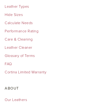
Leather Types
Hide Sizes
Calculate Needs
Performance Rating
Care & Cleaning
Leather Cleaner
Glossary of Terms
FAQ
Cortina Limited Warranty
ABOUT
Our Leathers