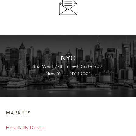
NYC
153 West 27th Street, Suite 802
New York, NY 10001
MARKETS
Hospitality Design