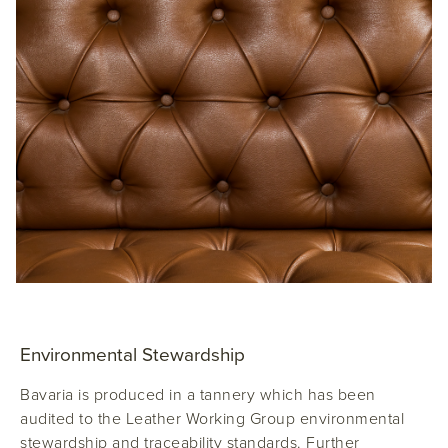
Environmental Stewardship
Bavaria is produced in a tannery which has been
audited to the Leather Working Group environmental
stewardship and traceability standards. Further