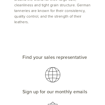
cleanliness and tight grain structure. German
tanneries are known for their consistency,
quality control, and the strength of their
leathers.
Find your sales representative
Sign up for our monthly emails