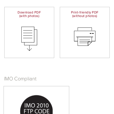
Download PDF
Print-friendly PDF
(with photos)
(without photos)
IMO Compliant