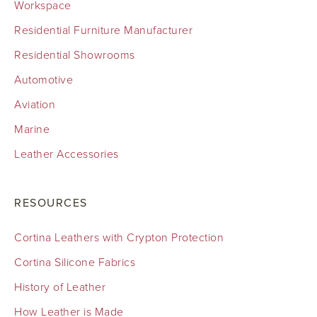
Workspace
Residential Furniture Manufacturer
Residential Showrooms
Automotive
Aviation
Marine
Leather Accessories
RESOURCES
Cortina Leathers with Crypton Protection
Cortina Silicone Fabrics
History of Leather
How Leather is Made