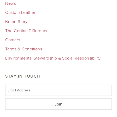
News
Custom Leather
Brand Story
The Cortina Difference
Contact
Terms & Conditions
Environmental Stewardship & Social Responsibility
STAY IN TOUCH