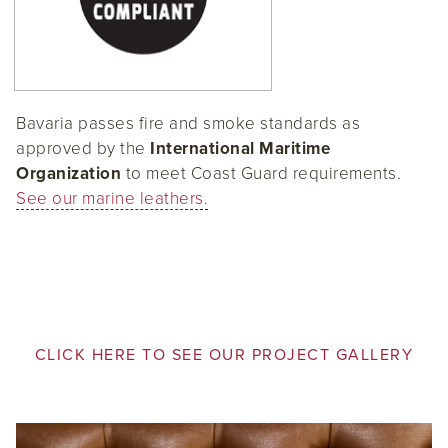
Bavaria passes fire and smoke standards as
approved by the
International Maritime
Organization
to meet Coast Guard requirements.
See our marine leathers.
CLICK HERE TO SEE OUR PROJECT GALLERY