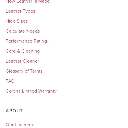
How Leather is Made
Leather Types
Hide Sizes
Calculate Needs
Performance Rating
Care & Cleaning
Leather Cleaner
Glossary of Terms
FAQ
Cortina Limited Warranty
ABOUT
Our Leathers