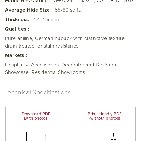
Flame Resistance :
NFPA 260: Class 1, CAL TB117–2013
Average Hide Size :
55-60 sq.ft.
Thickness :
1.4–1.6 mm
Qualities :
Pure aniline, German nubuck with distinctive texture,
drum treated for stain resistance
Markets :
Hospitality, Accessories, Decorator and Designer
Showcase, Residential Showrooms
Technical Specifications
Download PDF
Print-friendly PDF
(with photos)
(without photos)