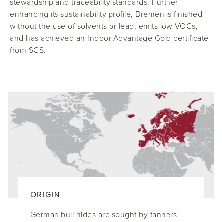
stewardship and traceability standards. Further
enhancing its sustainability profile, Bremen is finished
without the use of solvents or lead, emits low VOCs,
and has achieved an Indoor Advantage Gold certificate
from SCS.
ORIGIN
German bull hides are sought by tanners