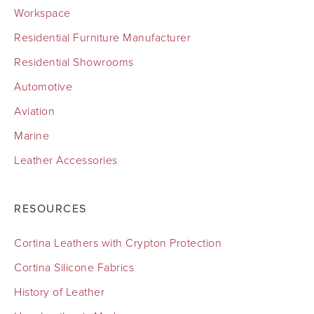
Workspace
Residential Furniture Manufacturer
Residential Showrooms
Automotive
Aviation
Marine
Leather Accessories
RESOURCES
Cortina Leathers with Crypton Protection
Cortina Silicone Fabrics
History of Leather