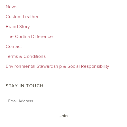
News
Custom Leather
Brand Story
The Cortina Difference
Contact
Terms & Conditions
Environmental Stewardship & Social Responsibility
STAY IN TOUCH