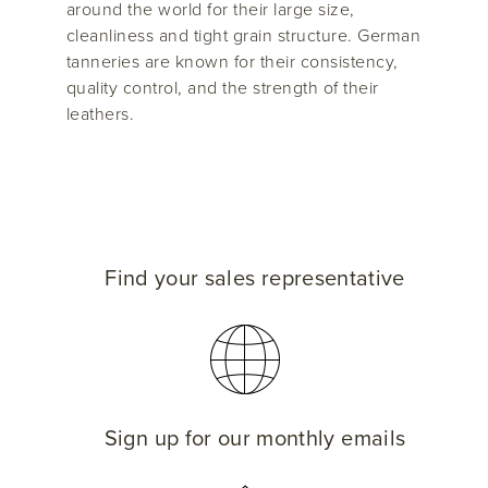
around the world for their large size,
cleanliness and tight grain structure. German
tanneries are known for their consistency,
quality control, and the strength of their
leathers.
Find your sales representative
Sign up for our monthly emails