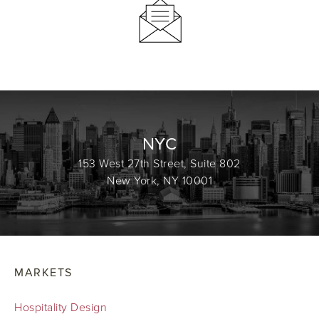
NYC
153 West 27th Street, Suite 802
New York, NY 10001
MARKETS
Hospitality Design