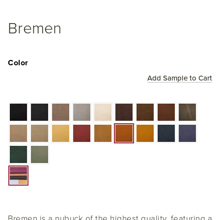
Bremen
Color
Add Sample to Cart
Bremen is a nubuck of the highest quality, featuring a