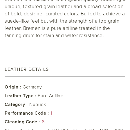
unique, textured grain leather and a broad selection
of bold, designer-curated colors. Buffed to achieve a
suede-like feel but with the strength of a top grain
leather, Bremen is a pure aniline treated in the
tanning drum for stain and water resistance.
LEATHER DETAILS
Origin :
Germany
Leather Type :
Pure Aniline
Category :
Nubuck
Performance Code :
1
Cleaning Code :
6