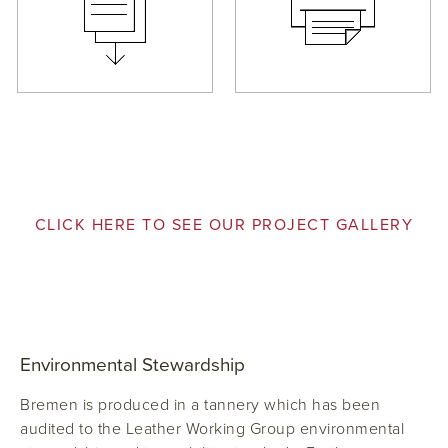
CLICK HERE TO SEE OUR PROJECT GALLERY
Environmental Stewardship
Bremen is produced in a tannery which has been
audited to the Leather Working Group environmental