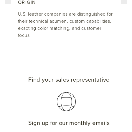
ORIGIN
U.S. leather companies are distinguished for
their technical acumen, custom capabilities,
exacting color matching, and customer
focus.
Find your sales representative
Sign up for our monthly emails