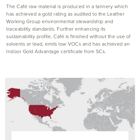
The Café raw material is produced in a tannery which
has achieved a gold rating as audited to the Leather
Working Group environmental stewardship and
traceability standards. Further enhancing its
sustainability profile, Café is finished without the use of
solvents or lead, emits low VOCs and has achieved an
Indoor Gold Advantage certificate from SCs.