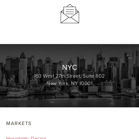
NYC
153 West 27th Street, Suite 802
New York, NY 10001
MARKETS
Hospitality Design