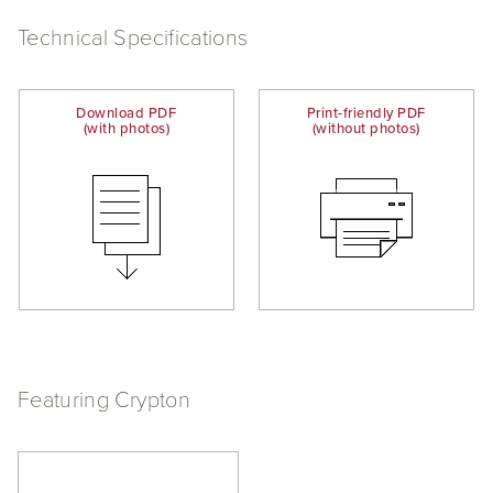
Technical Specifications
Download PDF
Print-friendly PDF
(with photos)
(without photos)
Featuring Crypton