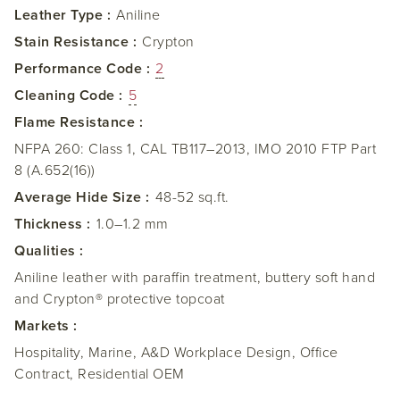
Leather Type :
Aniline
Stain Resistance :
Crypton
Performance Code :
2
Cleaning Code :
5
Flame Resistance :
NFPA 260: Class 1, CAL TB117–2013, IMO 2010 FTP Part
8 (A.652(16))
Average Hide Size :
48-52 sq.ft.
Thickness :
1.0–1.2 mm
Qualities :
Aniline leather with paraffin treatment, buttery soft hand
and Crypton® protective topcoat
Markets :
Hospitality, Marine, A&D Workplace Design, Office
Contract, Residential OEM