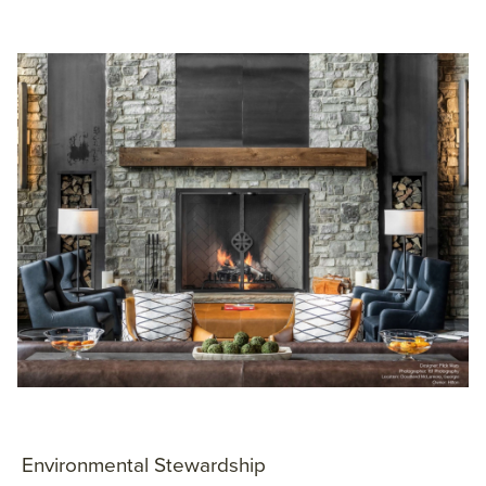
Environmental Stewardship