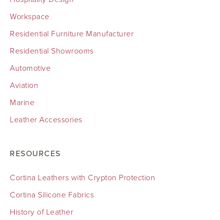
Workspace
Residential Furniture Manufacturer
Residential Showrooms
Automotive
Aviation
Marine
Leather Accessories
RESOURCES
Cortina Leathers with Crypton Protection
Cortina Silicone Fabrics
History of Leather