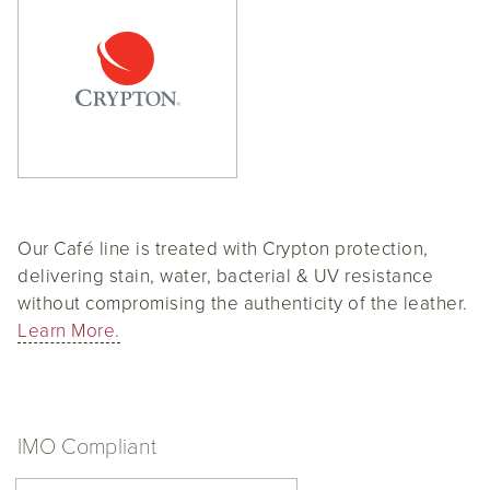
Our Café line is treated with Crypton protection,
delivering stain, water, bacterial & UV resistance
without compromising the authenticity of the leather.
Learn More.
IMO Compliant