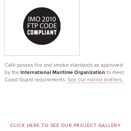
Café passes fire and smoke standards as approved
by the
International Maritime Organization
to meet
Coast Guard requirements.
See our marine leathers.
CLICK HERE TO SEE OUR PROJECT GALLERY