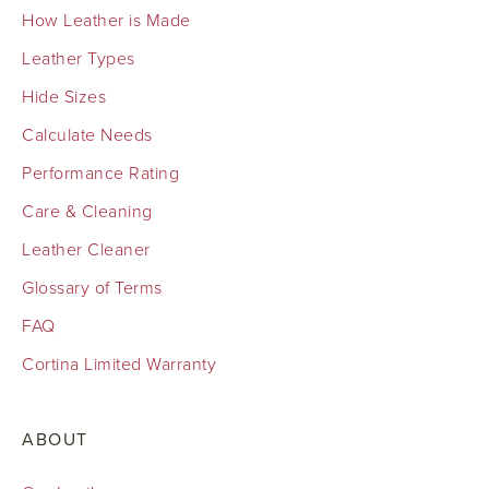
How Leather is Made
Leather Types
Hide Sizes
Calculate Needs
Performance Rating
Care & Cleaning
Leather Cleaner
Glossary of Terms
FAQ
Cortina Limited Warranty
ABOUT