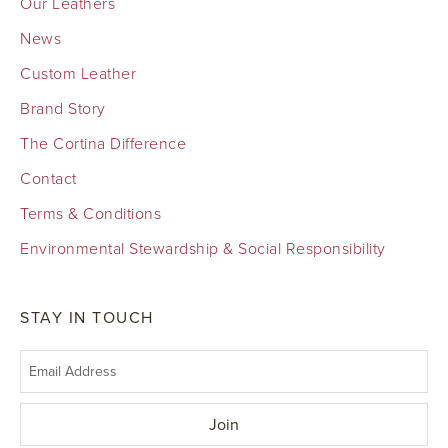
Our Leathers
News
Custom Leather
Brand Story
The Cortina Difference
Contact
Terms & Conditions
Environmental Stewardship & Social Responsibility
STAY IN TOUCH