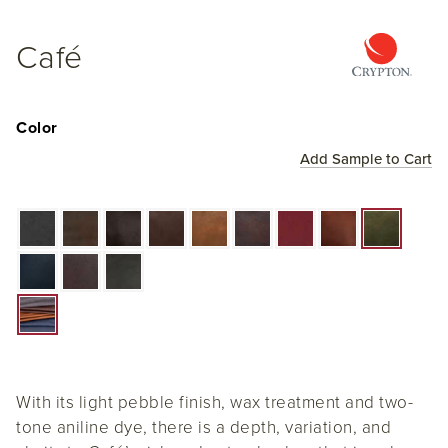
Café
Color
Add Sample to Cart
With its light pebble finish, wax treatment and two-
tone aniline dye, there is a depth, variation, and