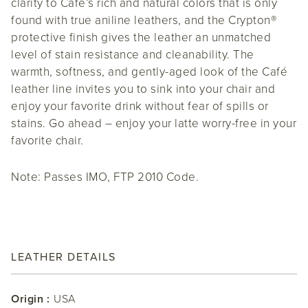
clarity to Café’s rich and natural colors that is only
found with true aniline leathers, and the Crypton®
protective finish gives the leather an unmatched
level of stain resistance and cleanability. The
warmth, softness, and gently-aged look of the Café
leather line invites you to sink into your chair and
enjoy your favorite drink without fear of spills or
stains. Go ahead – enjoy your latte worry-free in your
favorite chair.
Note: Passes IMO, FTP 2010 Code.
LEATHER DETAILS
Origin :
USA