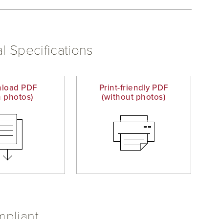
l Specifications
load PDF
Print-friendly PDF
h photos)
(without photos)
pliant