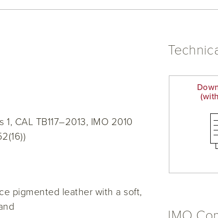
Technica
Down
(wit
s 1, CAL TB117–2013, IMO 2010
52(16))
e pigmented leather with a soft,
hand
IMO Com