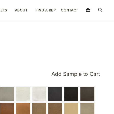
ETS
ABOUT
FIND A REP
CONTACT
Add Sample to Cart