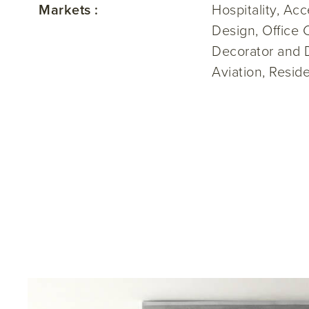
Markets :
Hospitality, Ac
Design, Office 
Decorator and 
Aviation, Resi