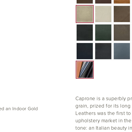
Caprone is a superbly pri
grain, prized for its long 
ed an Indoor Gold
Leathers was the first to
upholstery market in the
tone: an Italian beauty in