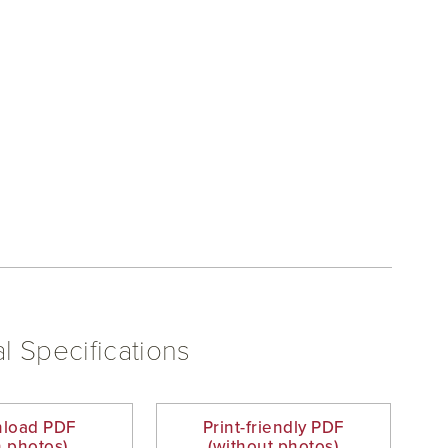
l Specifications
load PDF
Print-friendly PDF
h photos)
(without photos)