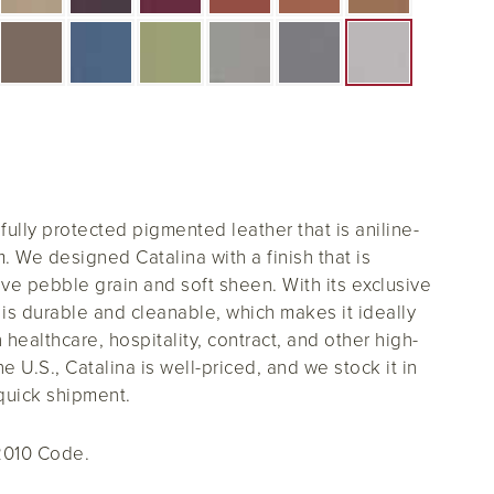
 fully protected pigmented leather that is aniline-
. We designed Catalina with a finish that is
ive pebble grain and soft sheen. With its exclusive
a is durable and cleanable, which makes it ideally
n healthcare, hospitality, contract, and other high-
he U.S., Catalina is well-priced, and we stock it in
quick shipment.
2010 Code.