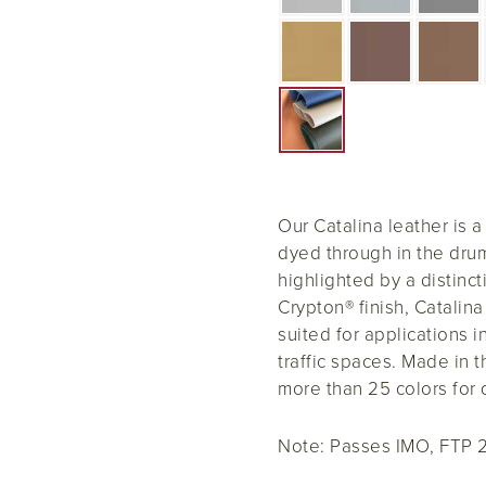
Our Catalina leather is a
dyed through in the drum
highlighted by a distinct
Crypton® finish, Catalin
suited for applications i
traffic spaces. Made in t
more than 25 colors for 
Note:
Passes IMO, FTP 