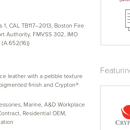
 1, CAL TB117–2013, Boston Fire
rt Authority, FMVSS 302, IMO
 (A.652(16))
Featuri
e leather with a pebble texture
pigmented finish and Crypton®
cessories, Marine, A&D Workplace
Contract, Residential OEM,
ation