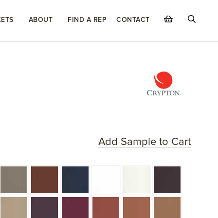
ETS
ABOUT
FIND A REP
CONTACT
Add Sample to Cart