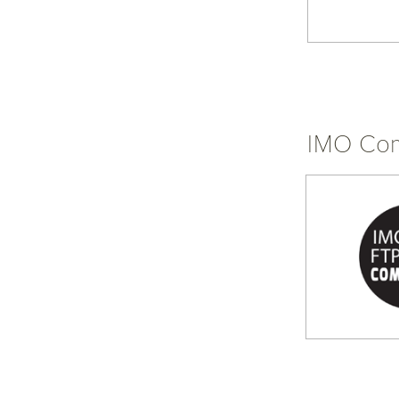
IMO Com