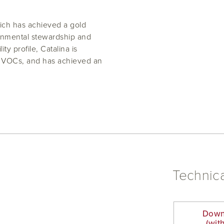
hich has achieved a gold
ronmental stewardship and
ty profile, Catalina is
ow VOCs, and has achieved an
Technica
Down
(wit