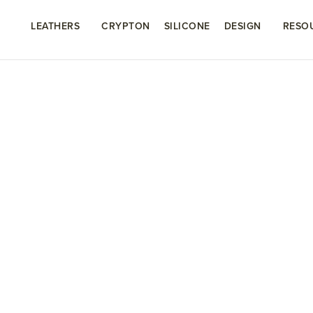
LEATHERS
CRYPTON
SILICONE
DESIGN
RESO