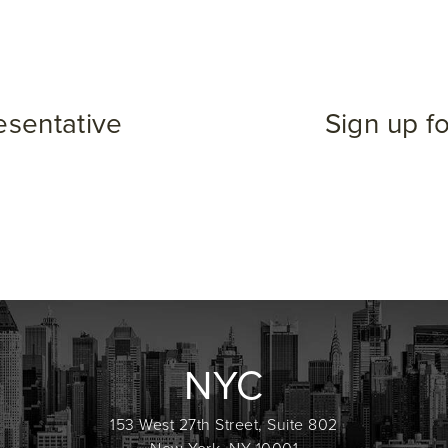
esentative
Sign up f
NYC
153 West 27th Street, Suite 802