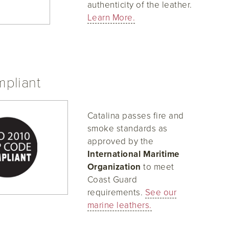
authenticity of the leather.
Learn More.
pliant
Catalina passes fire and
smoke standards as
approved by the
International Maritime
Organization
to meet
Coast Guard
requirements.
See our
marine leathers.