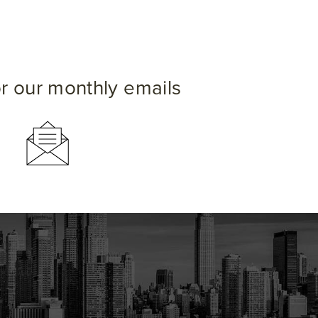
or our monthly emails