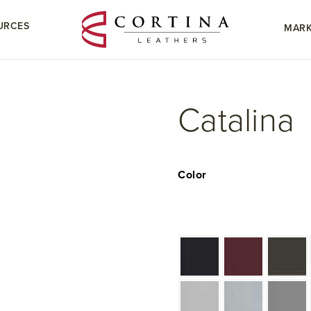
URCES
MARK
Catalina
Color