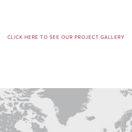
CLICK HERE TO SEE OUR PROJECT GALLERY