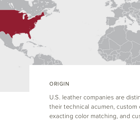
ORIGIN
U.S. leather companies are disti
their technical acumen, custom c
exacting color matching, and cu