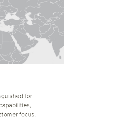
nguished for
apabilities,
stomer focus.