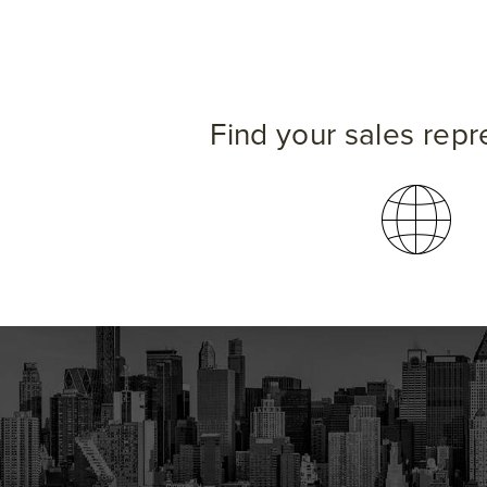
Find your sales repr