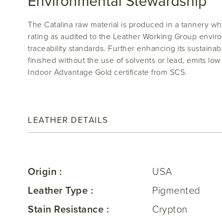
Environmental Stewardship
The Catalina raw material is produced in a tannery w
rating as audited to the Leather Working Group envi
traceability standards. Further enhancing its sustainabili
finished without the use of solvents or lead, emits l
Indoor Advantage Gold certificate from SCS.
LEATHER DETAILS
Origin :
USA
Leather Type :
Pigmented
Stain Resistance :
Crypton