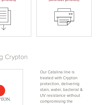
ng Crypton
Our Catalina line is
treated with Crypton
protection, delivering
stain, water, bacterial &
UV resistance without
compromising the