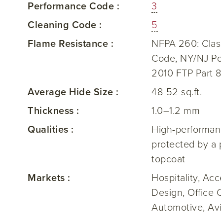
Performance Code :
3
Cleaning Code :
5
Flame Resistance :
NFPA 260: Class
Code, NY/NJ Po
2010 FTP Part 8
Average Hide Size :
48-52 sq.ft.
Thickness :
1.0–1.2 mm
Qualities :
High-performanc
protected by a 
topcoat
Markets :
Hospitality, Ac
Design, Office 
Automotive, Avi