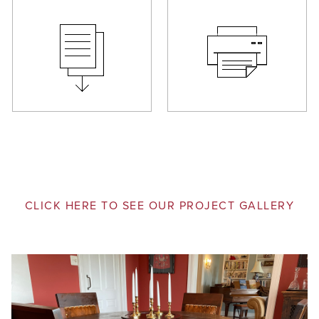
CLICK HERE TO SEE OUR PROJECT GALLERY