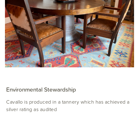
Environmental Stewardship
Cavallo is produced in a tannery which has achieved a
silver rating as audited