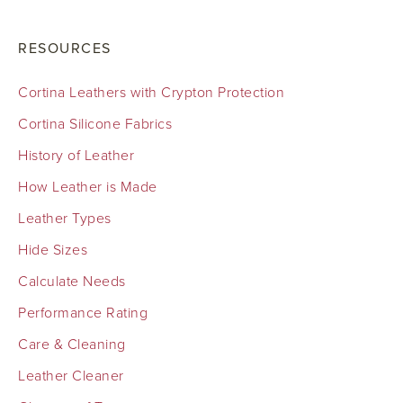
RESOURCES
Cortina Leathers with Crypton Protection
Cortina Silicone Fabrics
History of Leather
How Leather is Made
Leather Types
Hide Sizes
Calculate Needs
Performance Rating
Care & Cleaning
Leather Cleaner