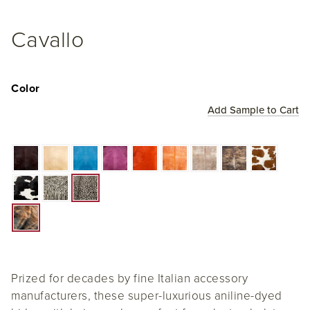
Cavallo
Color
Add Sample to Cart
Prized for decades by fine Italian accessory
manufacturers, these super-luxurious aniline-dyed