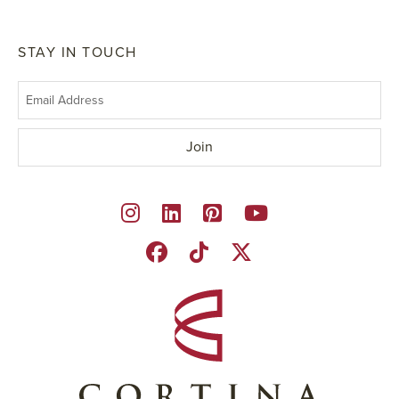
STAY IN TOUCH