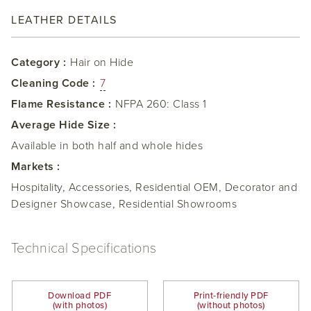
LEATHER DETAILS
Category :
Hair on Hide
Cleaning Code :
7
Flame Resistance :
NFPA 260: Class 1
Average Hide Size :
Available in both half and whole hides
Markets :
Hospitality, Accessories, Residential OEM, Decorator and
Designer Showcase, Residential Showrooms
Technical Specifications
Download PDF
Print-friendly PDF
(with photos)
(without photos)