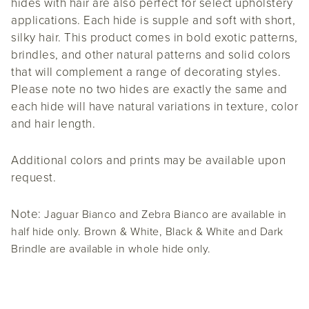
hides with hair are also perfect for select upholstery
applications. Each hide is supple and soft with short,
silky hair. This product comes in bold exotic patterns,
brindles, and other natural patterns and solid colors
that will complement a range of decorating styles.
Please note no two hides are exactly the same and
each hide will have natural variations in texture, color
and hair length.
Additional colors and prints may be available upon
request.
Note:
Jaguar Bianco and Zebra Bianco are available in
half hide only. Brown & White, Black & White and Dark
Brindle are available in whole hide only.