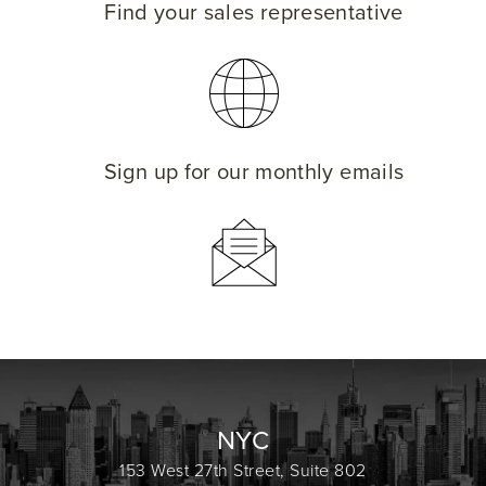
Find your sales representative
Sign up for our monthly emails
NYC
153 West 27th Street, Suite 802