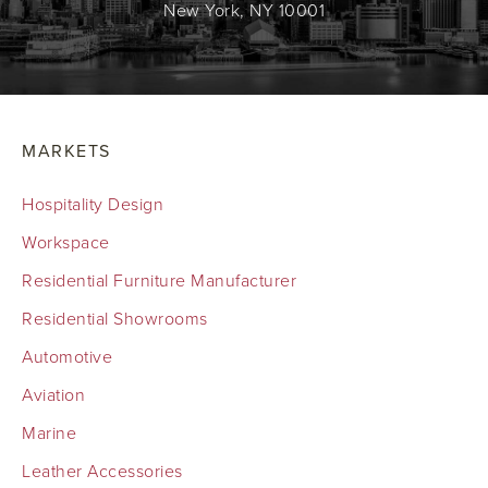
New York, NY 10001
MARKETS
Hospitality Design
Workspace
Residential Furniture Manufacturer
Residential Showrooms
Automotive
Aviation
Marine
Leather Accessories