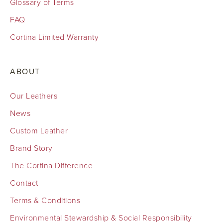
Glossary of Terms
FAQ
Cortina Limited Warranty
ABOUT
Our Leathers
News
Custom Leather
Brand Story
The Cortina Difference
Contact
Terms & Conditions
Environmental Stewardship & Social Responsibility