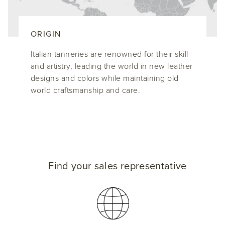
ORIGIN
Italian tanneries are renowned for their skill
and artistry, leading the world in new leather
designs and colors while maintaining old
world craftsmanship and care.
Find your sales representative