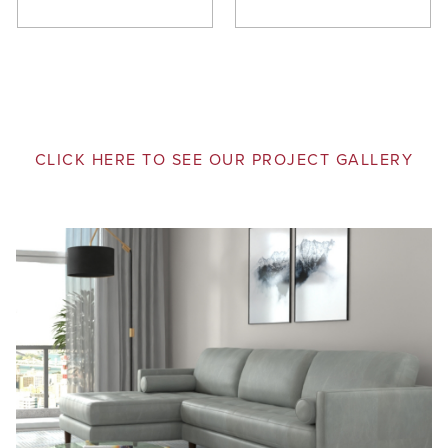
CLICK HERE TO SEE OUR PROJECT GALLERY