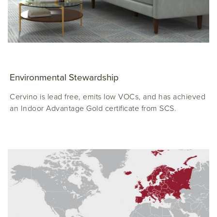
Environmental Stewardship
Cervino is lead free, emits low VOCs, and has achieved
an Indoor Advantage Gold certificate from SCS.