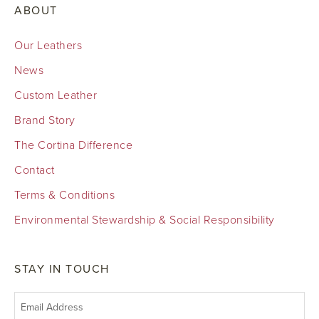
ABOUT
Our Leathers
News
Custom Leather
Brand Story
The Cortina Difference
Contact
Terms & Conditions
Environmental Stewardship & Social Responsibility
STAY IN TOUCH