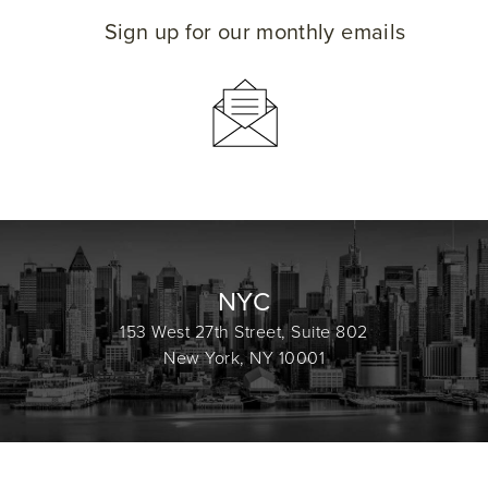
Sign up for our monthly emails
NYC
153 West 27th Street, Suite 802
New York, NY 10001