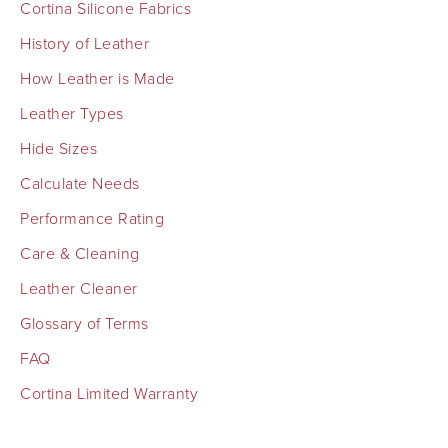
Cortina Silicone Fabrics
History of Leather
How Leather is Made
Leather Types
Hide Sizes
Calculate Needs
Performance Rating
Care & Cleaning
Leather Cleaner
Glossary of Terms
FAQ
Cortina Limited Warranty