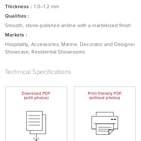
Thickness :
1.0–1.2 mm
Qualities :
Smooth, stone-polished aniline with a marbleized finish
Markets :
Hospitality, Accessories, Marine, Decorator and Designer
Showcase, Residential Showrooms
Technical Specifications
Download PDF
Print-friendly PDF
(with photos)
(without photos)