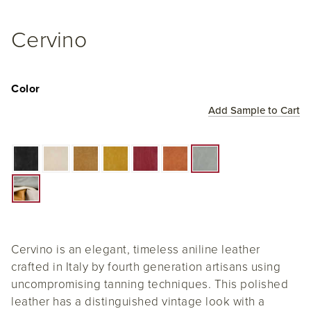
Cervino
Color
Add Sample to Cart
Cervino is an elegant, timeless aniline leather
crafted in Italy by fourth generation artisans using
uncompromising tanning techniques. This polished
leather has a distinguished vintage look with a