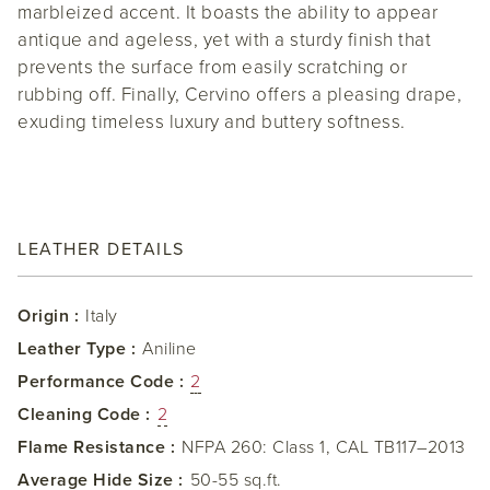
marbleized accent. It boasts the ability to appear
antique and ageless, yet with a sturdy finish that
prevents the surface from easily scratching or
rubbing off. Finally, Cervino offers a pleasing drape,
exuding timeless luxury and buttery softness.
LEATHER DETAILS
Origin :
Italy
Leather Type :
Aniline
Performance Code :
2
Cleaning Code :
2
Flame Resistance :
NFPA 260: Class 1, CAL TB117–2013
Average Hide Size :
50-55 sq.ft.