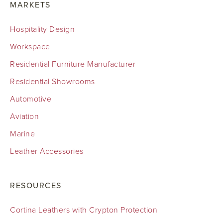
MARKETS
Hospitality Design
Workspace
Residential Furniture Manufacturer
Residential Showrooms
Automotive
Aviation
Marine
Leather Accessories
RESOURCES
Cortina Leathers with Crypton Protection