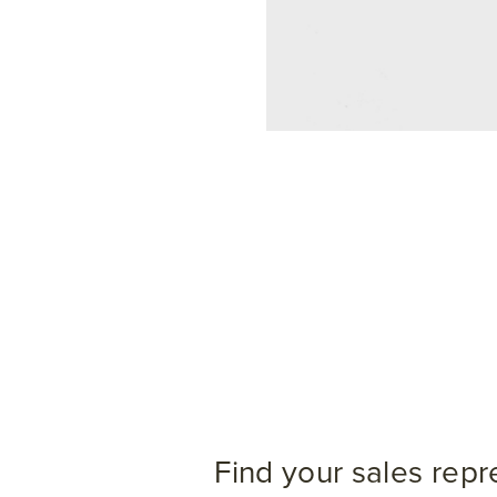
Find your sales repr