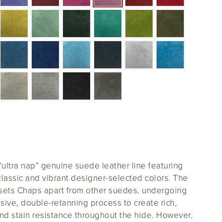
 “ultra nap” genuine suede leather line featuring
classic and vibrant designer-selected colors. The
 sets Chaps apart from other suedes, undergoing
sive, double-retanning process to create rich,
nd stain resistance throughout the hide. However,