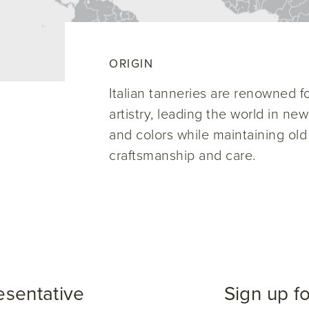
ORIGIN
Italian tanneries are renowned for
artistry, leading the world in ne
and colors while maintaining old
craftsmanship and care.
esentative
Sign up f