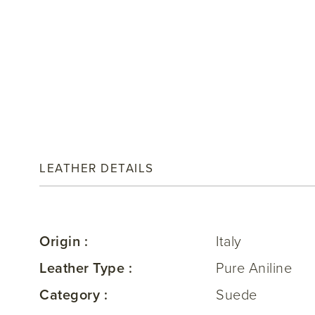
LEATHER DETAILS
Origin :
Italy
Leather Type :
Pure Aniline
Category :
Suede