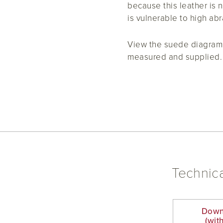
because this leather is n
is vulnerable to high abr
View the suede diagram 
measured and supplied.
Technica
Down
(wit