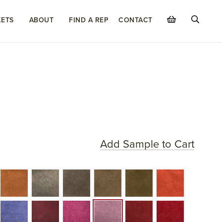
ETS
ABOUT
FIND A REP
CONTACT
Add Sample to Cart