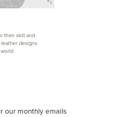
 their skill and
w leather designs
 world
or our monthly emails