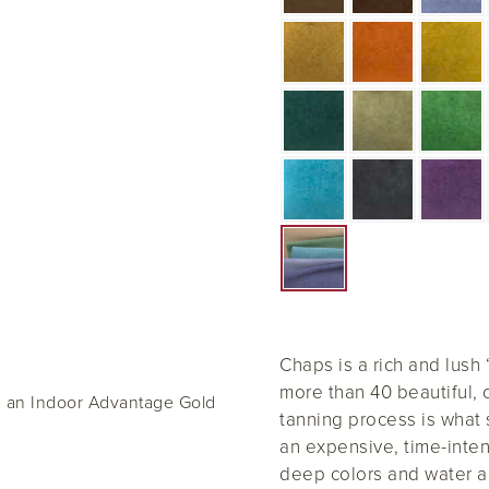
Chaps is a rich and lush
more than 40 beautiful, 
d an Indoor Advantage Gold
tanning process is what
an expensive, time-inten
deep colors and water a