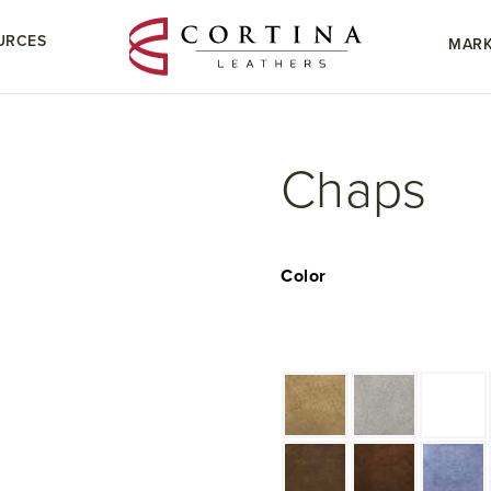
URCES
MARK
Chaps
Color