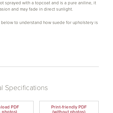
ot sprayed with a topcoat and is a pure aniline, it
asion and may fade in direct sunlight.
below to understand how suede for upholstery is
l Specifications
load PDF
Print-friendly PDF
h photos)
(without photos)