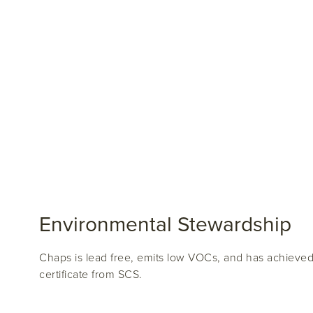
Environmental Stewardship
Chaps is lead free, emits low VOCs, and has achieve
certificate from SCS.