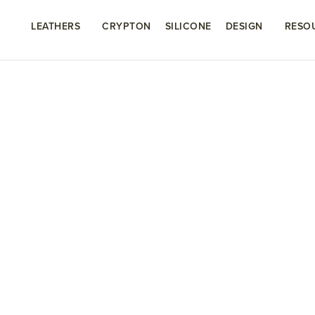
LEATHERS
CRYPTON
SILICONE
DESIGN
RESO