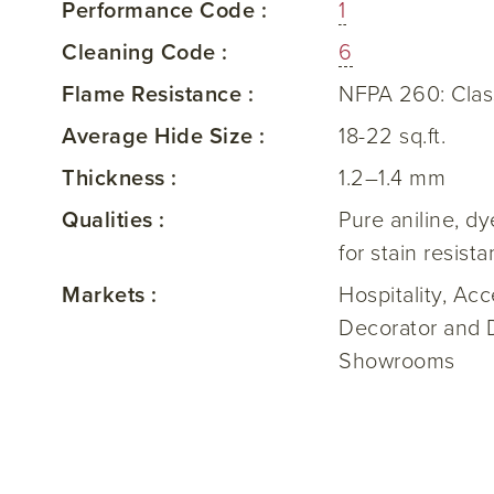
Performance Code :
1
Cleaning Code :
6
Flame Resistance :
NFPA 260: Clas
Average Hide Size :
18-22 sq.ft.
Thickness :
1.2–1.4 mm
Qualities :
Pure aniline, d
for stain resist
Markets :
Hospitality, Ac
Decorator and 
Showrooms