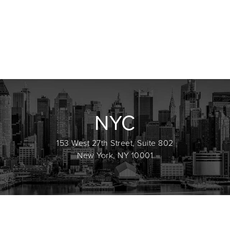
NYC
153 West 27th Street, Suite 802
New York, NY 10001