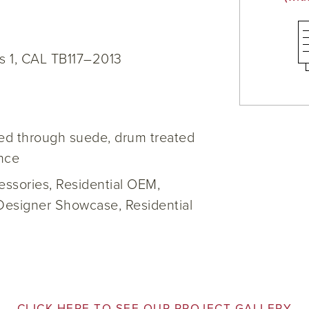
s 1, CAL TB117–2013
yed through suede, drum treated
ance
cessories, Residential OEM,
Designer Showcase, Residential
CLICK HERE TO SEE OUR PROJECT GALLERY