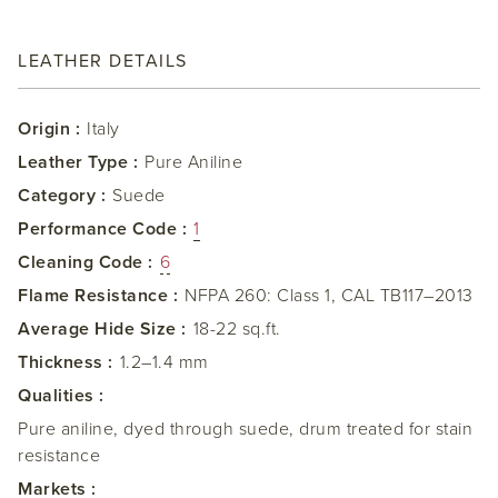
LEATHER DETAILS
Origin :
Italy
Leather Type :
Pure Aniline
Category :
Suede
Performance Code :
1
Cleaning Code :
6
Flame Resistance :
NFPA 260: Class 1, CAL TB117–2013
Average Hide Size :
18-22 sq.ft.
Thickness :
1.2–1.4 mm
Qualities :
Pure aniline, dyed through suede, drum treated for stain
resistance
Markets :