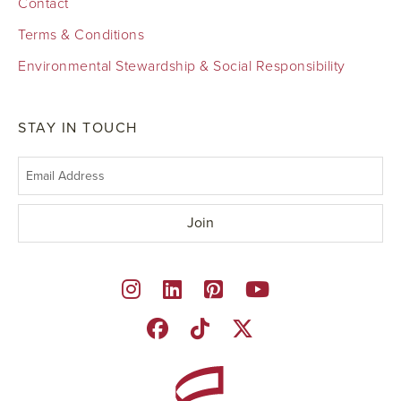
Contact
Terms & Conditions
Environmental Stewardship & Social Responsibility
STAY IN TOUCH