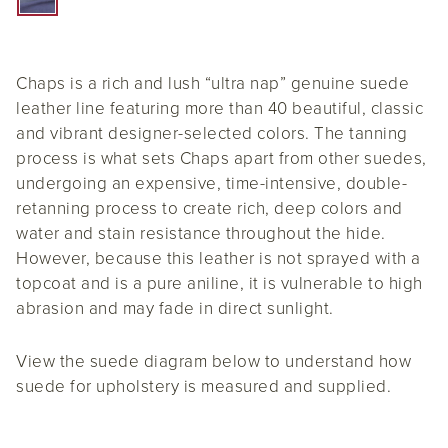
Chaps is a rich and lush “ultra nap” genuine suede
leather line featuring more than 40 beautiful, classic
and vibrant designer-selected colors. The tanning
process is what sets Chaps apart from other suedes,
undergoing an expensive, time-intensive, double-
retanning process to create rich, deep colors and
water and stain resistance throughout the hide.
However, because this leather is not sprayed with a
topcoat and is a pure aniline, it is vulnerable to high
abrasion and may fade in direct sunlight.
View the suede diagram below to understand how
suede for upholstery is measured and supplied.