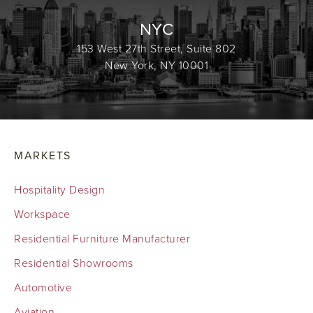
NYC
153 West 27th Street, Suite 802
New York, NY 10001
MARKETS
Hospitality Design
Workspace
Residential Furniture Manufacturer
Residential Showrooms
Automotive
Aviation