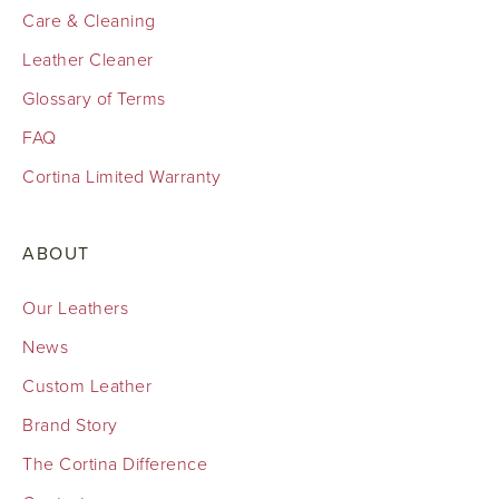
Care & Cleaning
Leather Cleaner
Glossary of Terms
FAQ
Cortina Limited Warranty
ABOUT
Our Leathers
News
Custom Leather
Brand Story
The Cortina Difference