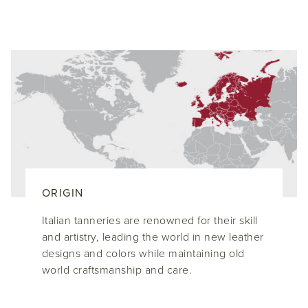
ORIGIN
Italian tanneries are renowned for their skill
and artistry, leading the world in new leather
designs and colors while maintaining old
world craftsmanship and care.