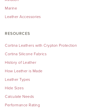
Marine
Leather Accessories
RESOURCES
Cortina Leathers with Crypton Protection
Cortina Silicone Fabrics
History of Leather
How Leather is Made
Leather Types
Hide Sizes
Calculate Needs
Performance Rating