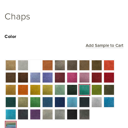
Chaps
Color
Add Sample to Cart