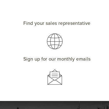
Find your sales representative
Sign up for our monthly emails