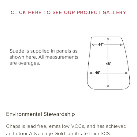
CLICK HERE TO SEE OUR PROJECT GALLERY
Environmental Stewardship
Chaps is lead free, emits low VOCs, and has achieved
an Indoor Advantage Gold certificate from SCS.