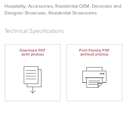
Hospitality, Accessories, Residential OEM, Decorator and
Designer Showcase, Residential Showrooms
Technical Specifications
Download PDF
Print-friendly PDF
(with photos)
(without photos)