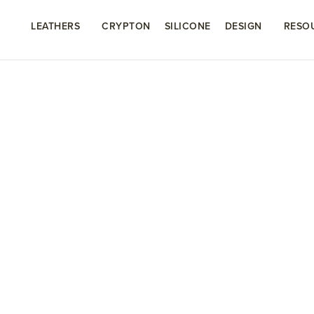
LEATHERS
CRYPTON
SILICONE
DESIGN
RESO