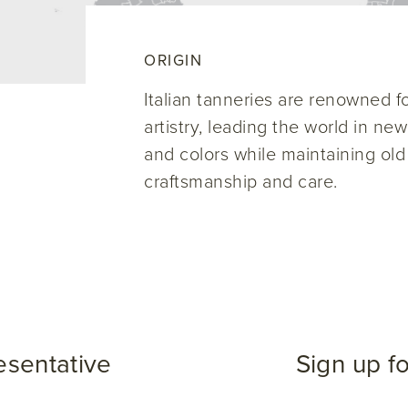
ORIGIN
Italian tanneries are renowned for
artistry, leading the world in ne
and colors while maintaining old
craftsmanship and care.
esentative
Sign up f