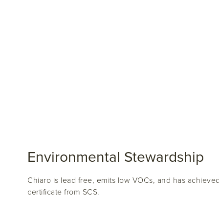
Environmental Stewardship
Chiaro is lead free, emits low VOCs, and has achiev
certificate from SCS.