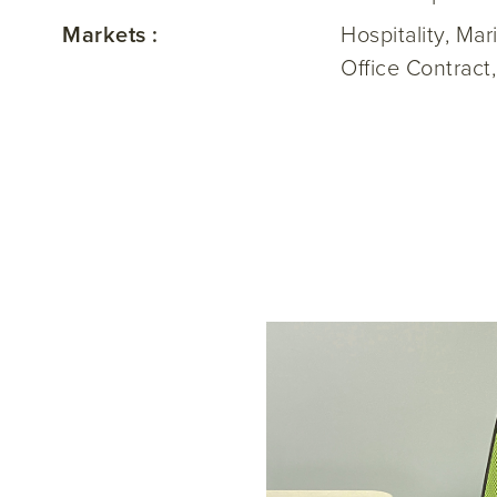
Markets :
Hospitality, Ma
Office Contract