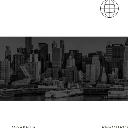
MARKETS
RESOURC