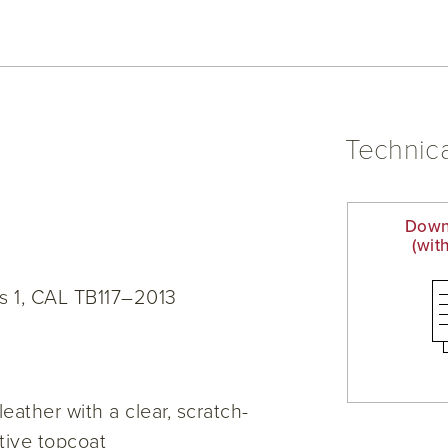
Technica
Down
(wit
s 1, CAL TB117–2013
eather with a clear, scratch-
ctive topcoat