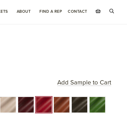
ETS
ABOUT
FIND A REP
CONTACT
Add Sample to Cart