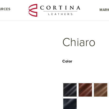
URCES
MARK
Chiaro
Color