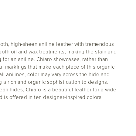
ooth, high-sheen aniline leather with tremendous
s both oil and wax treatments, making the stain and
for an aniline. Chiaro showcases, rather than
al markings that make each piece of this organic
all anilines, color may vary across the hide and
g a rich and organic sophistication to designs.
an hides, Chiaro is a beautiful leather for a wide
d is offered in ten designer-inspired colors.