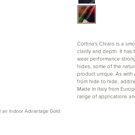
Cortina’s Chiaro is a sm
clarity and depth. It ha
wear performance strong 
hides, some of the natur
product unique. As with 
from hide to hide, addin
Made in Italy from Europe
range of applications an
ed an Indoor Advantage Gold