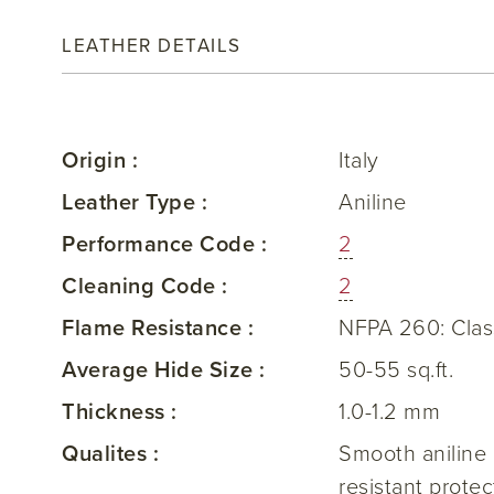
LEATHER DETAILS
Origin :
Italy
Leather Type :
Aniline
Performance Code :
2
Cleaning Code :
2
Flame Resistance :
NFPA 260: Clas
Average Hide Size :
50-55 sq.ft.
Thickness :
1.0-1.2 mm
Qualites :
Smooth aniline l
resistant prote