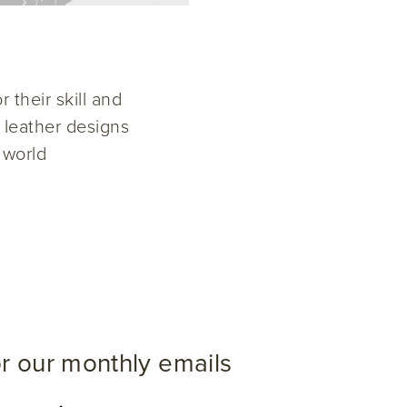
 their skill and
w leather designs
 world
or our monthly emails