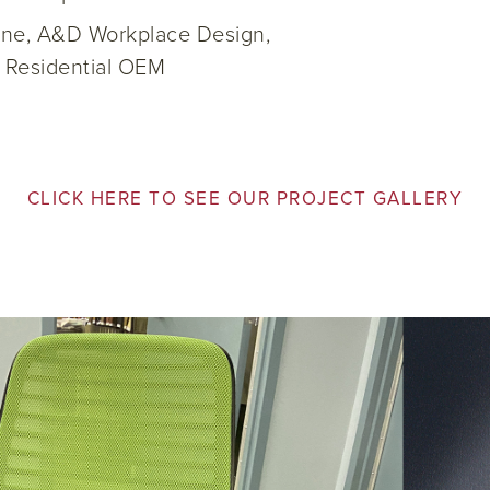
rine, A&D Workplace Design,
, Residential OEM
CLICK HERE TO SEE OUR PROJECT GALLERY