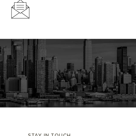
STAY IN TOUCH