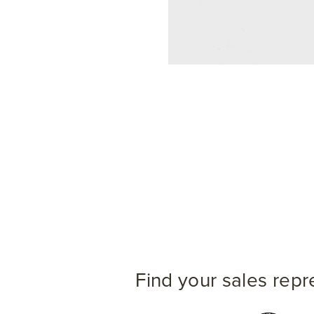
Find your sales repr