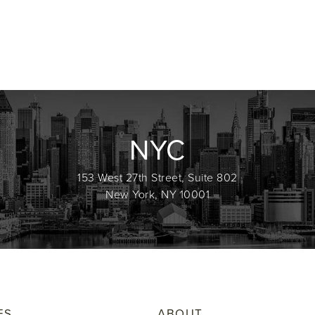
NYC
153 West 27th Street, Suite 802
New York, NY 10001
ES
ABOUT