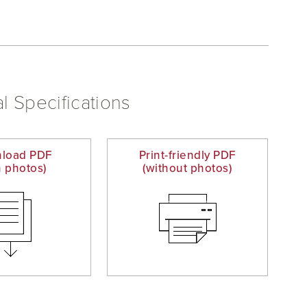
l Specifications
load PDF
Print-friendly PDF
h photos)
(without photos)