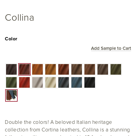
Collina
Color
Add Sample to Cart
Double the colors! A beloved Italian heritage
collection from Cortina leathers, Collina is a stunning