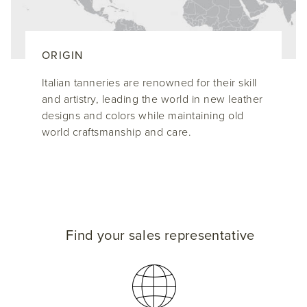
ORIGIN
Italian tanneries are renowned for their skill
and artistry, leading the world in new leather
designs and colors while maintaining old
world craftsmanship and care.
Find your sales representative