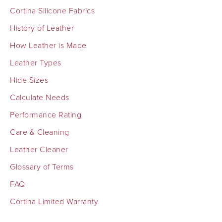
Cortina Silicone Fabrics
History of Leather
How Leather is Made
Leather Types
Hide Sizes
Calculate Needs
Performance Rating
Care & Cleaning
Leather Cleaner
Glossary of Terms
FAQ
Cortina Limited Warranty