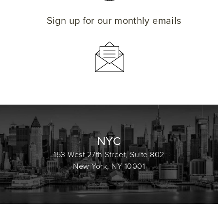
Sign up for our monthly emails
NYC
153 West 27th Street, Suite 802
New York, NY 10001