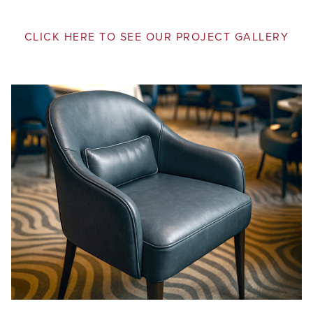
CLICK HERE TO SEE OUR PROJECT GALLERY