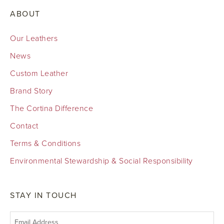
ABOUT
Our Leathers
News
Custom Leather
Brand Story
The Cortina Difference
Contact
Terms & Conditions
Environmental Stewardship & Social Responsibility
STAY IN TOUCH