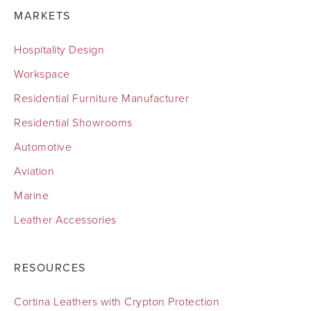
MARKETS
Hospitality Design
Workspace
Residential Furniture Manufacturer
Residential Showrooms
Automotive
Aviation
Marine
Leather Accessories
RESOURCES
Cortina Leathers with Crypton Protection