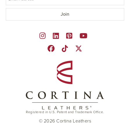
Registered in U.S. Patent and Trademark Office.
© 2026 Cortina Leathers