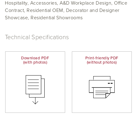
Hospitality, Accessories, A&D Workplace Design, Office
Contract, Residential OEM, Decorator and Designer
Showcase, Residential Showrooms
Technical Specifications
Download PDF
Print-friendly PDF
(with photos)
(without photos)