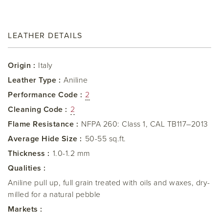
LEATHER DETAILS
Origin :
Italy
Leather Type :
Aniline
Performance Code :
2
Cleaning Code :
2
Flame Resistance :
NFPA 260: Class 1, CAL TB117–2013
Average Hide Size :
50-55 sq.ft.
Thickness :
1.0-1.2 mm
Qualities :
Aniline pull up, full grain treated with oils and waxes, dry-
milled for a natural pebble
Markets :