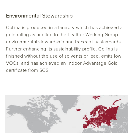
Environmental Stewardship
Collina is produced in a tannery which has achieved a
gold rating as audited to the Leather Working Group
environmental stewardship and traceability standards.
Further enhancing its sustainability profile, Collina is
finished without the use of solvents or lead, emits low
VOCs, and has achieved an Indoor Advantage Gold
certificate from SCS.