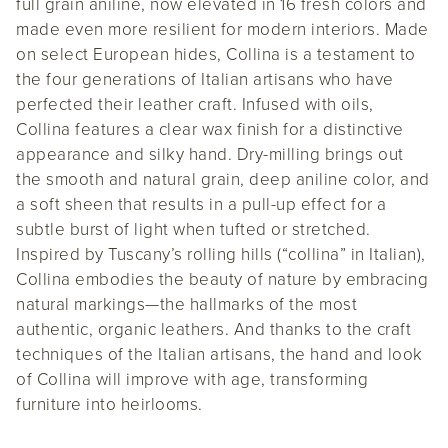
full grain aniline, now elevated in 16 fresh colors and
made even more resilient for modern interiors. Made
on select European hides, Collina is a testament to
the four generations of Italian artisans who have
perfected their leather craft. Infused with oils,
Collina features a clear wax finish for a distinctive
appearance and silky hand. Dry-milling brings out
the smooth and natural grain, deep aniline color, and
a soft sheen that results in a pull-up effect for a
subtle burst of light when tufted or stretched.
Inspired by Tuscany’s rolling hills (“collina” in Italian),
Collina embodies the beauty of nature by embracing
natural markings—the hallmarks of the most
authentic, organic leathers. And thanks to the craft
techniques of the Italian artisans, the hand and look
of Collina will improve with age, transforming
furniture into heirlooms.