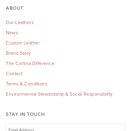
ABOUT
Our Leathers
News
Custom Leather
Brand Story
The Cortina Difference
Contact
Terms & Conditions
Environmental Stewardship & Social Responsibility
STAY IN TOUCH