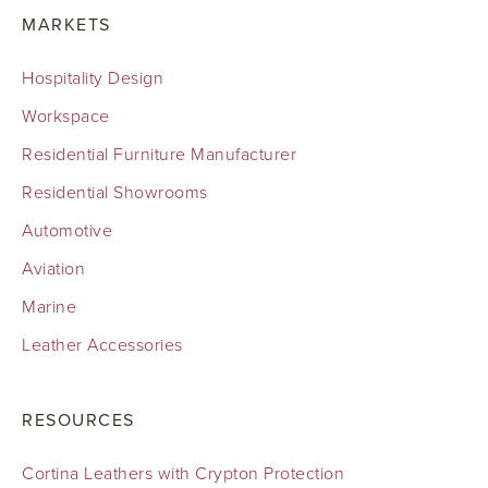
MARKETS
Hospitality Design
Workspace
Residential Furniture Manufacturer
Residential Showrooms
Automotive
Aviation
Marine
Leather Accessories
RESOURCES
Cortina Leathers with Crypton Protection