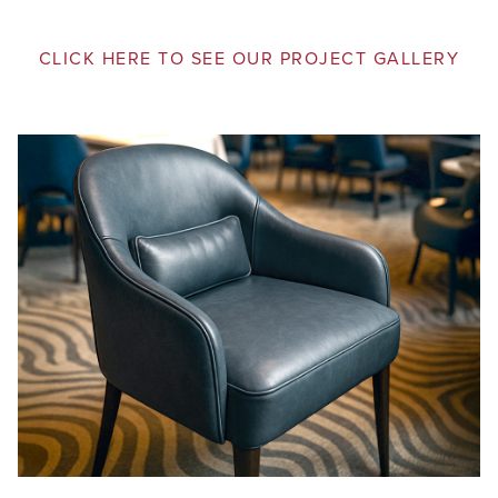
CLICK HERE TO SEE OUR PROJECT GALLERY