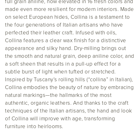
full grain aniline, now elevated in 16 fresh colors and
made even more resilient for modern interiors. Made
on select European hides, Collina is a testament to
the four generations of Italian artisans who have
perfected their leather craft. Infused with oils,
Collina features a clear wax finish for a distinctive
appearance and silky hand. Dry-milling brings out
the smooth and natural grain, deep aniline color, and
a soft sheen that results in a pull-up effect for a
subtle burst of light when tufted or stretched.
Inspired by Tuscany’s rolling hills (“collina” in Italian),
Collina embodies the beauty of nature by embracing
natural markings—the hallmarks of the most
authentic, organic leathers. And thanks to the craft
techniques of the Italian artisans, the hand and look
of Collina will improve with age, transforming
furniture into heirlooms.