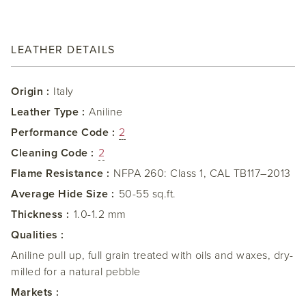
LEATHER DETAILS
Origin :
Italy
Leather Type :
Aniline
Performance Code :
2
Cleaning Code :
2
Flame Resistance :
NFPA 260: Class 1, CAL TB117–2013
Average Hide Size :
50-55 sq.ft.
Thickness :
1.0-1.2 mm
Qualities :
Aniline pull up, full grain treated with oils and waxes, dry-
milled for a natural pebble
Markets :