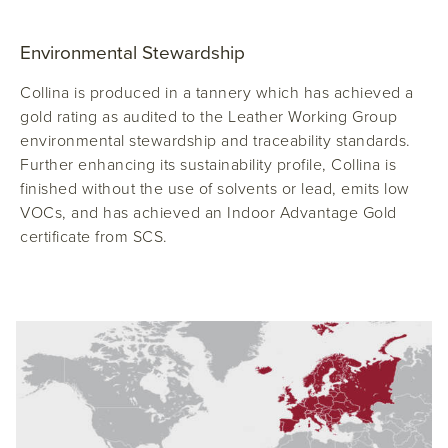
Environmental Stewardship
Collina is produced in a tannery which has achieved a
gold rating as audited to the Leather Working Group
environmental stewardship and traceability standards.
Further enhancing its sustainability profile, Collina is
finished without the use of solvents or lead, emits low
VOCs, and has achieved an Indoor Advantage Gold
certificate from SCS.