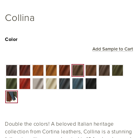
Collina
Color
Add Sample to Cart
Double the colors! A beloved Italian heritage
collection from Cortina leathers, Collina is a stunning