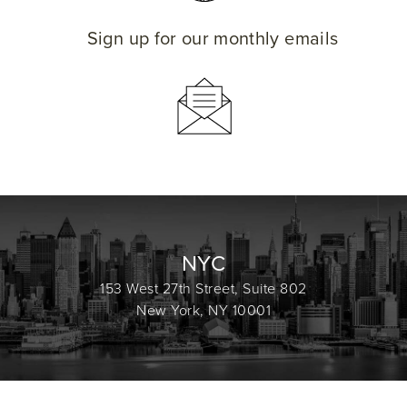
Sign up for our monthly emails
NYC
153 West 27th Street, Suite 802
New York, NY 10001