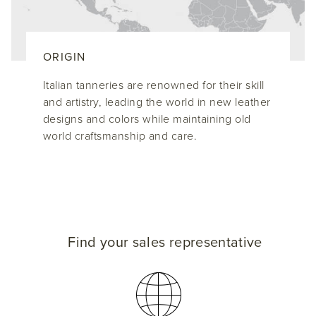
ORIGIN
Italian tanneries are renowned for their skill
and artistry, leading the world in new leather
designs and colors while maintaining old
world craftsmanship and care.
Find your sales representative