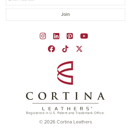
Registered in U.S. Patent and Trademark Office.
© 2026 Cortina Leathers