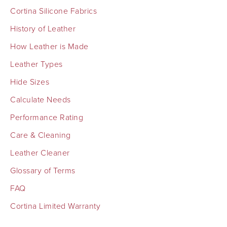
Cortina Silicone Fabrics
History of Leather
How Leather is Made
Leather Types
Hide Sizes
Calculate Needs
Performance Rating
Care & Cleaning
Leather Cleaner
Glossary of Terms
FAQ
Cortina Limited Warranty