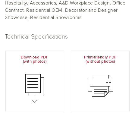
Hospitality, Accessories, A&D Workplace Design, Office
Contract, Residential OEM, Decorator and Designer
Showcase, Residential Showrooms
Technical Specifications
Download PDF
Print-friendly PDF
(with photos)
(without photos)