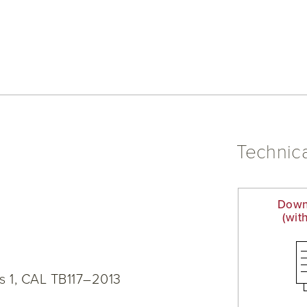
Technica
Down
(wit
s 1, CAL TB117–2013