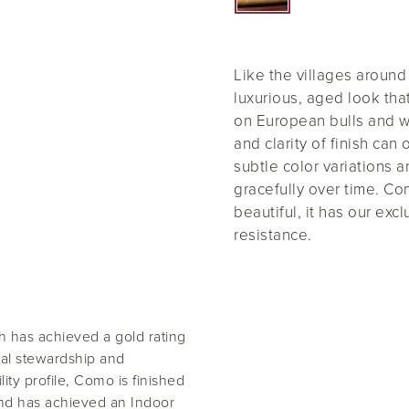
Like the villages aroun
luxurious, aged look tha
on European bulls and 
and clarity of finish can
subtle color variations 
gracefully over time. Co
beautiful, it has our exc
resistance.
 has achieved a gold rating
al stewardship and
lity profile, Como is finished
and has achieved an Indoor