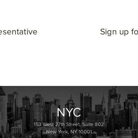
esentative
Sign up f
NYC
153 West 27th Street, Suite 802
New York, NY 10001