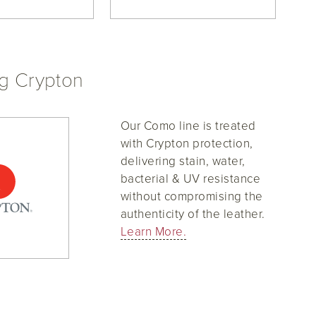
ng Crypton
Our Como line is treated
with Crypton protection,
delivering stain, water,
bacterial & UV resistance
without compromising the
authenticity of the leather.
Learn More.