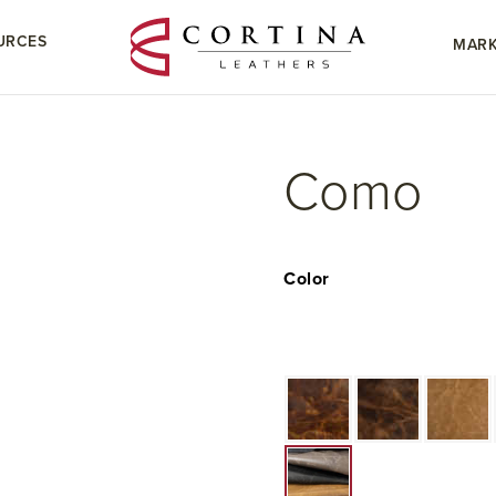
URCES
MARK
Como
Color