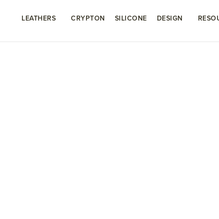
LEATHERS
CRYPTON
SILICONE
DESIGN
RESO