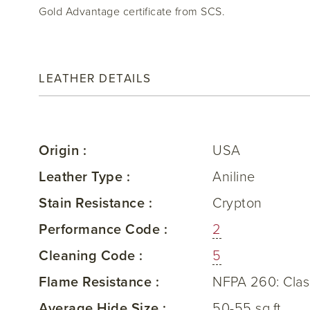
Gold Advantage certificate from SCS.
LEATHER DETAILS
Origin :
USA
Leather Type :
Aniline
Stain Resistance :
Crypton
Performance Code :
2
Cleaning Code :
5
Flame Resistance :
NFPA 260: Clas
Average Hide Size :
50-55 sq.ft.