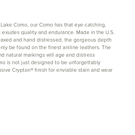
d Lake Como, our Como has that eye-catching,
t exudes quality and endurance. Made in the U.S.
waxed and hand distressed, the gorgeous depth
 only be found on the finest aniline leathers. The
and natural markings will age and distress
mo is not just designed to be unforgettably
lusive Crypton® finish for enviable stain and wear