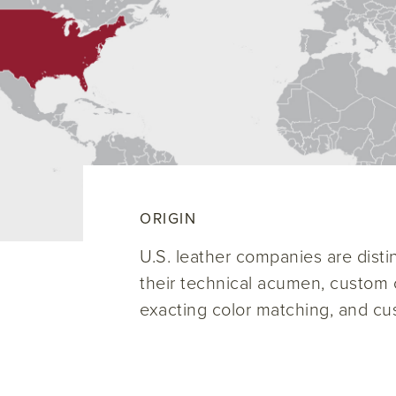
ORIGIN
U.S. leather companies are disti
their technical acumen, custom c
exacting color matching, and cu