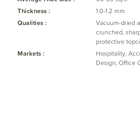
Thickness :
1.0-1.2 mm
Qualities :
Vacuum-dried a
crunched, sharp
protective topc
Markets :
Hospitality, Ac
Design, Office 