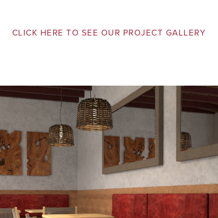
CLICK HERE TO SEE OUR PROJECT GALLERY