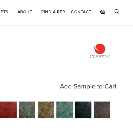
ETS
ABOUT
FIND A REP
CONTACT
Add Sample to Cart