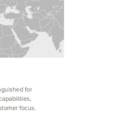
nguished for
apabilities,
stomer focus.