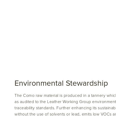
Environmental Stewardship
The Como raw material is produced in a tannery which
as audited to the Leather Working Group environment
traceability standards. Further enhancing its sustainabi
without the use of solvents or lead, emits low VOCs 