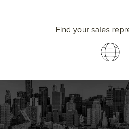
Find your sales repr