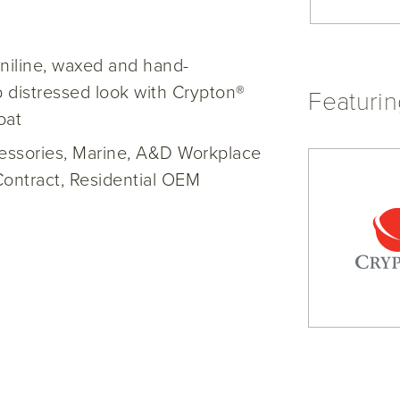
niline, waxed and hand-
 distressed look with Crypton®
Featuri
oat
cessories, Marine, A&D Workplace
Contract, Residential OEM