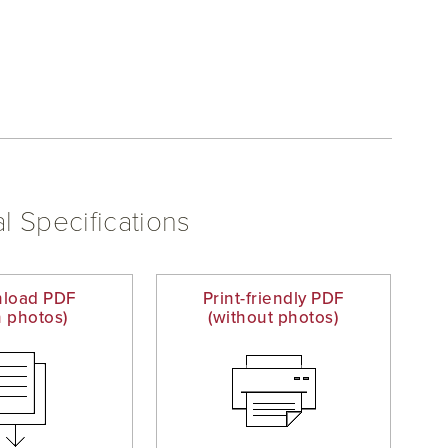
l Specifications
load PDF
Print-friendly PDF
h photos)
(without photos)