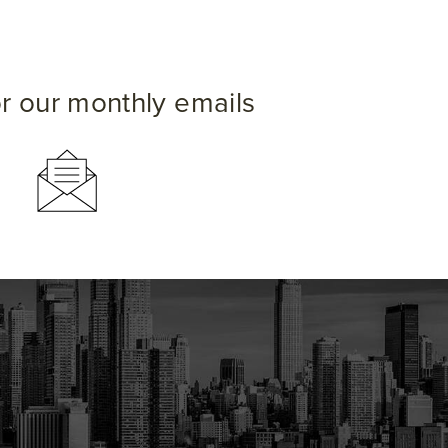
or our monthly emails