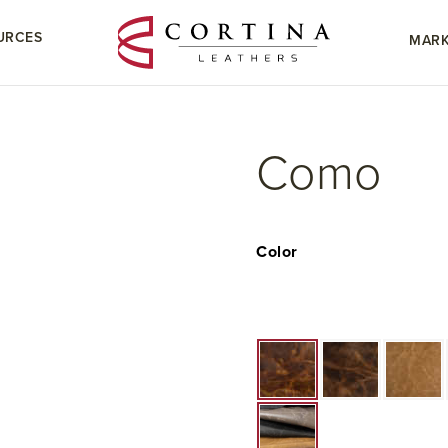
URCES
MARK
Como
Color