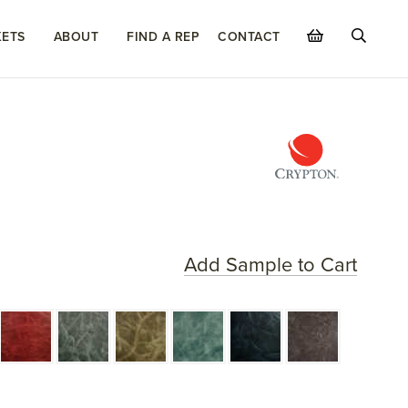
ETS
ABOUT
FIND A REP
CONTACT
Add Sample to Cart