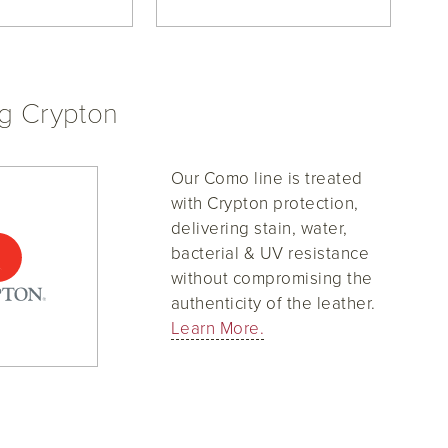
ng Crypton
Our Como line is treated
with Crypton protection,
delivering stain, water,
bacterial & UV resistance
without compromising the
authenticity of the leather.
Learn More.