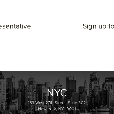
esentative
Sign up f
NYC
153 West 27th Street, Suite 802
New York, NY 10001