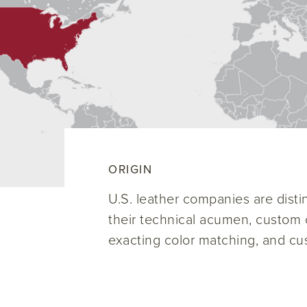
ORIGIN
U.S. leather companies are disti
their technical acumen, custom c
exacting color matching, and cu