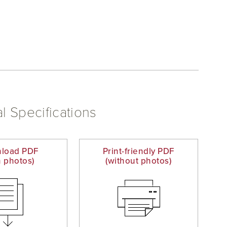
l Specifications
load PDF
Print-friendly PDF
h photos)
(without photos)