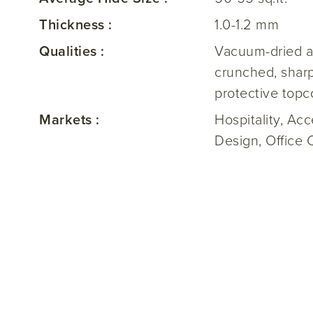
Thickness :
1.0-1.2 mm
Qualities :
Vacuum-dried a
crunched, sharp
protective topc
Markets :
Hospitality, Ac
Design, Office 