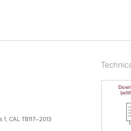
Technica
Down
(wit
s 1, CAL TB117–2013