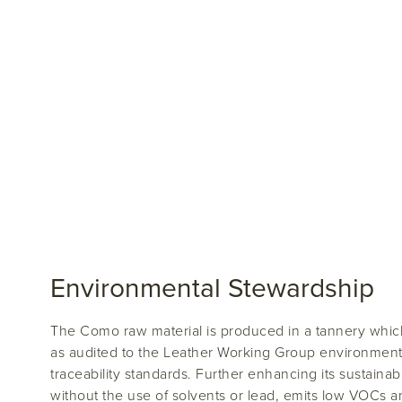
Environmental Stewardship
The Como raw material is produced in a tannery which
as audited to the Leather Working Group environment
traceability standards. Further enhancing its sustainabi
without the use of solvents or lead, emits low VOCs 