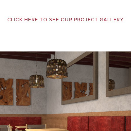
CLICK HERE TO SEE OUR PROJECT GALLERY