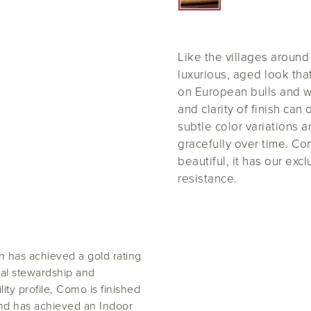
Like the villages aroun
luxurious, aged look tha
on European bulls and 
and clarity of finish can
subtle color variations 
gracefully over time. Co
beautiful, it has our exc
resistance.
 has achieved a gold rating
al stewardship and
lity profile, Como is finished
and has achieved an Indoor