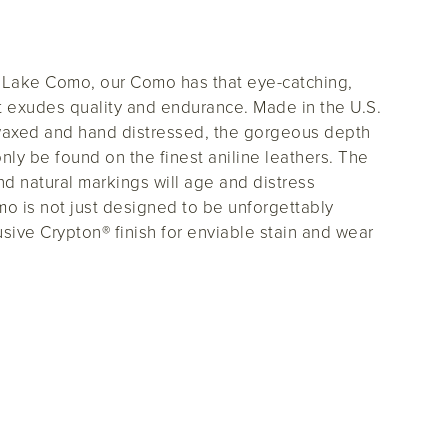
d Lake Como, our Como has that eye-catching,
t exudes quality and endurance. Made in the U.S.
waxed and hand distressed, the gorgeous depth
 only be found on the finest aniline leathers. The
and natural markings will age and distress
mo is not just designed to be unforgettably
lusive Crypton® finish for enviable stain and wear