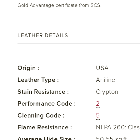
Gold Advantage certificate from SCS.
LEATHER DETAILS
Origin :
USA
Leather Type :
Aniline
Stain Resistance :
Crypton
Performance Code :
2
Cleaning Code :
5
Flame Resistance :
NFPA 260: Clas
Average Hide Size :
50-55 sq.ft.