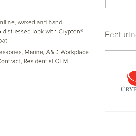
niline, waxed and hand-
 distressed look with Crypton®
Featuri
oat
cessories, Marine, A&D Workplace
Contract, Residential OEM