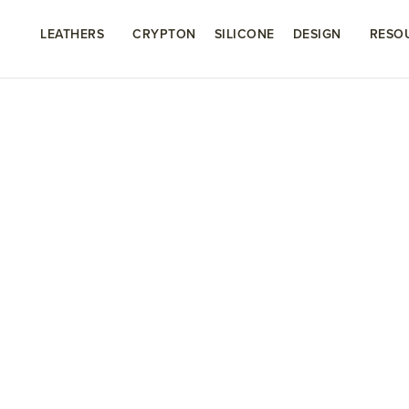
LEATHERS
CRYPTON
SILICONE
DESIGN
RESO