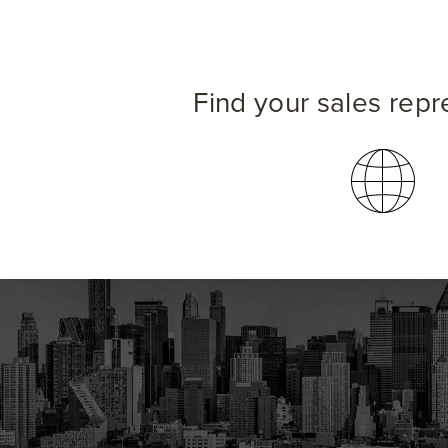
Find your sales repr