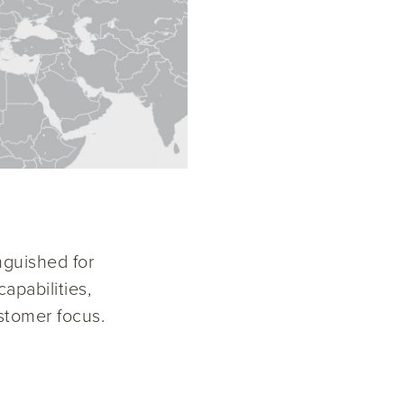
nguished for
apabilities,
stomer focus.