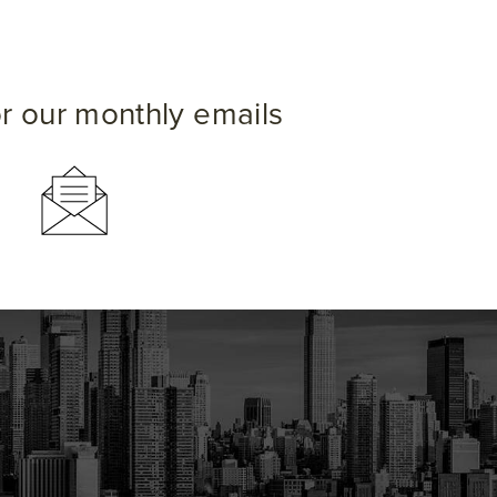
or our monthly emails