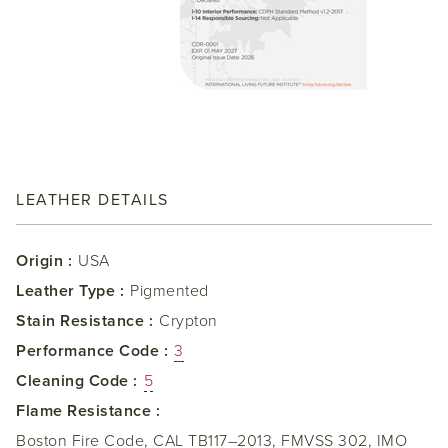
LEATHER DETAILS
Origin :
USA
Leather Type :
Pigmented
Stain Resistance :
Crypton
Performance Code :
3
Cleaning Code :
5
Flame Resistance :
Boston Fire Code, CAL TB117–2013, FMVSS 302, IMO