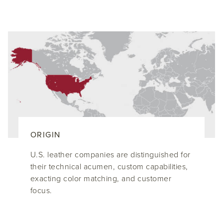
ORIGIN
U.S. leather companies are distinguished for
their technical acumen, custom capabilities,
exacting color matching, and customer
focus.