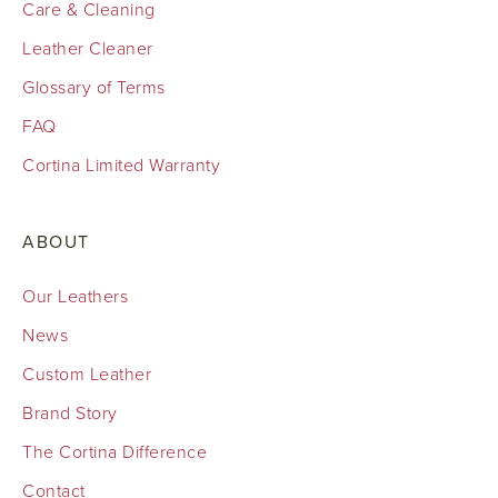
Care & Cleaning
Leather Cleaner
Glossary of Terms
FAQ
Cortina Limited Warranty
ABOUT
Our Leathers
News
Custom Leather
Brand Story
The Cortina Difference
Contact