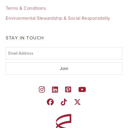
Terms & Conditions
Environmental Stewardship & Social Responsibility
STAY IN TOUCH