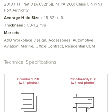
2010 FTP Part 8 (A.652(16)), NFPA 260: Class 1, NY/NJ
Port Authority
Average Hide Size :
48-52 sq.ft.
Thickness :
1.0-1.2 mm
Markets :
A&D Workplace Design, Accessories, Automotive,
Aviation, Marine, Office Contract, Residential OEM
Technical Specifications
Download PDF
Print-friendly PDF
(with photos)
(without photos)