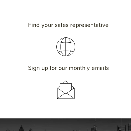
Find your sales representative
Sign up for our monthly emails