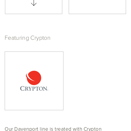
Featuring Crypton
Our Davenport line is treated with Crypton