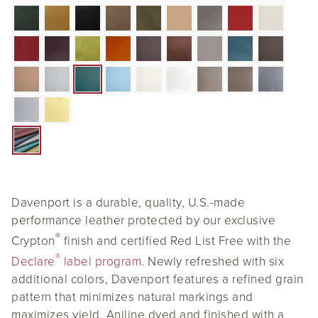
Davenport is a durable, quality, U.S.-made
performance leather protected by our exclusive
®
Crypton
finish and certified Red List Free with the
®
Declare
label program
. Newly refreshed with six
additional colors, Davenport features a refined grain
pattern that minimizes natural markings and
maximizes yield. Aniline dyed and finished with a