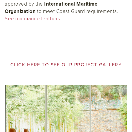
approved by the
International Maritime
Organization
to meet Coast Guard requirements.
See our marine leathers.
CLICK HERE TO SEE OUR PROJECT GALLERY