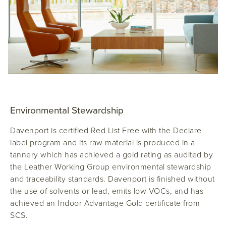
Environmental Stewardship
Davenport
is certified Red List Free with the Declare
label program and its raw material is produced in a
tannery which has achieved a gold rating as audited by
the Leather Working Group environmental stewardship
and traceability standards. Davenport is finished without
the use of solvents or lead, emits low VOCs, and has
achieved an Indoor Advantage Gold certificate from
SCS.