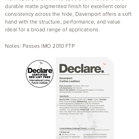
durable matte pigmented finish for excellent color
consistency across the hide, Davenport offers a soft
hand with the structure, performance, and value
ideal for a broad range of applications.
Notes: Passes IMO 2010 FTP