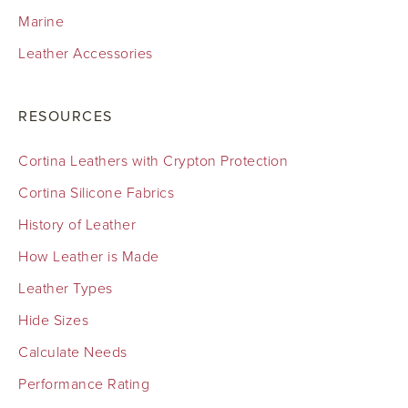
Marine
Leather Accessories
RESOURCES
Cortina Leathers with Crypton Protection
Cortina Silicone Fabrics
History of Leather
How Leather is Made
Leather Types
Hide Sizes
Calculate Needs
Performance Rating