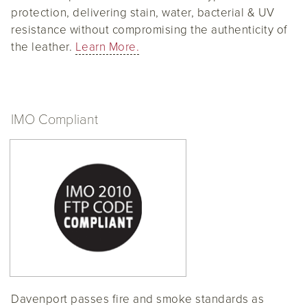
protection, delivering stain, water, bacterial & UV
resistance without compromising the authenticity of
the leather.
Learn More.
IMO Compliant
Davenport passes fire and smoke standards as