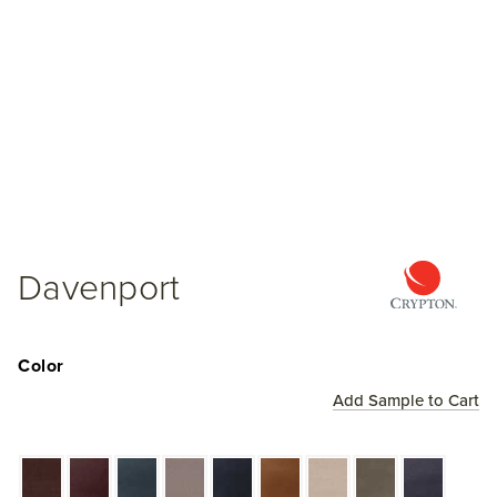
Davenport
Color
Add Sample to Cart