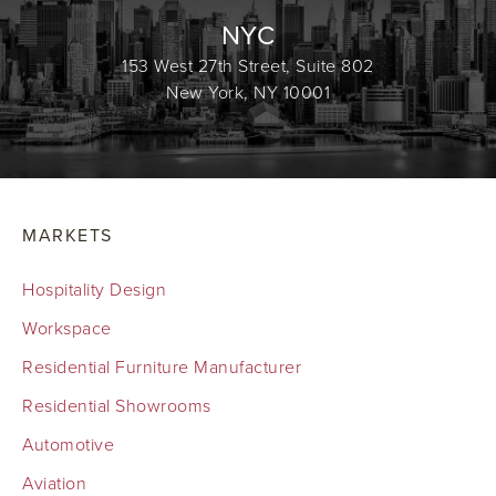
NYC
153 West 27th Street, Suite 802
New York, NY 10001
MARKETS
Hospitality Design
Workspace
Residential Furniture Manufacturer
Residential Showrooms
Automotive
Aviation