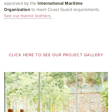
approved by the
International Maritime
Organization
to meet Coast Guard requirements.
See our marine leathers.
CLICK HERE TO SEE OUR PROJECT GALLERY