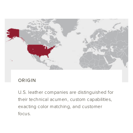
ORIGIN
U.S. leather companies are distinguished for
their technical acumen, custom capabilities,
exacting color matching, and customer
focus.