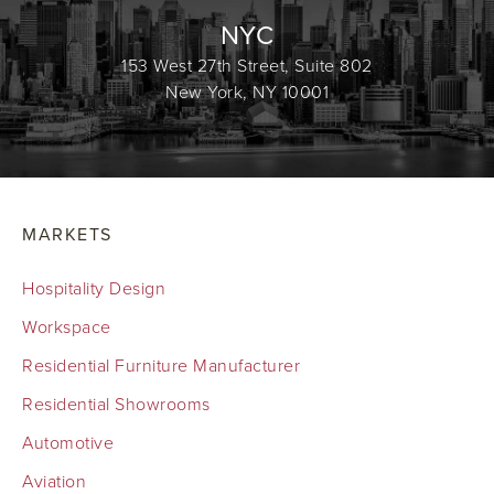
NYC
153 West 27th Street, Suite 802
New York, NY 10001
MARKETS
Hospitality Design
Workspace
Residential Furniture Manufacturer
Residential Showrooms
Automotive
Aviation