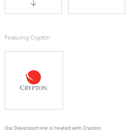
Featuring Crypton
Our Davenport line is treated with Crypton