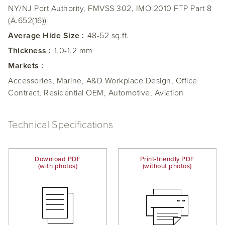
NY/NJ Port Authority, FMVSS 302, IMO 2010 FTP Part 8
(A.652(16))
Average Hide Size :
48-52 sq.ft.
Thickness :
1.0-1.2 mm
Markets :
Accessories, Marine, A&D Workplace Design, Office
Contract, Residential OEM, Automotive, Aviation
Technical Specifications
Download PDF
Print-friendly PDF
(with photos)
(without photos)