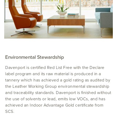
Environmental Stewardship
Davenport
is certified Red List Free with the Declare
label program and its raw material is produced in a
tannery which has achieved a gold rating as audited by
the Leather Working Group environmental stewardship
and traceability standards. Davenport is finished without
the use of solvents or lead, emits low VOCs, and has
achieved an Indoor Advantage Gold certificate from
SCS.