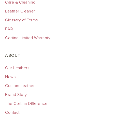
Care & Cleaning
Leather Cleaner
Glossary of Terms
FAQ
Cortina Limited Warranty
ABOUT
Our Leathers
News
Custom Leather
Brand Story
The Cortina Difference
Contact