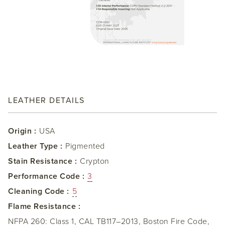
LEATHER DETAILS
Origin :
USA
Leather Type :
Pigmented
Stain Resistance :
Crypton
Performance Code :
3
Cleaning Code :
5
Flame Resistance :
NFPA 260: Class 1, CAL TB117–2013, Boston Fire Code,