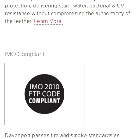
protection, delivering stain, water, bacterial & UV
resistance without compromising the authenticity of
the leather.
Learn More.
IMO Compliant
Davenport passes fire and smoke standards as