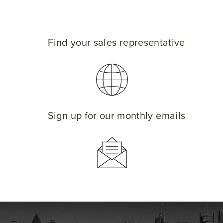
Find your sales representative
Sign up for our monthly emails