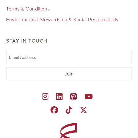
Terms & Conditions
Environmental Stewardship & Social Responsibility
STAY IN TOUCH