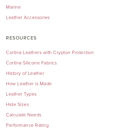
Marine
Leather Accessories
RESOURCES
Cortina Leathers with Crypton Protection
Cortina Silicone Fabrics
History of Leather
How Leather is Made
Leather Types
Hide Sizes
Calculate Needs
Performance Rating