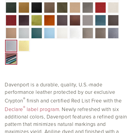
Davenport is a durable, quality, U.S.-made
performance leather protected by our exclusive
®
Crypton
finish and certified Red List Free with the
®
Declare
label program
. Newly refreshed with six
additional colors, Davenport features a refined grain
pattern that minimizes natural markings and
maximizes yield. Aniline dyed and finished with a