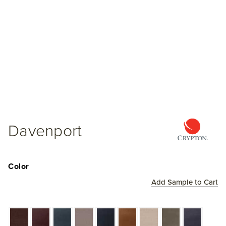
Davenport
Color
Add Sample to Cart