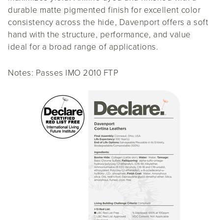
durable matte pigmented finish for excellent color
consistency across the hide, Davenport offers a soft
hand with the structure, performance, and value
ideal for a broad range of applications.
Notes: Passes IMO 2010 FTP