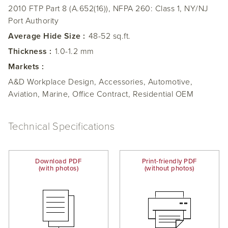
2010 FTP Part 8 (A.652(16)), NFPA 260: Class 1, NY/NJ
Port Authority
Average Hide Size :
48-52 sq.ft.
Thickness :
1.0-1.2 mm
Markets :
A&D Workplace Design, Accessories, Automotive,
Aviation, Marine, Office Contract, Residential OEM
Technical Specifications
Download PDF
Print-friendly PDF
(with photos)
(without photos)