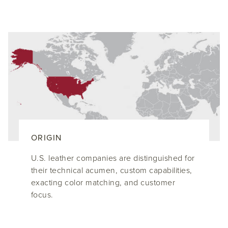
ORIGIN
U.S. leather companies are distinguished for
their technical acumen, custom capabilities,
exacting color matching, and customer
focus.