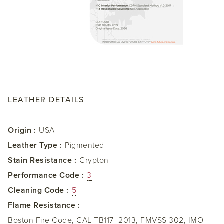
LEATHER DETAILS
Origin :
USA
Leather Type :
Pigmented
Stain Resistance :
Crypton
Performance Code :
3
Cleaning Code :
5
Flame Resistance :
Boston Fire Code, CAL TB117–2013, FMVSS 302, IMO