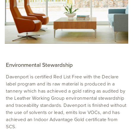
Environmental Stewardship
Davenport
is certified Red List Free with the Declare
label program and its raw material is produced in a
tannery which has achieved a gold rating as audited by
the Leather Working Group environmental stewardship
and traceability standards. Davenport is finished without
the use of solvents or lead, emits low VOCs, and has
achieved an Indoor Advantage Gold certificate from
SCS.