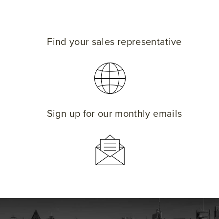
Find your sales representative
Sign up for our monthly emails