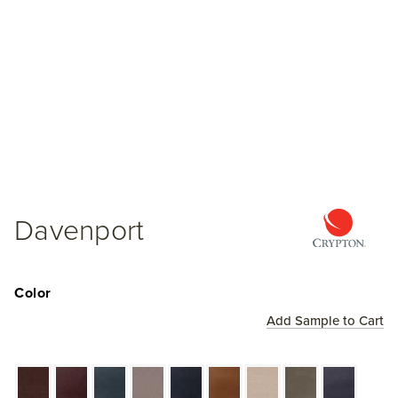
Davenport
Color
Add Sample to Cart