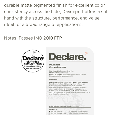
durable matte pigmented finish for excellent color
consistency across the hide, Davenport offers a soft
hand with the structure, performance, and value
ideal for a broad range of applications.
Notes: Passes IMO 2010 FTP