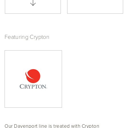
Featuring Crypton
Our Davenport line is treated with Crypton