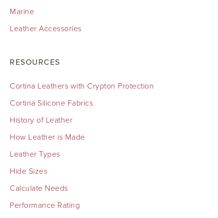
Marine
Leather Accessories
RESOURCES
Cortina Leathers with Crypton Protection
Cortina Silicone Fabrics
History of Leather
How Leather is Made
Leather Types
Hide Sizes
Calculate Needs
Performance Rating