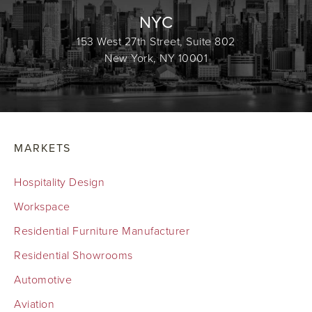
NYC
153 West 27th Street, Suite 802
New York, NY 10001
MARKETS
Hospitality Design
Workspace
Residential Furniture Manufacturer
Residential Showrooms
Automotive
Aviation