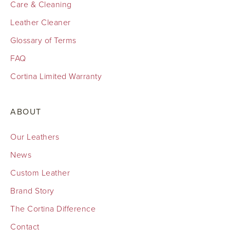
Care & Cleaning
Leather Cleaner
Glossary of Terms
FAQ
Cortina Limited Warranty
ABOUT
Our Leathers
News
Custom Leather
Brand Story
The Cortina Difference
Contact