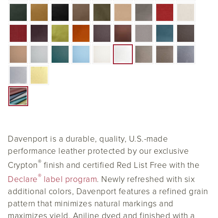
Davenport is a durable, quality, U.S.-made
performance leather protected by our exclusive
®
Crypton
finish and certified Red List Free with the
®
Declare
label program
. Newly refreshed with six
additional colors, Davenport features a refined grain
pattern that minimizes natural markings and
maximizes yield. Aniline dyed and finished with a