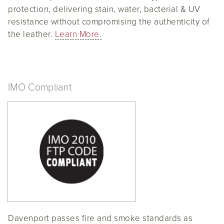
protection, delivering stain, water, bacterial & UV
resistance without compromising the authenticity of
the leather.
Learn More.
IMO Compliant
Davenport passes fire and smoke standards as