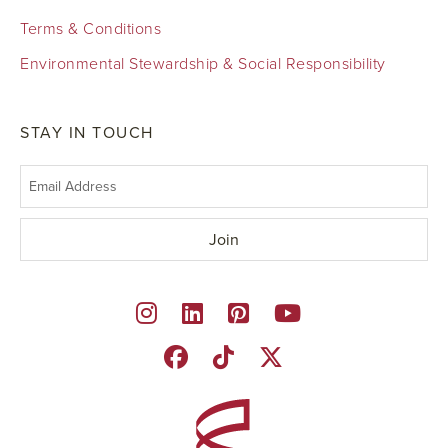
Terms & Conditions
Environmental Stewardship & Social Responsibility
STAY IN TOUCH