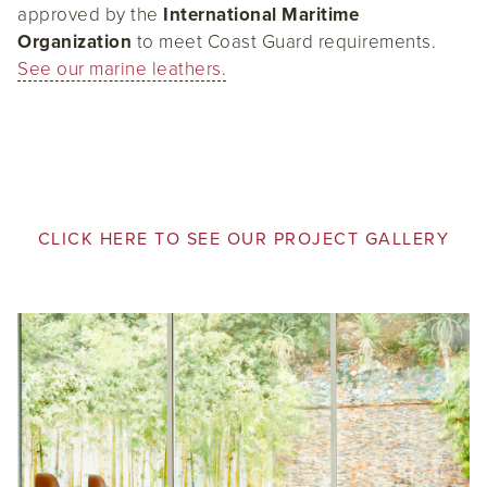
approved by the
International Maritime
Organization
to meet Coast Guard requirements.
See our marine leathers.
CLICK HERE TO SEE OUR PROJECT GALLERY