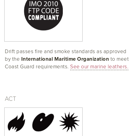
Drift passes fire and smoke standards as approved
by the
International Maritime Organization
to meet
Coast Guard requirements.
See our marine leathers.
ACT