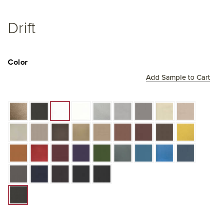
Drift
Color
Add Sample to Cart