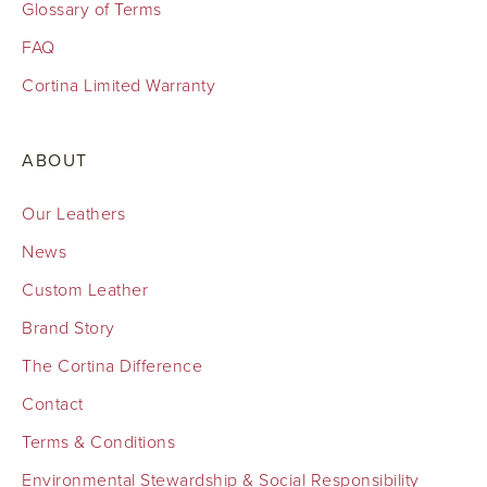
Glossary of Terms
FAQ
Cortina Limited Warranty
ABOUT
Our Leathers
News
Custom Leather
Brand Story
The Cortina Difference
Contact
Terms & Conditions
Environmental Stewardship & Social Responsibility