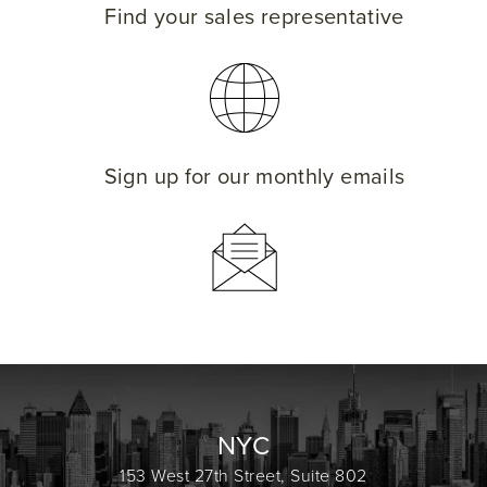
Find your sales representative
Sign up for our monthly emails
NYC
153 West 27th Street, Suite 802