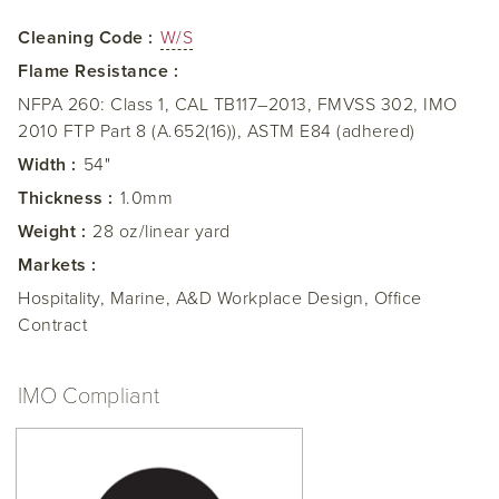
Cleaning Code :
W/S
Flame Resistance :
NFPA 260: Class 1, CAL TB117–2013, FMVSS 302, IMO
2010 FTP Part 8 (A.652(16)), ASTM E84 (adhered)
Width :
54"
Thickness :
1.0mm
Weight :
28 oz/linear yard
Markets :
Hospitality, Marine, A&D Workplace Design, Office
Contract
IMO Compliant