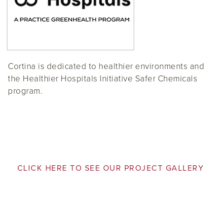
Cortina is dedicated to healthier environments and
the Healthier Hospitals Initiative Safer Chemicals
program.
CLICK HERE TO SEE OUR PROJECT GALLERY