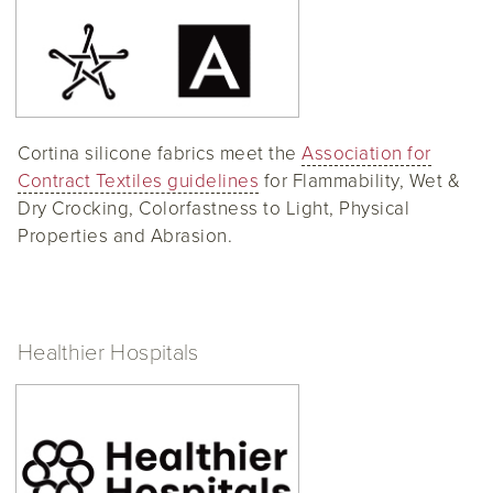
Cortina silicone fabrics meet the
Association for
Contract Textiles guidelines
for Flammability, Wet &
Dry Crocking, Colorfastness to Light, Physical
Properties and Abrasion.
Healthier Hospitals