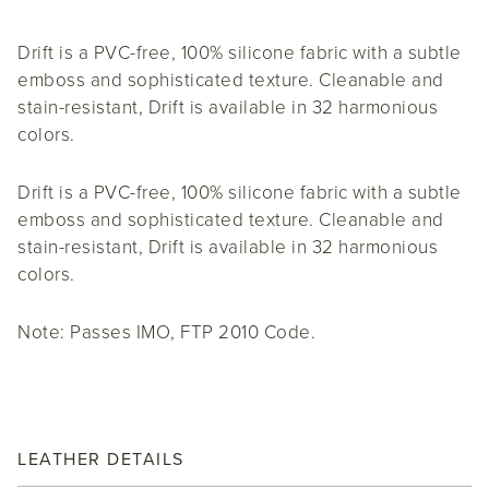
Drift is a PVC-free, 100% silicone fabric with a subtle
emboss and sophisticated texture. Cleanable and
stain-resistant, Drift is available in 32 harmonious
colors.
Drift is a PVC-free, 100% silicone fabric with a subtle
emboss and sophisticated texture. Cleanable and
stain-resistant, Drift is available in 32 harmonious
colors.
Note: Passes IMO, FTP 2010 Code.
LEATHER DETAILS