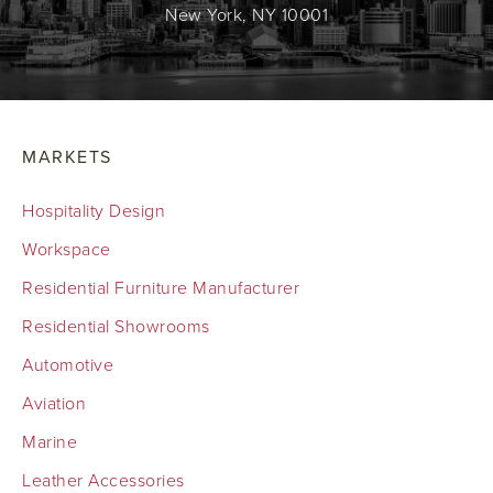
New York, NY 10001
MARKETS
Hospitality Design
Workspace
Residential Furniture Manufacturer
Residential Showrooms
Automotive
Aviation
Marine
Leather Accessories