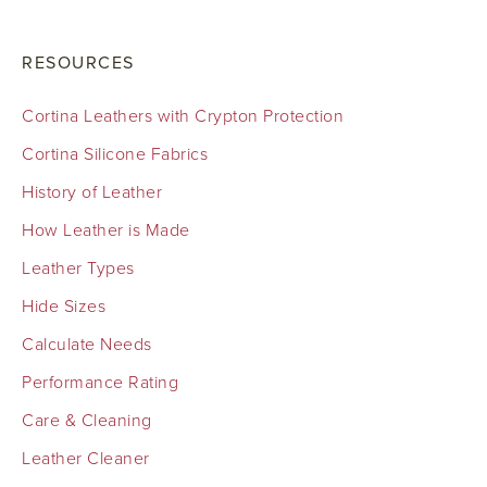
RESOURCES
Cortina Leathers with Crypton Protection
Cortina Silicone Fabrics
History of Leather
How Leather is Made
Leather Types
Hide Sizes
Calculate Needs
Performance Rating
Care & Cleaning
Leather Cleaner