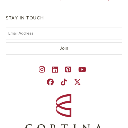
STAY IN TOUCH