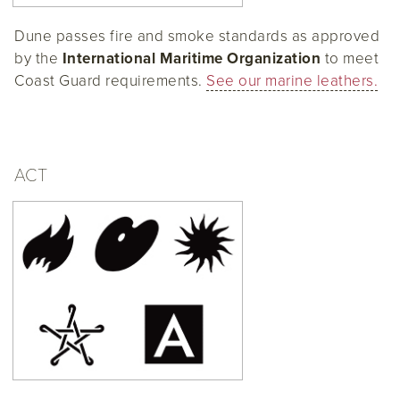
Dune passes fire and smoke standards as approved
by the
International Maritime Organization
to meet
Coast Guard requirements.
See our marine leathers.
ACT