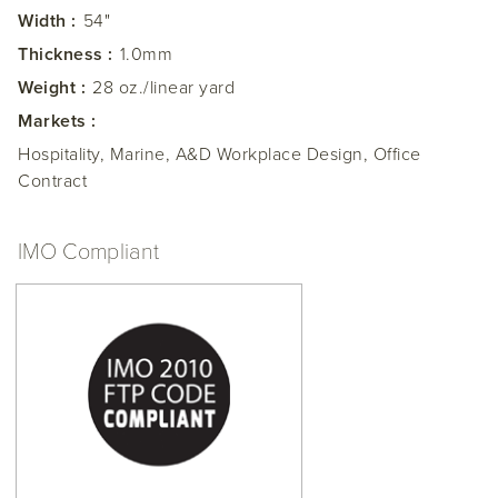
Width :
54"
Thickness :
1.0mm
Weight :
28 oz./linear yard
Markets :
Hospitality, Marine, A&D Workplace Design, Office
Contract
IMO Compliant