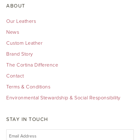
ABOUT
Our Leathers
News
Custom Leather
Brand Story
The Cortina Difference
Contact
Terms & Conditions
Environmental Stewardship & Social Responsibility
STAY IN TOUCH