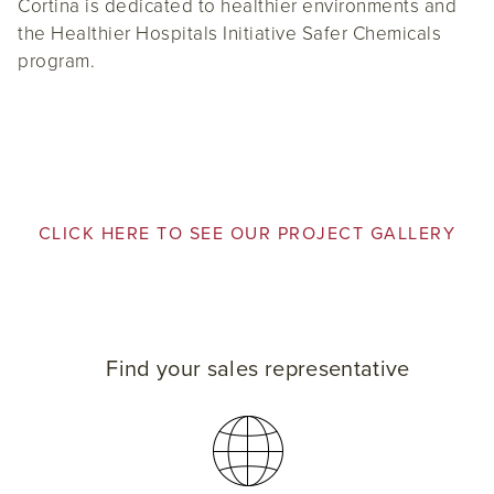
Cortina is dedicated to healthier environments and
the Healthier Hospitals Initiative Safer Chemicals
program.
CLICK HERE TO SEE OUR PROJECT GALLERY
Find your sales representative