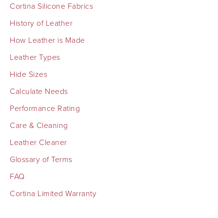
Cortina Silicone Fabrics
History of Leather
How Leather is Made
Leather Types
Hide Sizes
Calculate Needs
Performance Rating
Care & Cleaning
Leather Cleaner
Glossary of Terms
FAQ
Cortina Limited Warranty