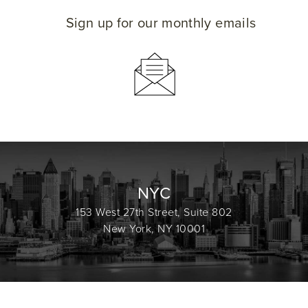
Sign up for our monthly emails
NYC
153 West 27th Street, Suite 802
New York, NY 10001