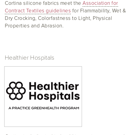
Cortina silicone fabrics meet the
Association for
Contract Textiles guidelines
for Flammability, Wet &
Dry Crocking, Colorfastness to Light, Physical
Properties and Abrasion.
Healthier Hospitals