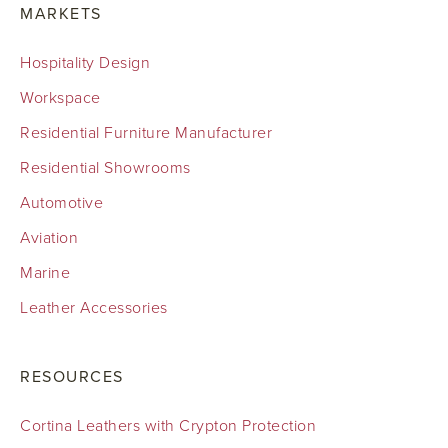
MARKETS
Hospitality Design
Workspace
Residential Furniture Manufacturer
Residential Showrooms
Automotive
Aviation
Marine
Leather Accessories
RESOURCES
Cortina Leathers with Crypton Protection