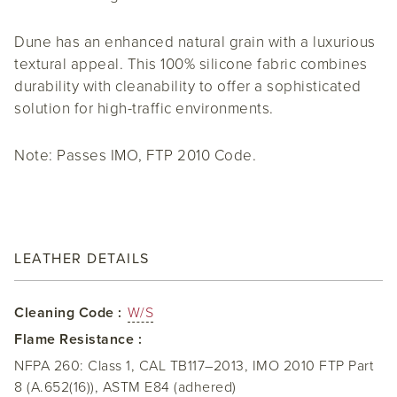
Dune has an enhanced natural grain with a luxurious
textural appeal. This 100% silicone fabric combines
durability with cleanability to offer a sophisticated
solution for high-traffic environments.
Note: Passes IMO, FTP 2010 Code.
LEATHER DETAILS
Cleaning Code :
W/S
Flame Resistance :
NFPA 260: Class 1, CAL TB117–2013, IMO 2010 FTP Part
8 (A.652(16)), ASTM E84 (adhered)