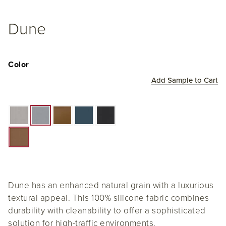
Dune
Color
Add Sample to Cart
Dune has an enhanced natural grain with a luxurious
textural appeal. This 100% silicone fabric combines
durability with cleanability to offer a sophisticated
solution for high-traffic environments.