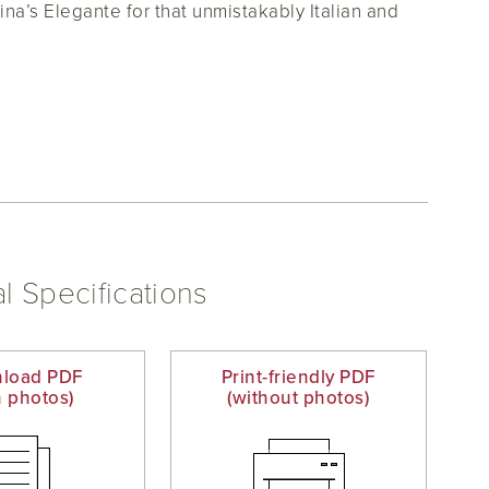
ina’s Elegante for that unmistakably Italian and
l Specifications
load PDF
Print-friendly PDF
h photos)
(without photos)