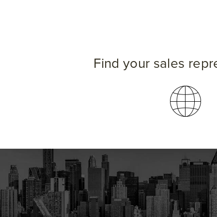
Find your sales repr