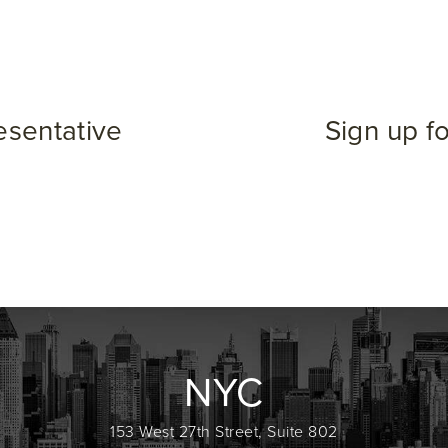
esentative
Sign up f
NYC
153 West 27th Street, Suite 802