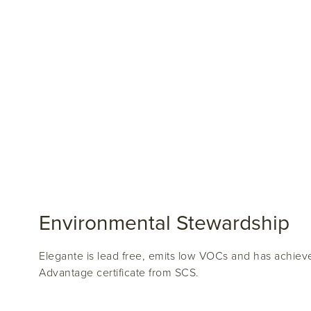
Environmental Stewardship
Elegante is lead free, emits low VOCs and has achiev
Advantage certificate from SCS.