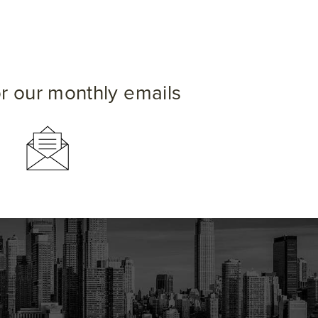
or our monthly emails