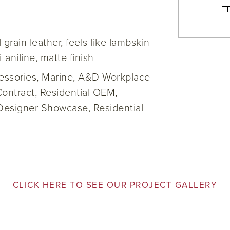
l grain leather, feels like lambskin
i-aniline, matte finish
cessories, Marine, A&D Workplace
Contract, Residential OEM,
Designer Showcase, Residential
CLICK HERE TO SEE OUR PROJECT GALLERY