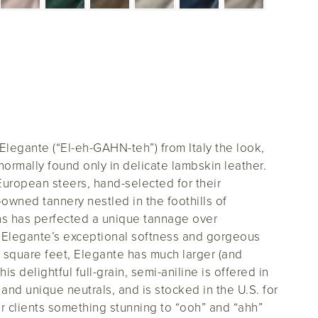
 Elegante (“El-eh-GAHN-teh”) from Italy the look,
normally found only in delicate lambskin leather.
 European steers, hand-selected for their
ly-owned tannery nestled in the foothills of
ins has perfected a unique tannage over
e Elegante’s exceptional softness and gorgeous
square feet, Elegante has much larger (and
his delightful full-grain, semi-aniline is offered in
and unique neutrals, and is stocked in the U.S. for
ur clients something stunning to “ooh” and “ahh”