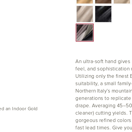
An ultra-soft hand gives
feel, and sophistication 
Utilizing only the finest
suitability, a small fami
Northern Italy’s mounta
generations to replicat
drape. Averaging 45–50 
ed an Indoor Gold
cleaner) cutting yields. T
gorgeous refined colors 
fast lead times. Give yo