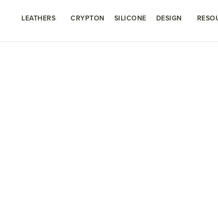
LEATHERS
CRYPTON
SILICONE
DESIGN
RESO