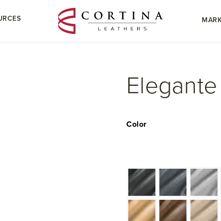
URCES
MARK
Elegante
Color