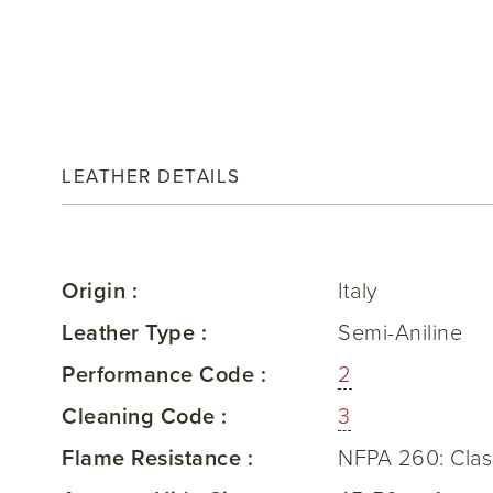
LEATHER DETAILS
Origin :
Italy
Leather Type :
Semi-Aniline
Performance Code :
2
Cleaning Code :
3
Flame Resistance :
NFPA 260: Clas