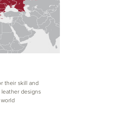
 their skill and
w leather designs
 world