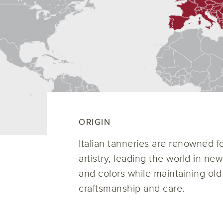
ORIGIN
Italian tanneries are renowned for
artistry, leading the world in ne
and colors while maintaining old
craftsmanship and care.