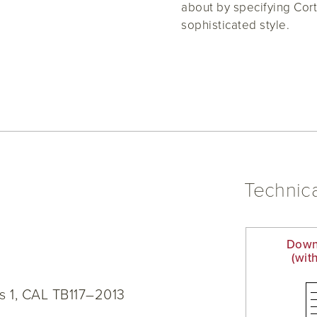
about by specifying Cort
sophisticated style.
Technica
Down
(wit
s 1, CAL TB117–2013