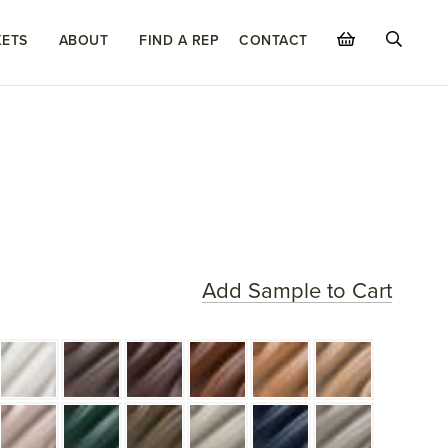
ETS
ABOUT
FIND A REP
CONTACT
Add Sample to Cart