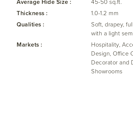
Average Hide Size :
45-50 sq.ft.
Thickness :
1.0-1.2 mm
Qualities :
Soft, drapey, ful
with a light sem
Markets :
Hospitality, Ac
Design, Office 
Decorator and 
Showrooms