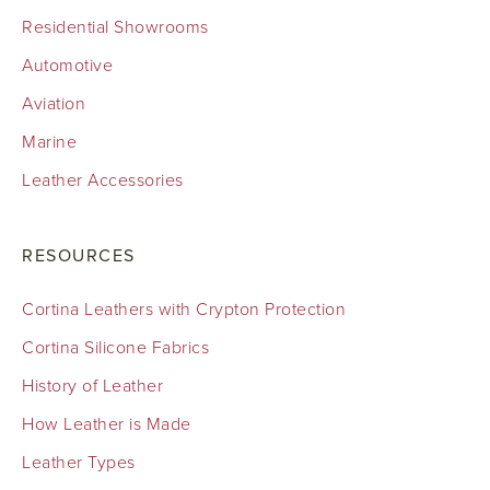
Residential Showrooms
Automotive
Aviation
Marine
Leather Accessories
RESOURCES
Cortina Leathers with Crypton Protection
Cortina Silicone Fabrics
History of Leather
How Leather is Made
Leather Types