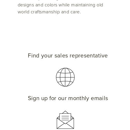
designs and colors while maintaining old
world craftsmanship and care.
Find your sales representative
Sign up for our monthly emails