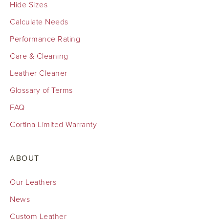
Hide Sizes
Calculate Needs
Performance Rating
Care & Cleaning
Leather Cleaner
Glossary of Terms
FAQ
Cortina Limited Warranty
ABOUT
Our Leathers
News
Custom Leather