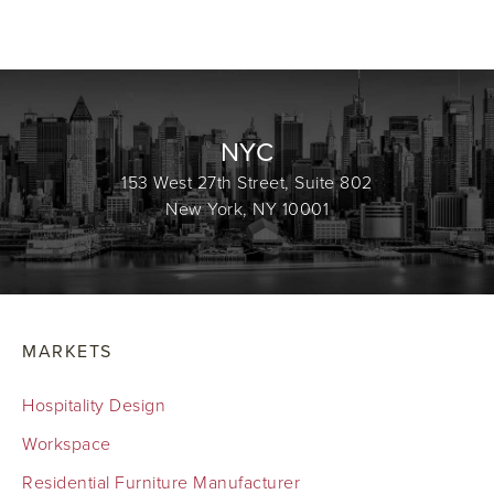
NYC
153 West 27th Street, Suite 802
New York, NY 10001
MARKETS
Hospitality Design
Workspace
Residential Furniture Manufacturer