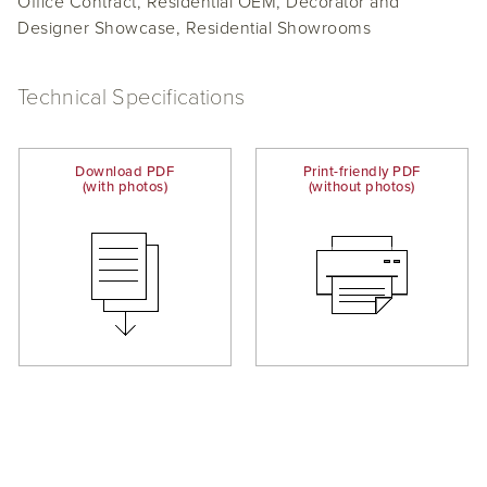
Office Contract, Residential OEM, Decorator and
Designer Showcase, Residential Showrooms
Technical Specifications
Download PDF
Print-friendly PDF
(with photos)
(without photos)