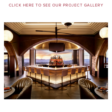
CLICK HERE TO SEE OUR PROJECT GALLERY