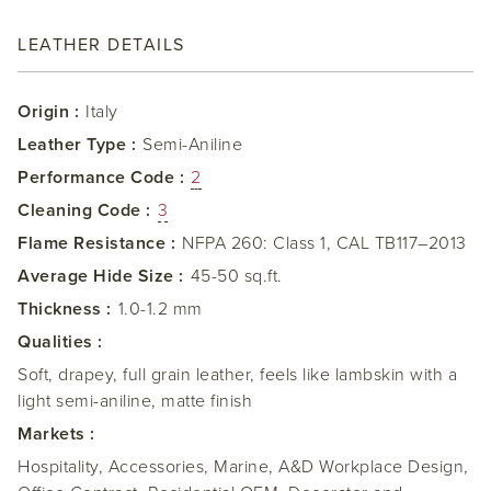
LEATHER DETAILS
Origin :
Italy
Leather Type :
Semi-Aniline
Performance Code :
2
Cleaning Code :
3
Flame Resistance :
NFPA 260: Class 1, CAL TB117–2013
Average Hide Size :
45-50 sq.ft.
Thickness :
1.0-1.2 mm
Qualities :
Soft, drapey, full grain leather, feels like lambskin with a
light semi-aniline, matte finish
Markets :
Hospitality, Accessories, Marine, A&D Workplace Design,