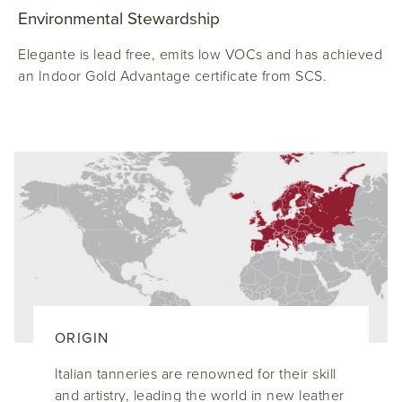
Environmental Stewardship
Elegante is lead free, emits low VOCs and has achieved
an Indoor Gold Advantage certificate from SCS.
ORIGIN
Italian tanneries are renowned for their skill
and artistry, leading the world in new leather