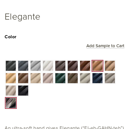
Elegante
Color
Add Sample to Cart
An ultra-soft hand gives Elegante (“El-eh-GAHN-teh”)