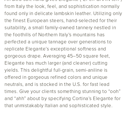
from Italy the look, feel, and sophistication normally
found only in delicate lambskin leather. Utilizing only
the finest European steers, hand-selected for their
suitability, a small family-owned tannery nestled in
the foothills of Northern Italy’s mountains has
perfected a unique tannage over generations to
replicate Elegante’s exceptional softness and
gorgeous drape. Averaging 45–50 square feet,
Elegante has much larger (and cleaner) cutting
yields. This delightful full-grain, semi-aniline is
offered in gorgeous refined colors and unique
neutrals, and is stocked in the U.S. for fast lead
times. Give your clients something stunning to “ooh”
and “ahh” about by specifying Cortina’s Elegante for
that unmistakably Italian and sophisticated style.