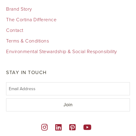
Brand Story
The Cortina Difference
Contact
Terms & Conditions
Environmental Stewardship & Social Responsibility
STAY IN TOUCH