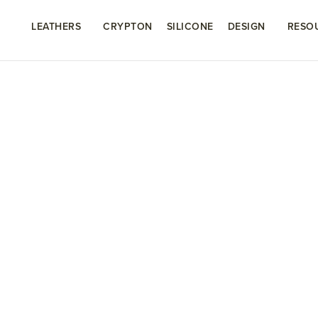
LEATHERS
CRYPTON
SILICONE
DESIGN
RESO