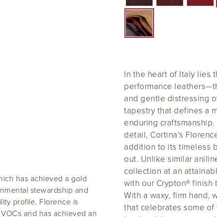
In the heart of Italy lies
performance leathers—the
and gentle distressing o
tapestry that defines a m
enduring craftsmanship. 
detail, Cortina’s Florenc
addition to its timeless 
out. Unlike similar anili
collection at an attainab
hich has achieved a gold
with our Crypton® finish b
ronmental stewardship and
With a waxy, firm hand,
ity profile, Florence is
that celebrates some of 
low VOCs and has achieved an