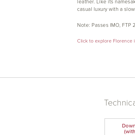
leather. Like its namesa
casual luxury with a slow
Note:
Passes IMO, FTP 
Click to explore Florence i
Technica
Down
(wit