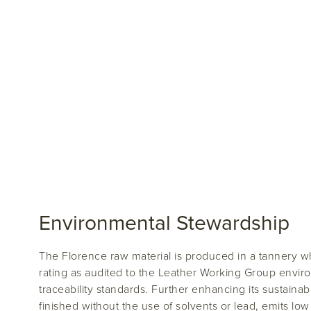
Environmental Stewardship
The Florence raw material is produced in a tannery w
rating as audited to the Leather Working Group envi
traceability standards. Further enhancing its sustainabil
finished without the use of solvents or lead, emits 