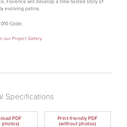
ke, Florence will develop a time-tested story of
ly evolving patina.
2010 Code.
n our Project Gallery
l Specifications
load PDF
Print-friendly PDF
h photos)
(without photos)