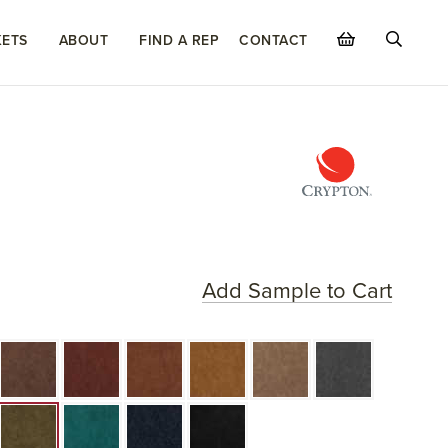
ETS
ABOUT
FIND A REP
CONTACT
Add Sample to Cart