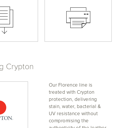
ng Crypton
Our Florence line is
treated with Crypton
protection, delivering
stain, water, bacterial &
UV resistance without
compromising the
authenticity of the leather.