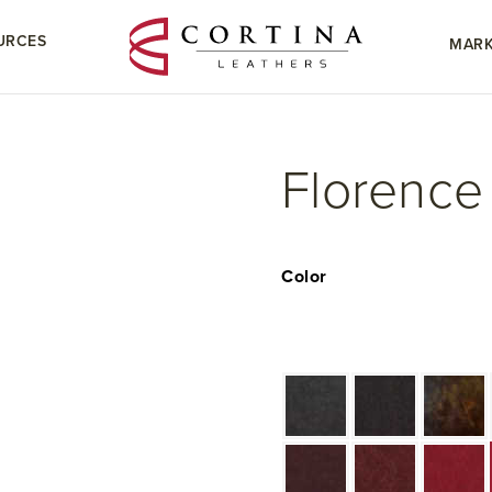
URCES
MARK
Florence
Color