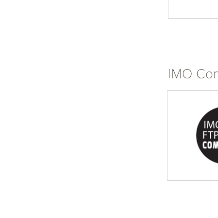
IMO Com