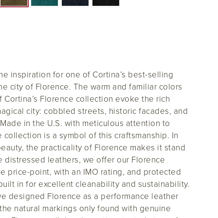
 the inspiration for one of Cortina’s best-selling
 city of Florence. The warm and familiar colors
f Cortina’s Florence collection evoke the rich
agical city: cobbled streets, historic facades, and
Made in the U.S. with meticulous attention to
e collection is a symbol of this craftsmanship. In
beauty, the practicality of Florence makes it stand
ne distressed leathers, we offer our Florence
le price-point, with an IMO rating, and protected
uilt in for excellent cleanability and sustainability.
 we designed Florence as a performance leather
the natural markings only found with genuine