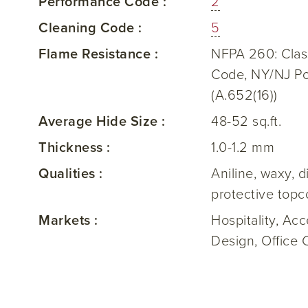
Performance Code :
2
Cleaning Code :
5
Flame Resistance :
NFPA 260: Class
Code, NY/NJ Por
(A.652(16))
Average Hide Size :
48-52 sq.ft.
Thickness :
1.0-1.2 mm
Qualities :
Aniline, waxy, 
protective topc
Markets :
Hospitality, Ac
Design, Office 