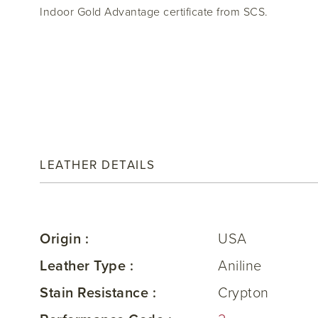
Indoor Gold Advantage certificate from SCS.
LEATHER DETAILS
Origin :
USA
Leather Type :
Aniline
Stain Resistance :
Crypton