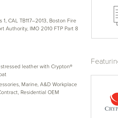
 1, CAL TB117–2013, Boston Fire
t Authority, IMO 2010 FTP Part 8
Featuri
distressed leather with Crypton®
oat
cessories, Marine, A&D Workplace
Contract, Residential OEM