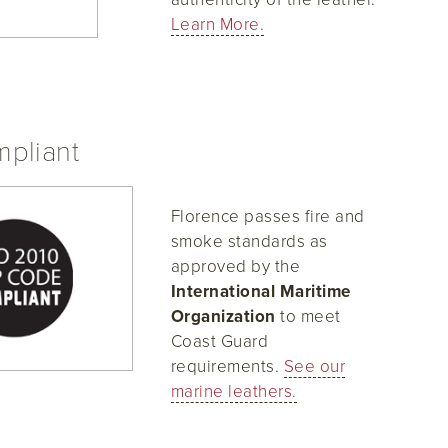
Learn More.
pliant
Florence passes fire and
smoke standards as
approved by the
International Maritime
Organization
to meet
Coast Guard
requirements.
See our
marine leathers.