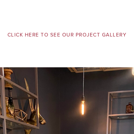
CLICK HERE TO SEE OUR PROJECT GALLERY