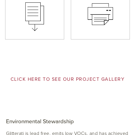
CLICK HERE TO SEE OUR PROJECT GALLERY
Environmental Stewardship
Glitterati is lead free, emits low VOCs, and has achieved