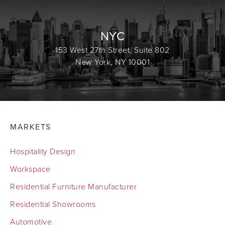
NYC
153 West 27th Street, Suite 802
New York, NY 10001
MARKETS
Hospitality Design
Workspace
Residential Furniture Manufacturer
Residential Showrooms
Automotive