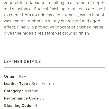
vegetable re-tannage, resulting in a leather of depth
and substance. Special finishing treatments are used
to create both roundness and softness, with a hint of
wax and oil to obtain a subtly distressed and aged
effect. Finally, a protective topcoat of crushed metal
gives the hides a resistant yet glowing finish.
LEATHER DETAILS
Origin :
Italy
Leather Type :
Semi-Aniline
Category :
Metallic
Performance Code :
3
Cleaning Code :
4