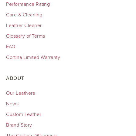
Performance Rating
Care & Cleaning
Leather Cleaner
Glossary of Terms
FAQ
Cortina Limited Warranty
ABOUT
Our Leathers
News
Custom Leather
Brand Story
The Cortina Difference