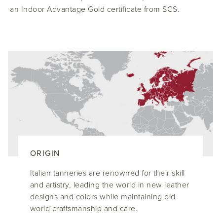
an Indoor Advantage Gold certificate from SCS.
ORIGIN
Italian tanneries are renowned for their skill
and artistry, leading the world in new leather
designs and colors while maintaining old
world craftsmanship and care.