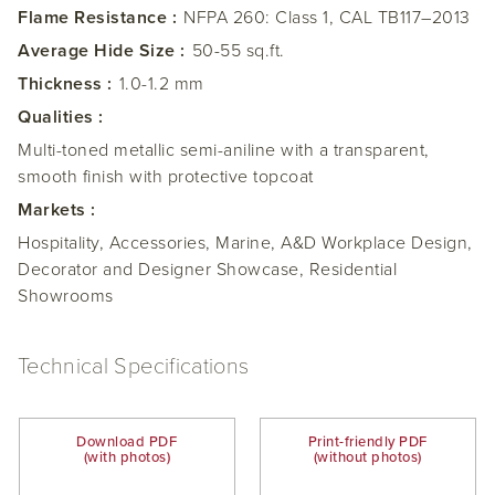
Flame Resistance :
NFPA 260: Class 1, CAL TB117–2013
Average Hide Size :
50-55 sq.ft.
Thickness :
1.0-1.2 mm
Qualities :
Multi-toned metallic semi-aniline with a transparent,
smooth finish with protective topcoat
Markets :
Hospitality, Accessories, Marine, A&D Workplace Design,
Decorator and Designer Showcase, Residential
Showrooms
Technical Specifications
Download PDF
Print-friendly PDF
(with photos)
(without photos)