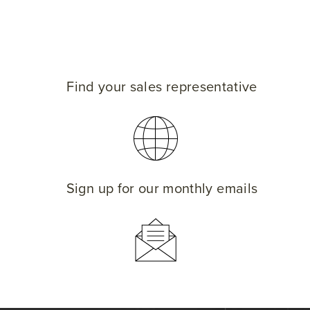
Find your sales representative
Sign up for our monthly emails