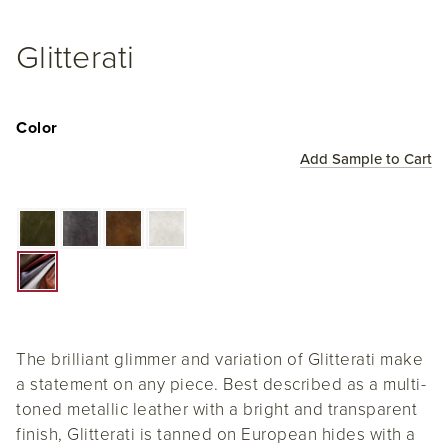
Glitterati
Color
Add Sample to Cart
The brilliant glimmer and variation of Glitterati make
a statement on any piece. Best described as a multi-
toned metallic leather with a bright and transparent
finish, Glitterati is tanned on European hides with a