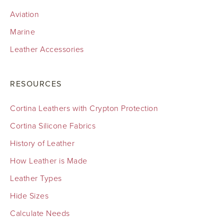
Aviation
Marine
Leather Accessories
RESOURCES
Cortina Leathers with Crypton Protection
Cortina Silicone Fabrics
History of Leather
How Leather is Made
Leather Types
Hide Sizes
Calculate Needs