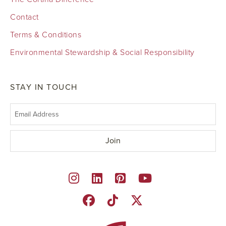
Contact
Terms & Conditions
Environmental Stewardship & Social Responsibility
STAY IN TOUCH