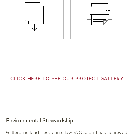
CLICK HERE TO SEE OUR PROJECT GALLERY
Environmental Stewardship
Glitterati is lead free, emits low VOCs, and has achieved