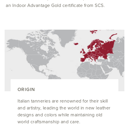
an Indoor Advantage Gold certificate from SCS.
ORIGIN
Italian tanneries are renowned for their skill
and artistry, leading the world in new leather
designs and colors while maintaining old
world craftsmanship and care.