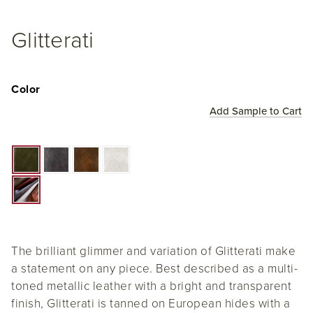
Glitterati
Color
Add Sample to Cart
The brilliant glimmer and variation of Glitterati make
a statement on any piece. Best described as a multi-
toned metallic leather with a bright and transparent
finish, Glitterati is tanned on European hides with a