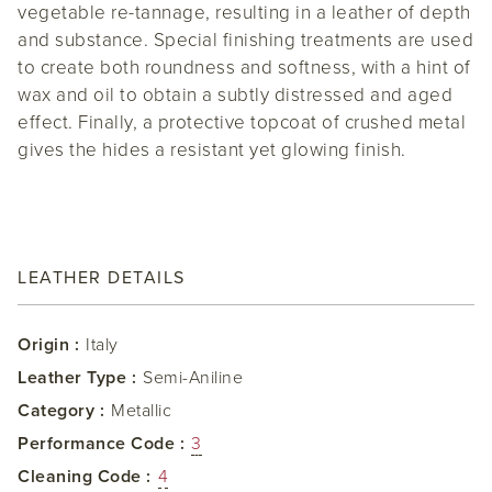
vegetable re-tannage, resulting in a leather of depth
and substance. Special finishing treatments are used
to create both roundness and softness, with a hint of
wax and oil to obtain a subtly distressed and aged
effect. Finally, a protective topcoat of crushed metal
gives the hides a resistant yet glowing finish.
LEATHER DETAILS
Origin :
Italy
Leather Type :
Semi-Aniline
Category :
Metallic
Performance Code :
3
Cleaning Code :
4