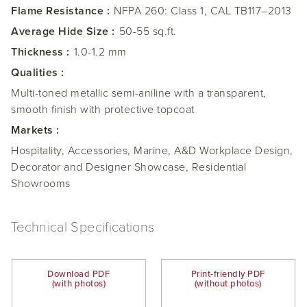
Flame Resistance :
NFPA 260: Class 1, CAL TB117–2013
Average Hide Size :
50-55 sq.ft.
Thickness :
1.0-1.2 mm
Qualities :
Multi-toned metallic semi-aniline with a transparent,
smooth finish with protective topcoat
Markets :
Hospitality, Accessories, Marine, A&D Workplace Design,
Decorator and Designer Showcase, Residential
Showrooms
Technical Specifications
Download PDF
Print-friendly PDF
(with photos)
(without photos)