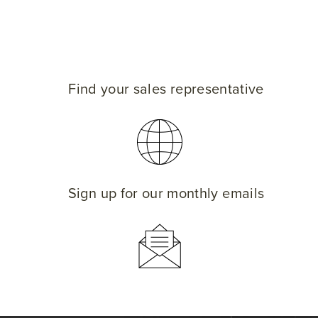
Find your sales representative
Sign up for our monthly emails