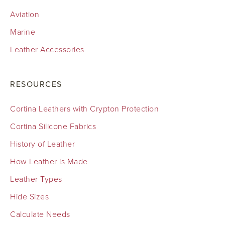
Aviation
Marine
Leather Accessories
RESOURCES
Cortina Leathers with Crypton Protection
Cortina Silicone Fabrics
History of Leather
How Leather is Made
Leather Types
Hide Sizes
Calculate Needs