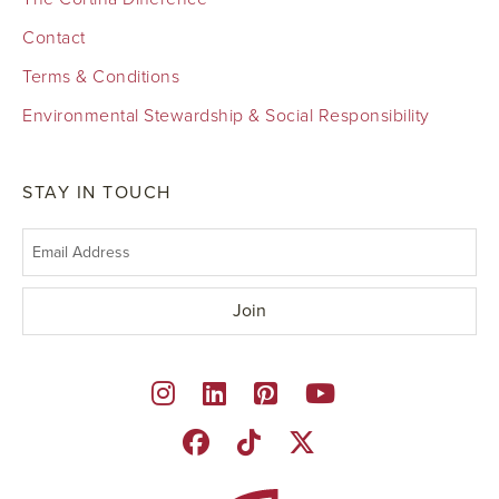
Contact
Terms & Conditions
Environmental Stewardship & Social Responsibility
STAY IN TOUCH