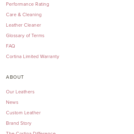
Performance Rating
Care & Cleaning
Leather Cleaner
Glossary of Terms
FAQ
Cortina Limited Warranty
ABOUT
Our Leathers
News
Custom Leather
Brand Story
The Cortina Difference