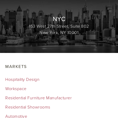
NYC
153 West 27th Street, Suite 802
New York, NY 10001
MARKETS
Hospitality Design
Workspace
Residential Furniture Manufacturer
Residential Showrooms
Automotive