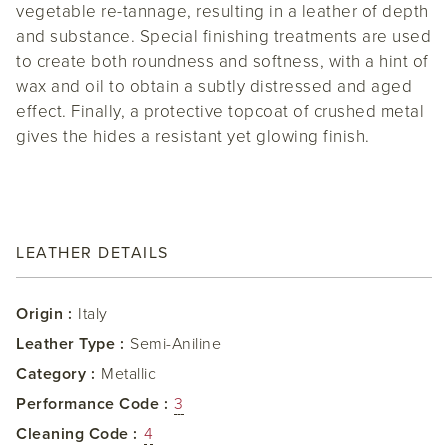
vegetable re-tannage, resulting in a leather of depth
and substance. Special finishing treatments are used
to create both roundness and softness, with a hint of
wax and oil to obtain a subtly distressed and aged
effect. Finally, a protective topcoat of crushed metal
gives the hides a resistant yet glowing finish.
LEATHER DETAILS
Origin :
Italy
Leather Type :
Semi-Aniline
Category :
Metallic
Performance Code :
3
Cleaning Code :
4