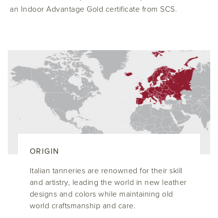
an Indoor Advantage Gold certificate from SCS.
ORIGIN
Italian tanneries are renowned for their skill
and artistry, leading the world in new leather
designs and colors while maintaining old
world craftsmanship and care.