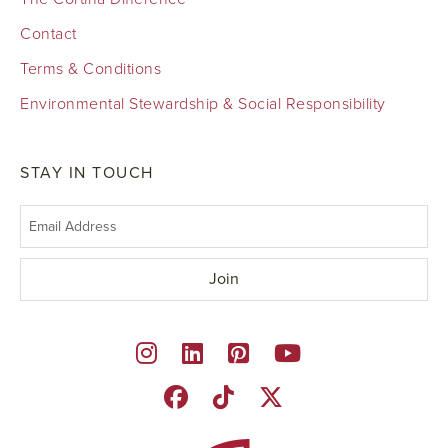
Contact
Terms & Conditions
Environmental Stewardship & Social Responsibility
STAY IN TOUCH