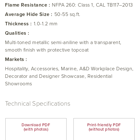
Flame Resistance :
NFPA 260: Class 1, CAL TB117–2013
Average Hide Size :
50-55 sq.ft.
Thickness :
1.0-1.2 mm
Qualities :
Multi-toned metallic semi-aniline with a transparent,
smooth finish with protective topcoat
Markets :
Hospitality, Accessories, Marine, A&D Workplace Design,
Decorator and Designer Showcase, Residential
Showrooms
Technical Specifications
Download PDF
Print-friendly PDF
(with photos)
(without photos)