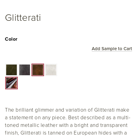
Glitterati
Color
Add Sample to Cart
The brilliant glimmer and variation of Glitterati make
a statement on any piece. Best described as a multi-
toned metallic leather with a bright and transparent
finish, Glitterati is tanned on European hides with a