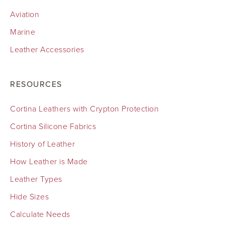
Aviation
Marine
Leather Accessories
RESOURCES
Cortina Leathers with Crypton Protection
Cortina Silicone Fabrics
History of Leather
How Leather is Made
Leather Types
Hide Sizes
Calculate Needs