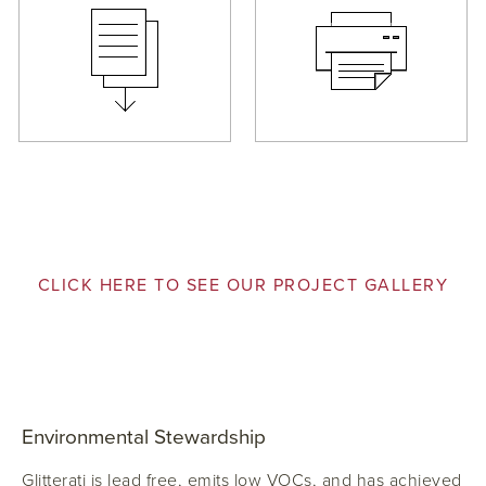
CLICK HERE TO SEE OUR PROJECT GALLERY
Environmental Stewardship
Glitterati is lead free, emits low VOCs, and has achieved