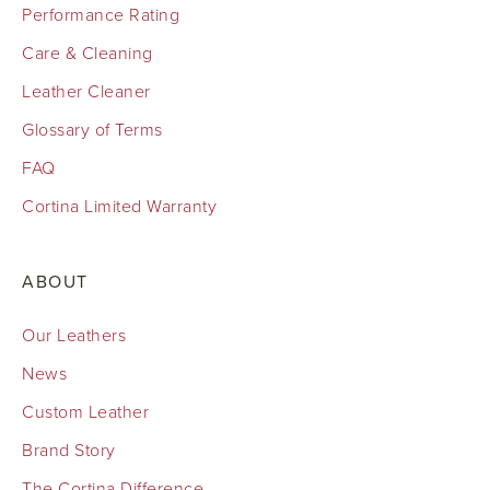
Performance Rating
Care & Cleaning
Leather Cleaner
Glossary of Terms
FAQ
Cortina Limited Warranty
ABOUT
Our Leathers
News
Custom Leather
Brand Story
The Cortina Difference