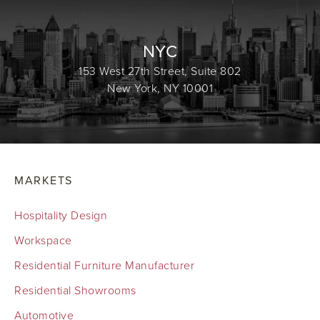
NYC
153 West 27th Street, Suite 802
New York, NY 10001
MARKETS
Hospitality Design
Workspace
Residential Furniture Manufacturer
Residential Showrooms
Automotive