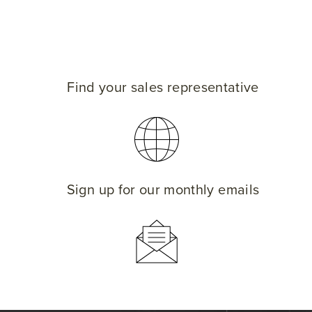
Find your sales representative
Sign up for our monthly emails