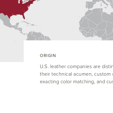
ORIGIN
U.S. leather companies are disti
their technical acumen, custom c
exacting color matching, and cu