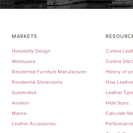
MARKETS
RESOURC
Hospitality Design
Cortina Leat
Workspace
Cortina Sili
Residential Furniture Manufacturer
History of L
Residential Showrooms
How Leather
Automotive
Leather Typ
Aviation
Hide Sizes
Marine
Calculate N
Leather Accessories
Performance