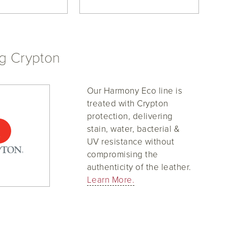
ng Crypton
Our Harmony Eco line is
treated with Crypton
protection, delivering
stain, water, bacterial &
UV resistance without
compromising the
authenticity of the leather.
Learn More.