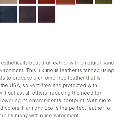
sthetically beautiful leather with a natural hand
vironment. This luxurious leather is tanned using
s to produce a chrome-free leather that is
the USA, solvent-free and protected with
ll outlast all others, reducing the need for
lowering its environmental footprint. With more
d colors, Harmony Eco is the perfect leather for
 in harmony with our environment.