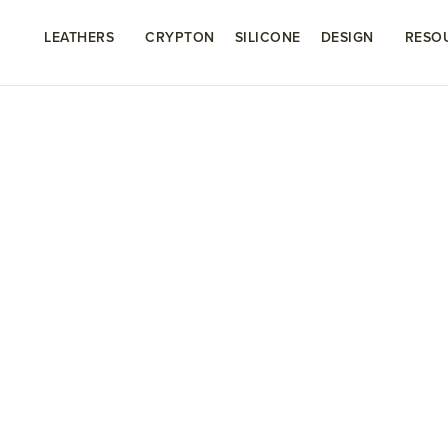
LEATHERS
CRYPTON
SILICONE
DESIGN
RESO