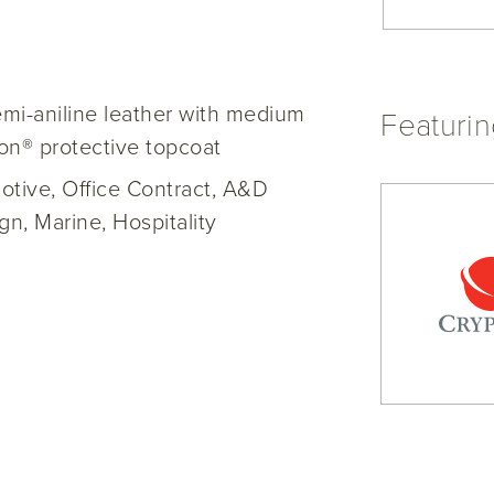
mi-aniline leather with medium
Featuri
on® protective topcoat
otive, Office Contract, A&D
n, Marine, Hospitality