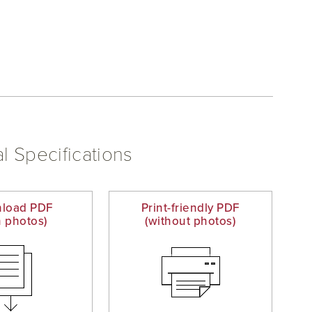
l Specifications
load PDF
Print-friendly PDF
h photos)
(without photos)