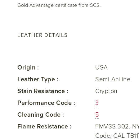
Gold Advantage certificate from SCS.
LEATHER DETAILS
Origin :
USA
Leather Type :
Semi-Aniline
Stain Resistance :
Crypton
Performance Code :
3
Cleaning Code :
5
Flame Resistance :
FMVSS 302, NY/
Code, CAL TB11