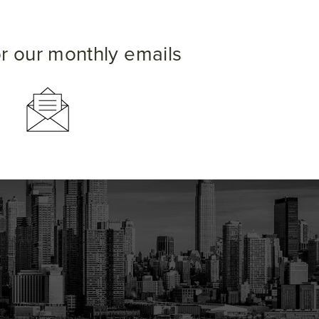
or our monthly emails