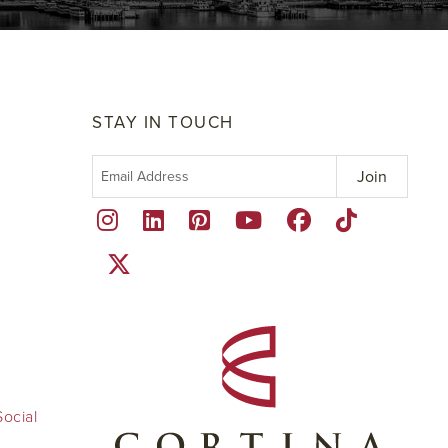
STAY IN TOUCH
ocial