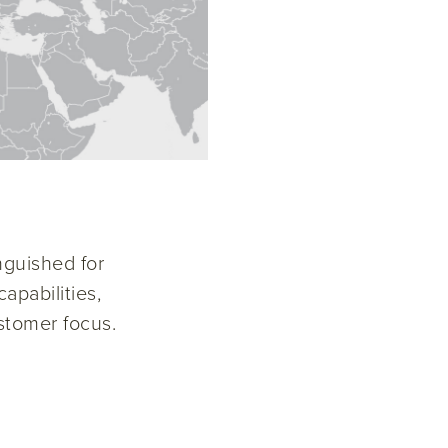
nguished for
apabilities,
stomer focus.