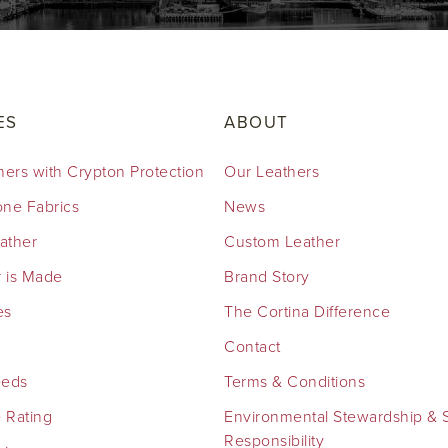
ES
ABOUT
hers with Crypton Protection
Our Leathers
cone Fabrics
News
eather
Custom Leather
 is Made
Brand Story
es
The Cortina Difference
Contact
eeds
Terms & Conditions
 Rating
Environmental Stewardship & S
Responsibility