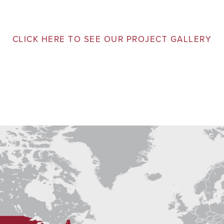
CLICK HERE TO SEE OUR PROJECT GALLERY