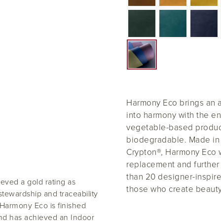
Harmony Eco brings an ae
into harmony with the en
vegetable-based product
biodegradable. Made in 
Crypton®, Harmony Eco wi
replacement and further 
than 20 designer-inspire
eved a gold rating as
those who create beauty
tewardship and traceability
, Harmony Eco is finished
and has achieved an Indoor