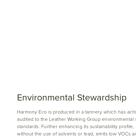
Environmental Stewardship
Harmony Eco is produced in a tannery which has achi
audited to the Leather Working Group environmental s
standards. Further enhancing its sustainability profile
without the use of solvents or lead, emits low VOCs 