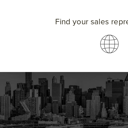
Find your sales repr