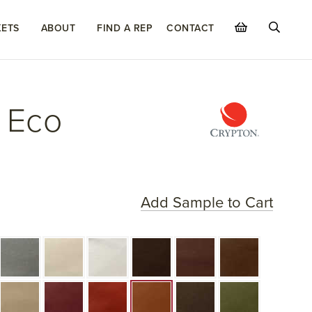
ETS
ABOUT
FIND A REP
CONTACT
 Eco
Add Sample to Cart