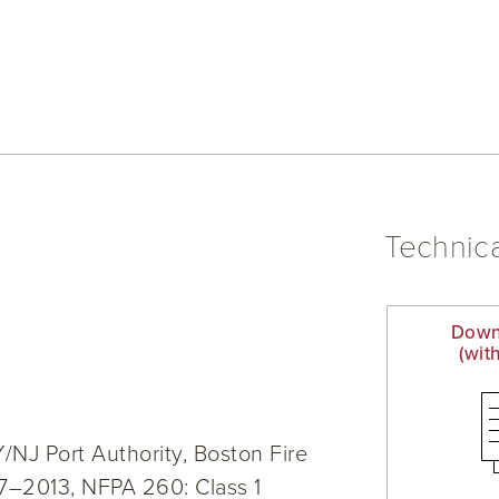
Technica
Down
(wit
NJ Port Authority, Boston Fire
7–2013, NFPA 260: Class 1