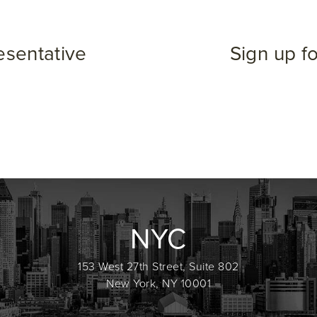
esentative
Sign up f
NYC
153 West 27th Street, Suite 802
New York, NY 10001