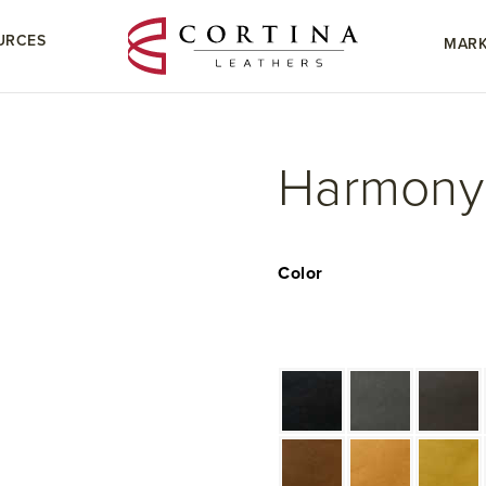
URCES
MARK
Harmony
Color