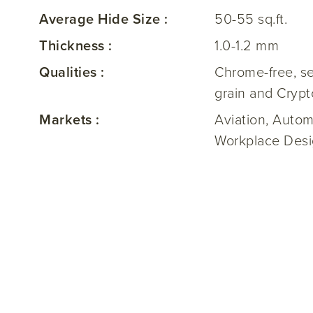
Average Hide Size :
50-55 sq.ft.
Thickness :
1.0-1.2 mm
Qualities :
Chrome-free, se
grain and Crypt
Markets :
Aviation, Autom
Workplace Desig