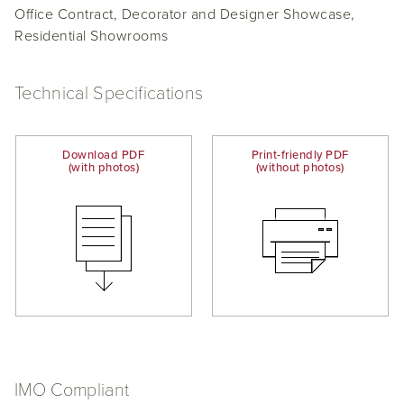
Office Contract, Decorator and Designer Showcase,
Residential Showrooms
Technical Specifications
Download PDF
Print-friendly PDF
(with photos)
(without photos)
IMO Compliant