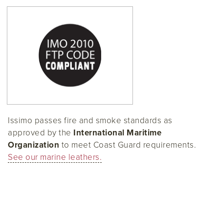
Issimo passes fire and smoke standards as
approved by the
International Maritime
Organization
to meet Coast Guard requirements.
See our marine leathers.