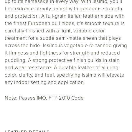
up to its namesake in every way. With Issimo, you’ll
find extreme beauty paired with generous strength
and protection. A full-grain Italian leather made with
the finest European bull hides, it’s smooth texture is
carefully finished with a light, variable color
treatment for a subtle semi-matte sheen that plays
across the hide. Issimo is vegetable re-tanned giving
it firmness and tightness for strength and reduced
puddling. A strong protective finish builds in stain
and wear resistance. A durable leather of alluring
color, clarity, and feel, specifying Issimo will elevate
any indoor setting and application.
Note: Passes IMO, FTP 2010 Code