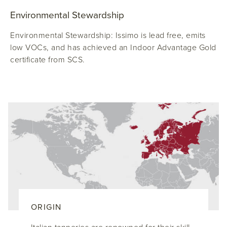
Environmental Stewardship
Environmental Stewardship: Issimo is lead free, emits
low VOCs, and has achieved an Indoor Advantage Gold
certificate from SCS.
ORIGIN