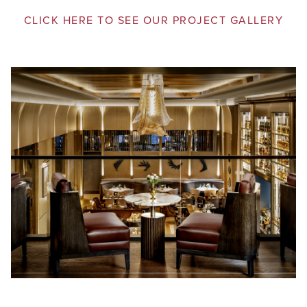
CLICK HERE TO SEE OUR PROJECT GALLERY