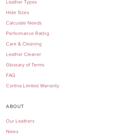
Leather Types
Hide Sizes
Calculate Needs
Performance Rating
Care & Cleaning
Leather Cleaner
Glossary of Terms
FAQ
Cortina Limited Warranty
ABOUT
Our Leathers
News