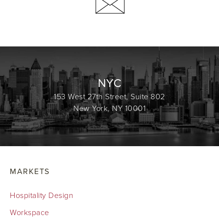
NYC
153 West 27th Street, Suite 802
New York, NY 10001
MARKETS
Hospitality Design
Workspace