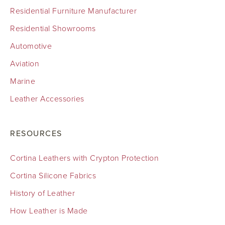
Residential Furniture Manufacturer
Residential Showrooms
Automotive
Aviation
Marine
Leather Accessories
RESOURCES
Cortina Leathers with Crypton Protection
Cortina Silicone Fabrics
History of Leather
How Leather is Made