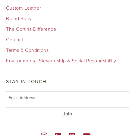
Custom Leather
Brand Story
The Cortina Difference
Contact
Terms & Conditions
Environmental Stewardship & Social Responsibility
STAY IN TOUCH