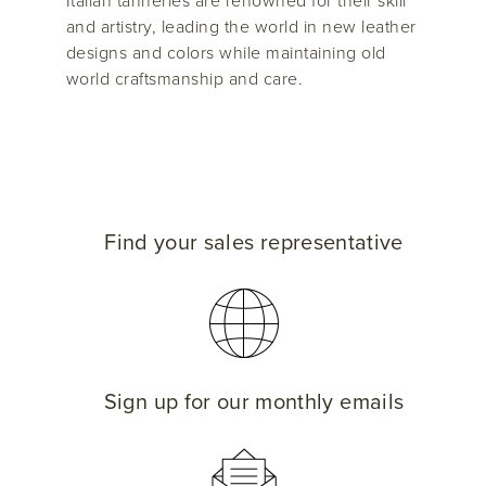
Italian tanneries are renowned for their skill
and artistry, leading the world in new leather
designs and colors while maintaining old
world craftsmanship and care.
Find your sales representative
Sign up for our monthly emails