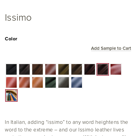
Issimo
Color
Add Sample to Cart
In Italian, adding “issimo” to any word heightens the
word to the extreme – and our Issimo leather lives