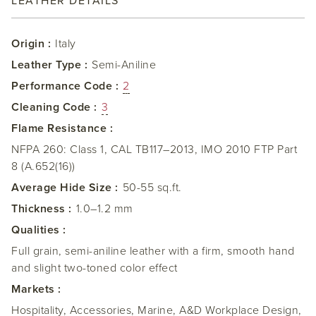
LEATHER DETAILS
Origin :
Italy
Leather Type :
Semi-Aniline
Performance Code :
2
Cleaning Code :
3
Flame Resistance :
NFPA 260: Class 1, CAL TB117–2013, IMO 2010 FTP Part
8 (A.652(16))
Average Hide Size :
50-55 sq.ft.
Thickness :
1.0–1.2 mm
Qualities :
Full grain, semi-aniline leather with a firm, smooth hand
and slight two-toned color effect
Markets :
Hospitality, Accessories, Marine, A&D Workplace Design,