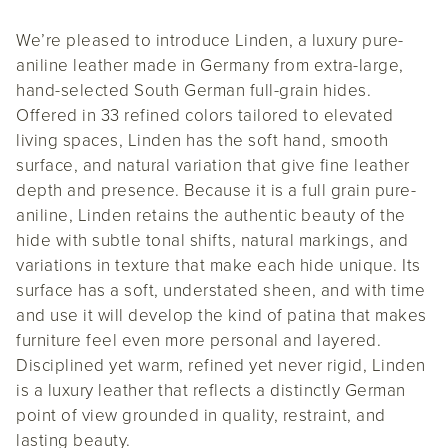
We’re pleased to introduce Linden, a luxury pure-
aniline leather made in Germany from extra-large,
hand-selected South German full-grain hides.
Offered in 33 refined colors tailored to elevated
living spaces, Linden has the soft hand, smooth
surface, and natural variation that give fine leather
depth and presence. Because it is a full grain pure-
aniline, Linden retains the authentic beauty of the
hide with subtle tonal shifts, natural markings, and
variations in texture that make each hide unique. Its
surface has a soft, understated sheen, and with time
and use it will develop the kind of patina that makes
furniture feel even more personal and layered.
Disciplined yet warm, refined yet never rigid, Linden
is a luxury leather that reflects a distinctly German
point of view grounded in quality, restraint, and
lasting beauty.