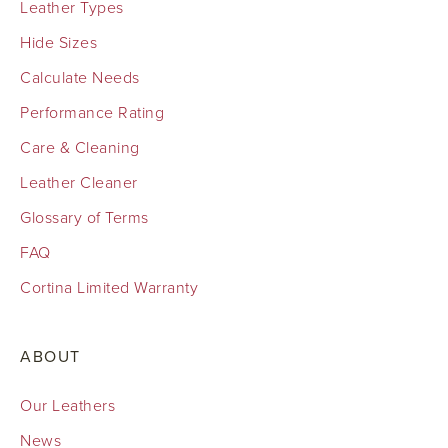
Leather Types
Hide Sizes
Calculate Needs
Performance Rating
Care & Cleaning
Leather Cleaner
Glossary of Terms
FAQ
Cortina Limited Warranty
ABOUT
Our Leathers
News