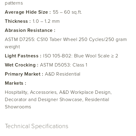
patterns
Average Hide Size :
55 – 60 sq.ft.
Thickness :
1.0 – 1.2 mm
Abrasion Resistance :
ASTM D7255: CS10 Taber Wheel 250 Cycles/250 gram
weight
Light Fastness :
ISO 105-B02: Blue Wool Scale ≥ 2
Wet Crocking :
ASTM D5053: Class 1
Primary Market :
A&D Residential
Markets :
Hospitality, Accessories, A&D Workplace Design,
Decorator and Designer Showcase, Residential
Showrooms
Technical Specifications