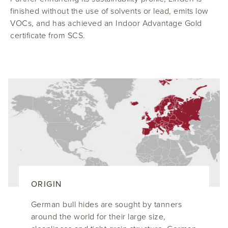
finished without the use of solvents or lead, emits low
VOCs, and has achieved an Indoor Advantage Gold
certificate from SCS.
ORIGIN
German bull hides are sought by tanners
around the world for their large size,