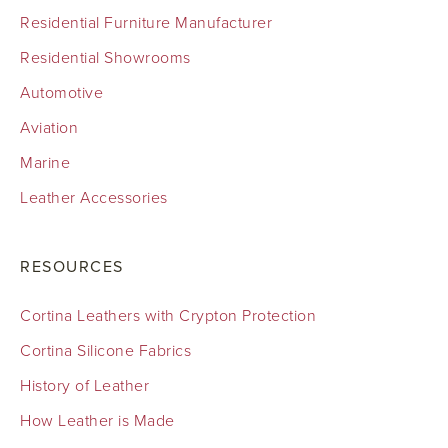
Residential Furniture Manufacturer
Residential Showrooms
Automotive
Aviation
Marine
Leather Accessories
RESOURCES
Cortina Leathers with Crypton Protection
Cortina Silicone Fabrics
History of Leather
How Leather is Made