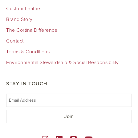
Custom Leather
Brand Story
The Cortina Difference
Contact
Terms & Conditions
Environmental Stewardship & Social Responsibility
STAY IN TOUCH