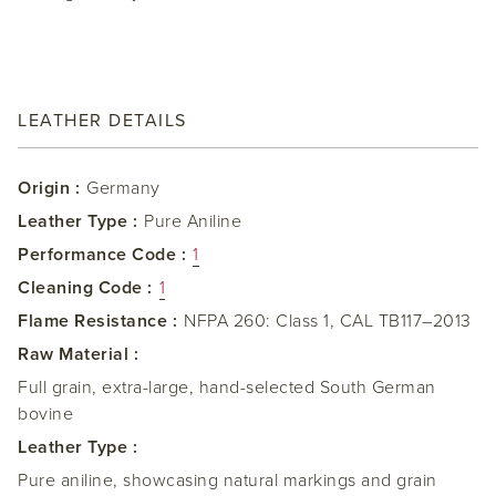
LEATHER DETAILS
Origin :
Germany
Leather Type :
Pure Aniline
Performance Code :
1
Cleaning Code :
1
Flame Resistance :
NFPA 260: Class 1, CAL TB117–2013
Raw Material :
Full grain, extra-large, hand-selected South German
bovine
Leather Type :
Pure aniline, showcasing natural markings and grain