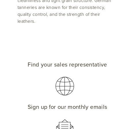
cleanliness and tight grain structure. German
tanneries are known for their consistency,
quality control, and the strength of their
leathers.
Find your sales representative
Sign up for our monthly emails