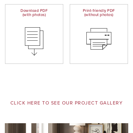
Download PDF
Print-friendly PDF
(with photos)
(without photos)
CLICK HERE TO SEE OUR PROJECT GALLERY