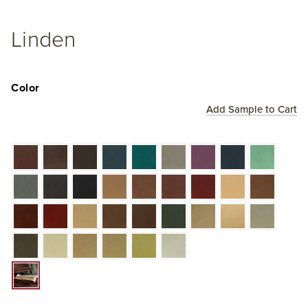
Linden
Color
Add Sample to Cart