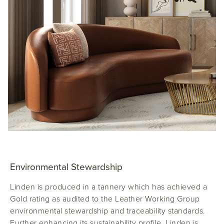
Environmental Stewardship
Linden is produced in a tannery which has achieved a
Gold rating as audited to the Leather Working Group
environmental stewardship and traceability standards.
Further enhancing its sustainability profile, Linden is