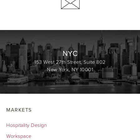
NYC
153 West 27th Street, Suite 802
New York, NY 10001
MARKETS
Hospitality Design
Workspace