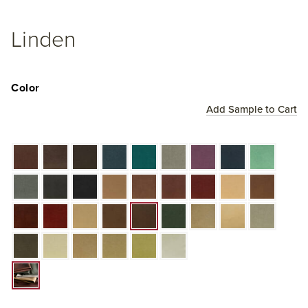
Linden
Color
Add Sample to Cart