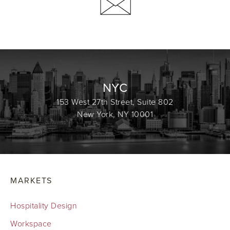
NYC
153 West 27th Street, Suite 802
New York, NY 10001
MARKETS
Hospitality Design
Workspace