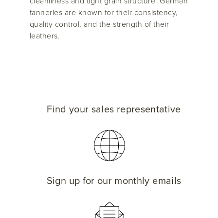
cleanliness and tight grain structure. German
tanneries are known for their consistency,
quality control, and the strength of their
leathers.
Find your sales representative
Sign up for our monthly emails