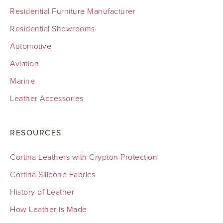
Residential Furniture Manufacturer
Residential Showrooms
Automotive
Aviation
Marine
Leather Accessories
RESOURCES
Cortina Leathers with Crypton Protection
Cortina Silicone Fabrics
History of Leather
How Leather is Made