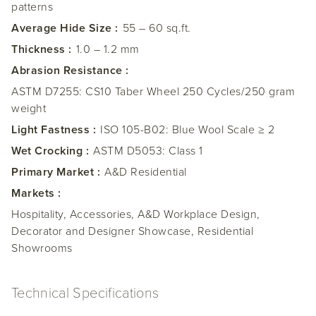
patterns
Average Hide Size :
55 – 60 sq.ft.
Thickness :
1.0 – 1.2 mm
Abrasion Resistance :
ASTM D7255: CS10 Taber Wheel 250 Cycles/250 gram
weight
Light Fastness :
ISO 105-B02: Blue Wool Scale ≥ 2
Wet Crocking :
ASTM D5053: Class 1
Primary Market :
A&D Residential
Markets :
Hospitality, Accessories, A&D Workplace Design,
Decorator and Designer Showcase, Residential
Showrooms
Technical Specifications