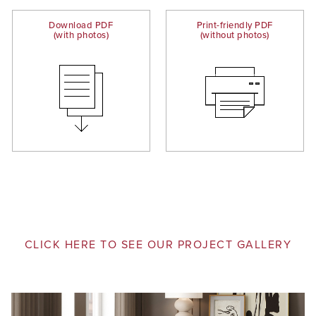
Download PDF
Print-friendly PDF
(with photos)
(without photos)
CLICK HERE TO SEE OUR PROJECT GALLERY