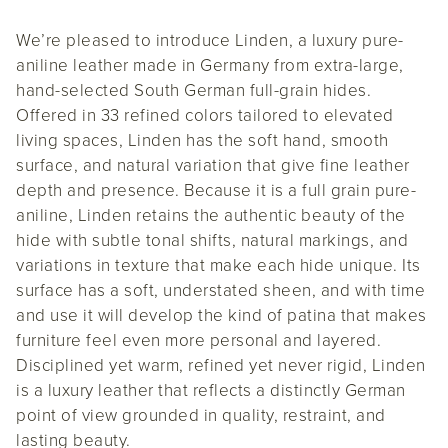
We’re pleased to introduce Linden, a luxury pure-
aniline leather made in Germany from extra-large,
hand-selected South German full-grain hides.
Offered in 33 refined colors tailored to elevated
living spaces, Linden has the soft hand, smooth
surface, and natural variation that give fine leather
depth and presence. Because it is a full grain pure-
aniline, Linden retains the authentic beauty of the
hide with subtle tonal shifts, natural markings, and
variations in texture that make each hide unique. Its
surface has a soft, understated sheen, and with time
and use it will develop the kind of patina that makes
furniture feel even more personal and layered.
Disciplined yet warm, refined yet never rigid, Linden
is a luxury leather that reflects a distinctly German
point of view grounded in quality, restraint, and
lasting beauty.