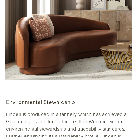
Environmental Stewardship
Linden is produced in a tannery which has achieved a
Gold rating as audited to the Leather Working Group
environmental stewardship and traceability standards.
Further enhancing its sustainability profile, Linden is