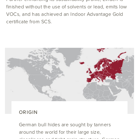
finished without the use of solvents or lead, emits low
VOCs, and has achieved an Indoor Advantage Gold
certificate from SCS.
ORIGIN
German bull hides are sought by tanners
around the world for their large size,