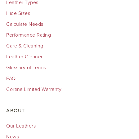
Leather Types
Hide Sizes
Calculate Needs
Performance Rating
Care & Cleaning
Leather Cleaner
Glossary of Terms
FAQ
Cortina Limited Warranty
ABOUT
Our Leathers
News