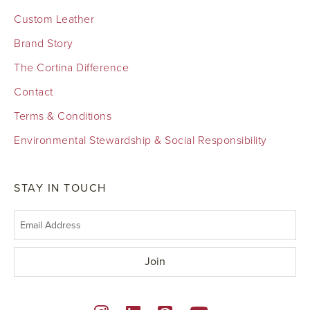
Custom Leather
Brand Story
The Cortina Difference
Contact
Terms & Conditions
Environmental Stewardship & Social Responsibility
STAY IN TOUCH