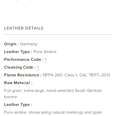
LEATHER DETAILS
Origin :
Germany
Leather Type :
Pure Aniline
Performance Code :
1
Cleaning Code :
1
Flame Resistance :
NFPA 260: Class 1, CAL TB117–2013
Raw Material :
Full grain, extra-large, hand-selected South German
bovine
Leather Type :
Pure aniline, showcasing natural markings and grain