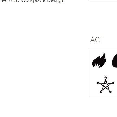
rine, A&D Workplace Design,
ACT