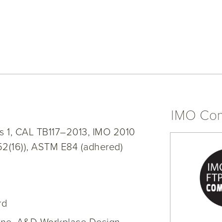
IMO Com
s 1, CAL TB117–2013, IMO 2010
52(16)), ASTM E84 (adhered)
rd