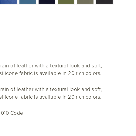
rain of leather with a textural look and soft,
ilicone fabric is available in 20 rich colors.
rain of leather with a textural look and soft,
ilicone fabric is available in 20 rich colors.
2010 Code.