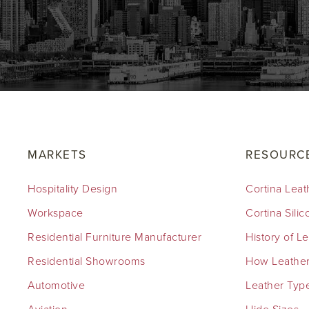
MARKETS
RESOURC
Hospitality Design
Cortina Leat
Workspace
Cortina Sili
Residential Furniture Manufacturer
History of L
Residential Showrooms
How Leather
Automotive
Leather Typ