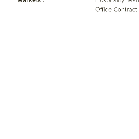
Markets :
Hospitality, Ma
Office Contract