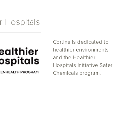
r Hospitals
Cortina is dedicated to
healthier environments
and the Healthier
Hospitals Initiative Safer
Chemicals program.