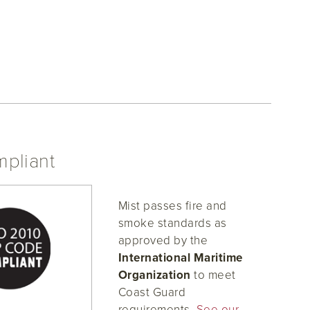
pliant
Mist passes fire and
smoke standards as
approved by the
International Maritime
Organization
to meet
Coast Guard
requirements.
See our