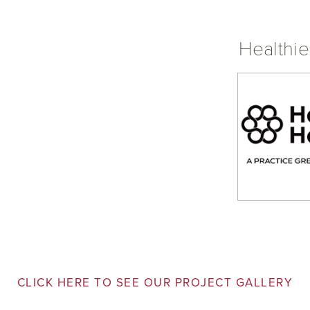
Healthie
CLICK HERE TO SEE OUR PROJECT GALLERY