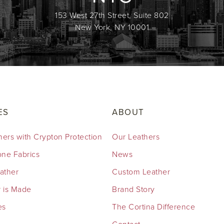
153 West 27th Street, Suite 802
New York, NY 10001
ES
ABOUT
hers with Crypton Protection
Our Leathers
cone Fabrics
News
eather
Custom Leather
 is Made
Brand Story
es
The Cortina Difference