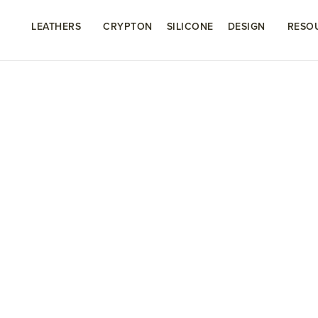
LEATHERS
CRYPTON
SILICONE
DESIGN
RESO