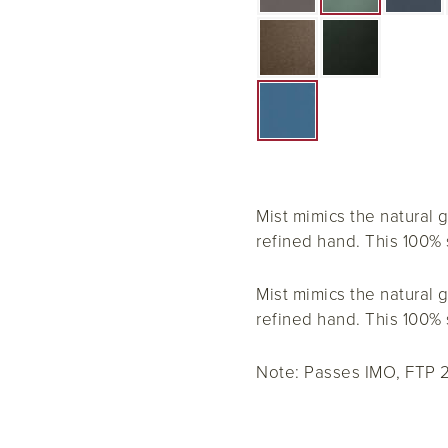
Mist mimics the natural g
refined hand. This 100% s
Mist mimics the natural g
refined hand. This 100% s
Note: Passes IMO, FTP 