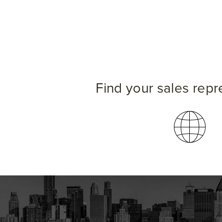
Find your sales repr