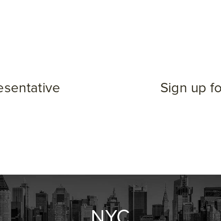
esentative
Sign up f
NYC