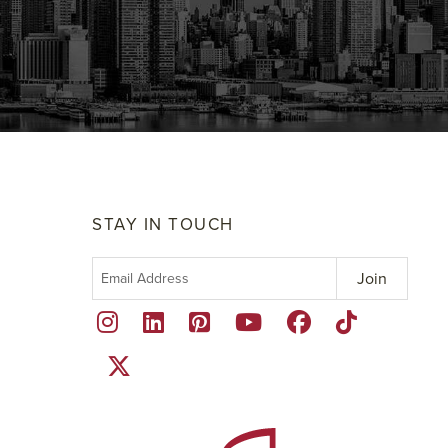
STAY IN TOUCH