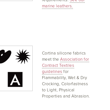
marine leathers.
Cortina silicone fabrics
meet the
Association for
Contract Textiles
guidelines
for
Flammability, Wet & Dry
Crocking, Colorfastness
to Light, Physical
Properties and Abrasion.