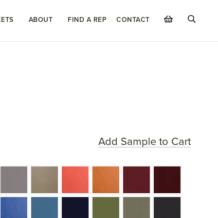
ETS
ABOUT
FIND A REP
CONTACT
Add Sample to Cart