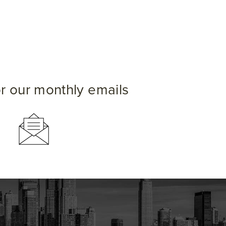
or our monthly emails