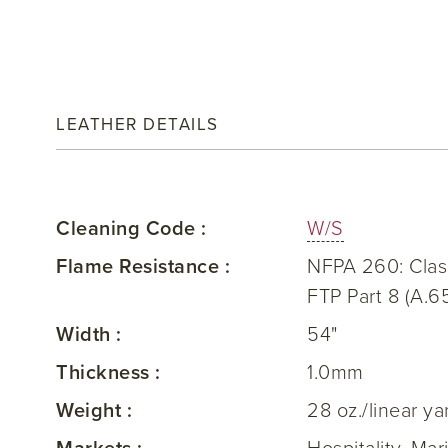
LEATHER DETAILS
Cleaning Code :
W/S
Flame Resistance :
NFPA 260: Clas
FTP Part 8 (A.6
Width :
54"
Thickness :
1.0mm
Weight :
28 oz./linear ya