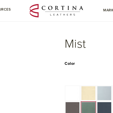
URCES
MARK
Mist
Color