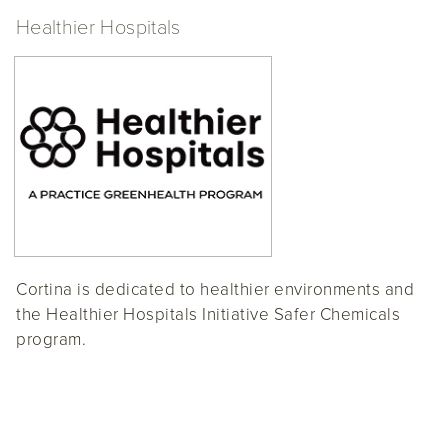
Healthier Hospitals
Cortina is dedicated to healthier environments and
the Healthier Hospitals Initiative Safer Chemicals
program.