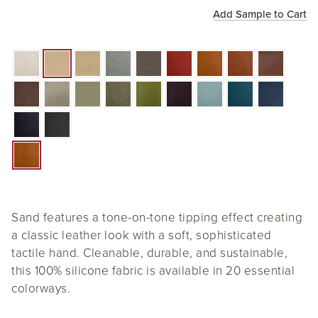
Add Sample to Cart
Sand features a tone-on-tone tipping effect creating
a classic leather look with a soft, sophisticated
tactile hand. Cleanable, durable, and sustainable,
this 100% silicone fabric is available in 20 essential
colorways.