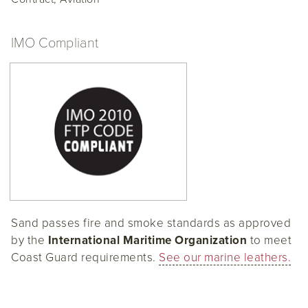
IMO Compliant
Sand passes fire and smoke standards as approved
by the
International Maritime Organization
to meet
Coast Guard requirements.
See our marine leathers.