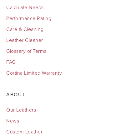
Calculate Needs
Performance Rating
Care & Cleaning
Leather Cleaner
Glossary of Terms
FAQ
Cortina Limited Warranty
ABOUT
Our Leathers
News
Custom Leather