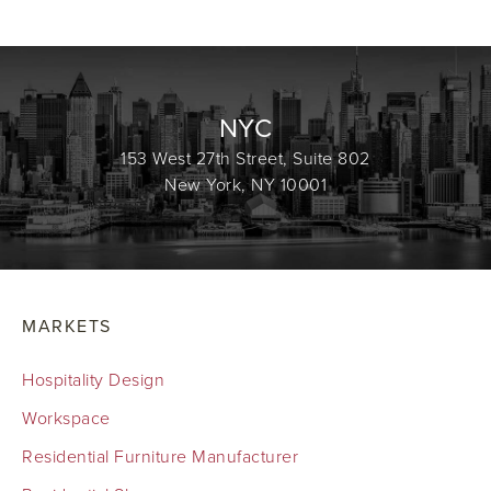
NYC
153 West 27th Street, Suite 802
New York, NY 10001
MARKETS
Hospitality Design
Workspace
Residential Furniture Manufacturer