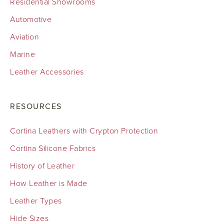
Residential Showrooms
Automotive
Aviation
Marine
Leather Accessories
RESOURCES
Cortina Leathers with Crypton Protection
Cortina Silicone Fabrics
History of Leather
How Leather is Made
Leather Types
Hide Sizes