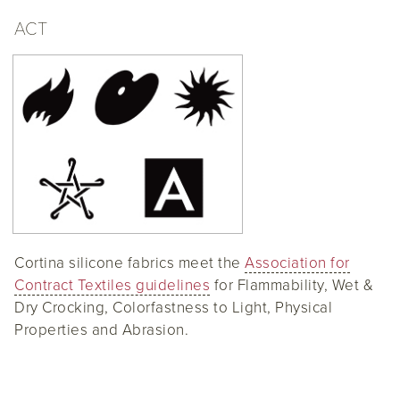
ACT
Cortina silicone fabrics meet the
Association for
Contract Textiles guidelines
for Flammability, Wet &
Dry Crocking, Colorfastness to Light, Physical
Properties and Abrasion.