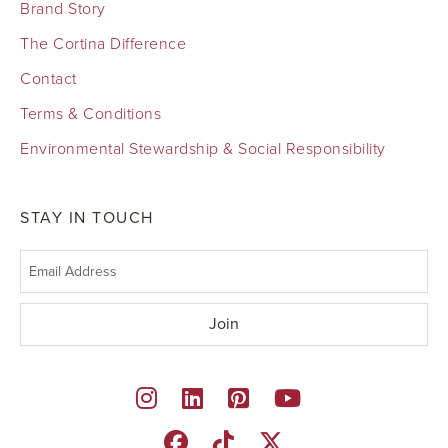
Brand Story
The Cortina Difference
Contact
Terms & Conditions
Environmental Stewardship & Social Responsibility
STAY IN TOUCH