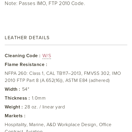
Note: Passes IMO, FTP 2010 Code.
LEATHER DETAILS
Cleaning Code :
W/S
Flame Resistance :
NFPA 260: Class 1, CAL TB117–2013, FMVSS 302, IMO
2010 FTP Part 8 (A.652(16)), ASTM E84 (adhered)
Width :
54"
Thickness :
1.0mm
Weight :
28 oz. / linear yard
Markets :
Hospitality, Marine, A&D Workplace Design, Office
Contract, Aviation