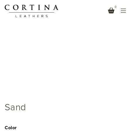
0
Sand
Color