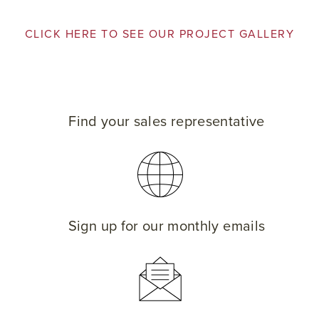
CLICK HERE TO SEE OUR PROJECT GALLERY
Find your sales representative
Sign up for our monthly emails