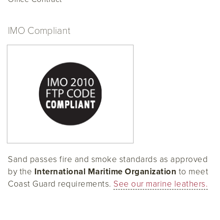
IMO Compliant
Sand passes fire and smoke standards as approved
by the
International Maritime Organization
to meet
Coast Guard requirements.
See our marine leathers.