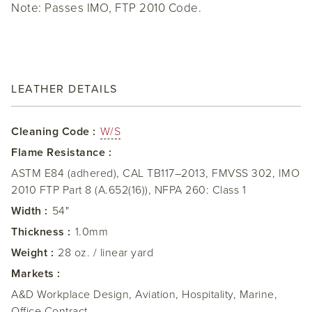
Note: Passes IMO, FTP 2010 Code.
LEATHER DETAILS
Cleaning Code :
W/S
Flame Resistance :
ASTM E84 (adhered), CAL TB117–2013, FMVSS 302, IMO
2010 FTP Part 8 (A.652(16)), NFPA 260: Class 1
Width :
54"
Thickness :
1.0mm
Weight :
28 oz. / linear yard
Markets :
A&D Workplace Design, Aviation, Hospitality, Marine,
Office Contract