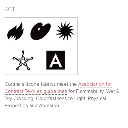
ACT
Cortina silicone fabrics meet the
Association for
Contract Textiles guidelines
for Flammability, Wet &
Dry Crocking, Colorfastness to Light, Physical
Properties and Abrasion.