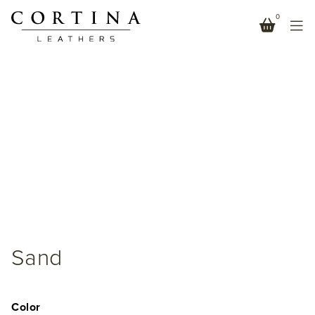
0
Sand
Color