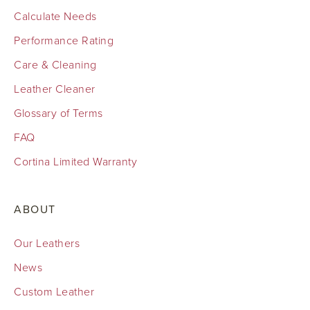
Calculate Needs
Performance Rating
Care & Cleaning
Leather Cleaner
Glossary of Terms
FAQ
Cortina Limited Warranty
ABOUT
Our Leathers
News
Custom Leather