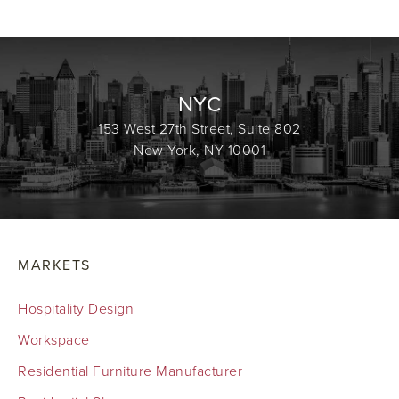
NYC
153 West 27th Street, Suite 802
New York, NY 10001
MARKETS
Hospitality Design
Workspace
Residential Furniture Manufacturer