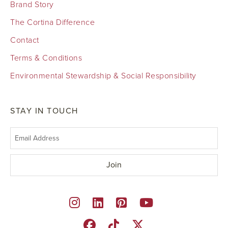
Brand Story
The Cortina Difference
Contact
Terms & Conditions
Environmental Stewardship & Social Responsibility
STAY IN TOUCH