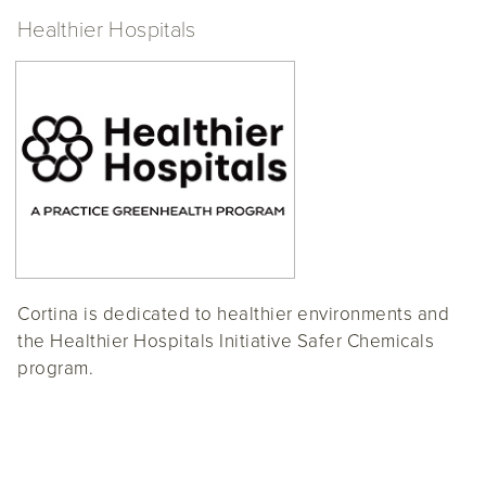
Healthier Hospitals
Cortina is dedicated to healthier environments and
the Healthier Hospitals Initiative Safer Chemicals
program.