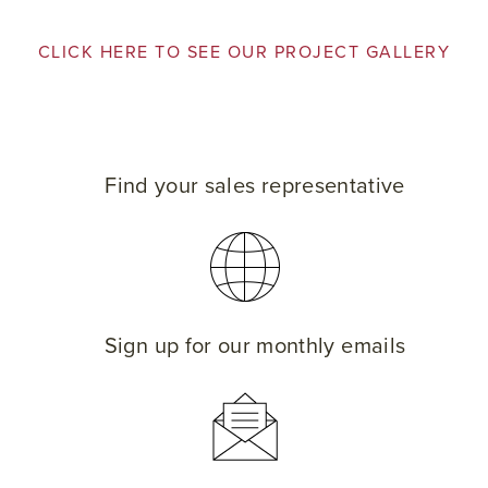
CLICK HERE TO SEE OUR PROJECT GALLERY
Find your sales representative
Sign up for our monthly emails