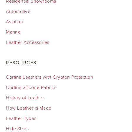
Residential Showrooms
Automotive
Aviation
Marine
Leather Accessories
RESOURCES
Cortina Leathers with Crypton Protection
Cortina Silicone Fabrics
History of Leather
How Leather is Made
Leather Types
Hide Sizes