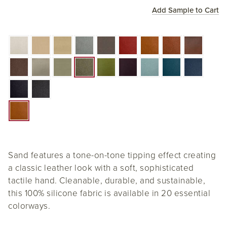
Add Sample to Cart
Sand features a tone-on-tone tipping effect creating
a classic leather look with a soft, sophisticated
tactile hand. Cleanable, durable, and sustainable,
this 100% silicone fabric is available in 20 essential
colorways.