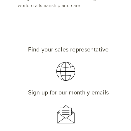
world craftsmanship and care.
Find your sales representative
Sign up for our monthly emails