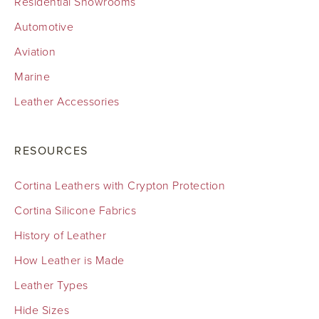
Residential Showrooms
Automotive
Aviation
Marine
Leather Accessories
RESOURCES
Cortina Leathers with Crypton Protection
Cortina Silicone Fabrics
History of Leather
How Leather is Made
Leather Types
Hide Sizes