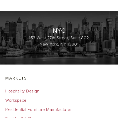
NYC
153 West 27th Street, Suite 802
New York, NY 10001
MARKETS
Hospitality Design
Workspace
Residential Furniture Manufacturer