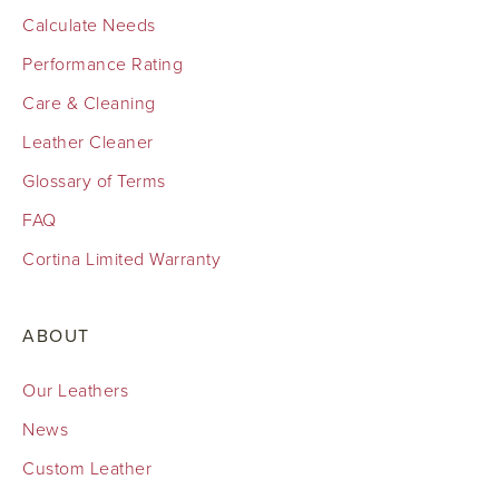
Calculate Needs
Performance Rating
Care & Cleaning
Leather Cleaner
Glossary of Terms
FAQ
Cortina Limited Warranty
ABOUT
Our Leathers
News
Custom Leather