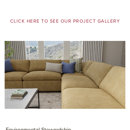
CLICK HERE TO SEE OUR PROJECT GALLERY
Environmental Stewardship