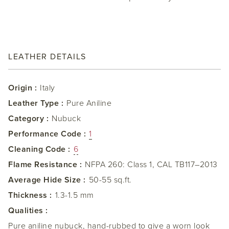
LEATHER DETAILS
Origin :
Italy
Leather Type :
Pure Aniline
Category :
Nubuck
Performance Code :
1
Cleaning Code :
6
Flame Resistance :
NFPA 260: Class 1, CAL TB117–2013
Average Hide Size :
50-55 sq.ft.
Thickness :
1.3-1.5 mm
Qualities :
Pure aniline nubuck, hand-rubbed to give a worn look