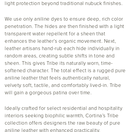
light protection beyond traditional nubuck finishes.
We use only aniline dyes to ensure deep, rich color
penetration. The hides are then finished with a light
transparent water repellent for a sheen that
enhances the leather’s organic movement. Next,
leather artisans hand-rub each hide individually in
random areas, creating subtle shifts in tone and
sheen. This gives Tribe its naturally worn, time-
softened character. The total effect is a rugged pure
aniline leather that feels authentically natural,
velvety soft, tactile, and comfortably lived-in. Tribe
will gain a gorgeous patina over time.
Ideally crafted for select residential and hospitality
interiors seeking biophilic warmth, Cortina’s Tribe
collection offers designers the raw beauty of pure
aniline leather with enhanced practicality.