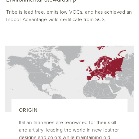
Tribe is lead free, emits low VOCs, and has achieved an
Indoor Advantage Gold certificate from SCS.
ORIGIN
Italian tanneries are renowned for their skill
and artistry, leading the world in new leather
designs and colors while maintaining old