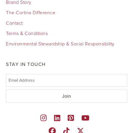
Brand Story
The Cortina Difference
Contact
Terms & Conditions
Environmental Stewardship & Social Responsibility
STAY IN TOUCH