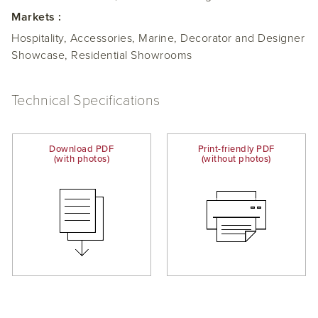
Markets :
Hospitality, Accessories, Marine, Decorator and Designer
Showcase, Residential Showrooms
Technical Specifications
Download PDF
Print-friendly PDF
(with photos)
(without photos)