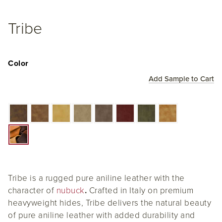
Tribe
Color
Add Sample to Cart
Tribe is a rugged pure aniline leather with the
character of
nubuck
.
Crafted in Italy on premium
heavyweight hides, Tribe delivers the natural beauty
of pure aniline leather with added durability and