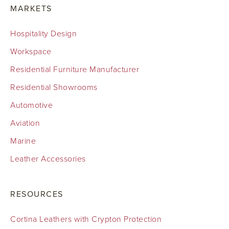
MARKETS
Hospitality Design
Workspace
Residential Furniture Manufacturer
Residential Showrooms
Automotive
Aviation
Marine
Leather Accessories
RESOURCES
Cortina Leathers with Crypton Protection