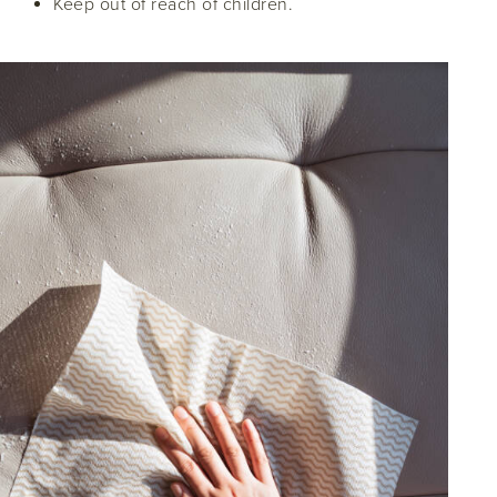
Keep out of reach of children.