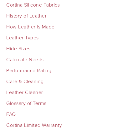
Cortina Silicone Fabrics
History of Leather
How Leather is Made
Leather Types
Hide Sizes
Calculate Needs
Performance Rating
Care & Cleaning
Leather Cleaner
Glossary of Terms
FAQ
Cortina Limited Warranty