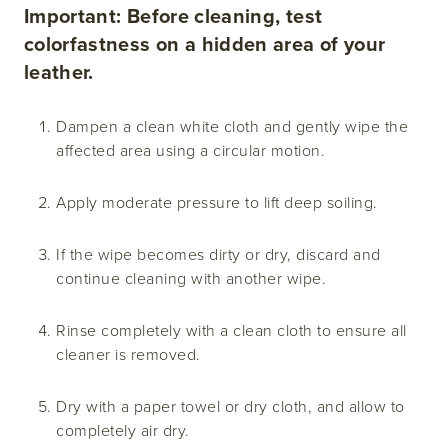
Important: Before cleaning, test
colorfastness on a hidden area of your
leather.
Dampen a clean white cloth and gently wipe the
affected area using a circular motion.
Apply moderate pressure to lift deep soiling.
If the wipe becomes dirty or dry, discard and
continue cleaning with another wipe.
Rinse completely with a clean cloth to ensure all
cleaner is removed.
Dry with a paper towel or dry cloth, and allow to
completely air dry.