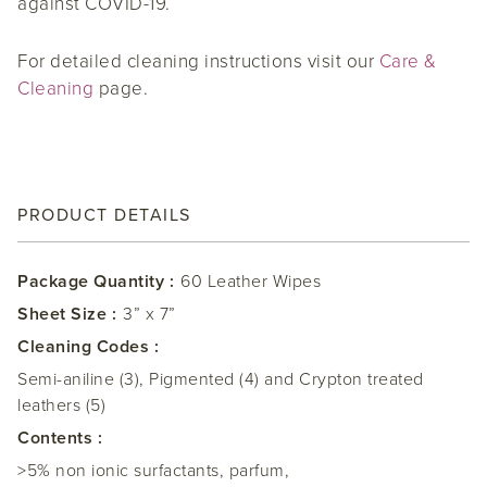
against COVID-19.
For detailed cleaning instructions visit our
Care &
Cleaning
page.
PRODUCT DETAILS
Package Quantity :
60 Leather Wipes
Sheet Size :
3” x 7”
Cleaning Codes :
Semi-aniline (3), Pigmented (4) and Crypton treated
leathers (5)
Contents :
>5% non ionic surfactants, parfum,