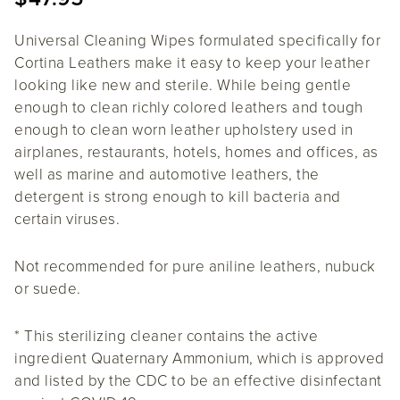
Universal Cleaning Wipes formulated specifically for
Cortina Leathers make it easy to keep your leather
looking like new and sterile. While being gentle
enough to clean richly colored leathers and tough
enough to clean worn leather upholstery used in
airplanes, restaurants, hotels, homes and offices, as
well as marine and automotive leathers, the
detergent is strong enough to kill bacteria and
certain viruses.
Not recommended for pure aniline leathers, nubuck
or suede.
* This sterilizing cleaner contains the active
ingredient Quaternary Ammonium, which is approved
and listed by the CDC to be an effective disinfectant