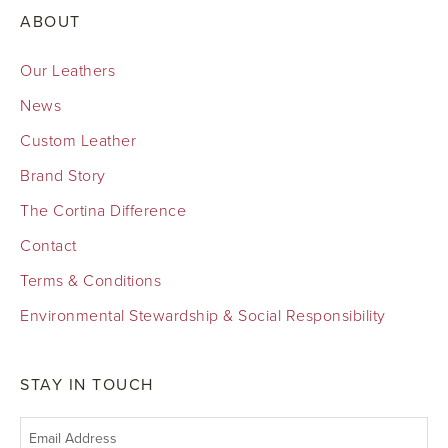
ABOUT
Our Leathers
News
Custom Leather
Brand Story
The Cortina Difference
Contact
Terms & Conditions
Environmental Stewardship & Social Responsibility
STAY IN TOUCH