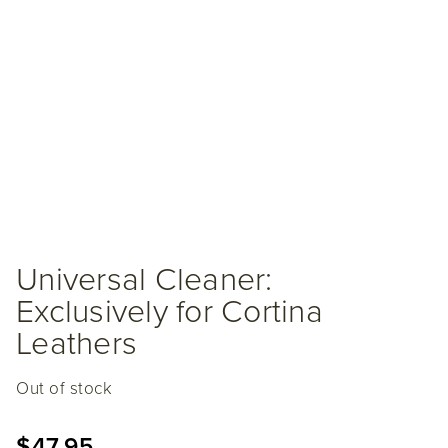
Universal Cleaner:
Exclusively for Cortina
Leathers
Out of stock
$
47.95