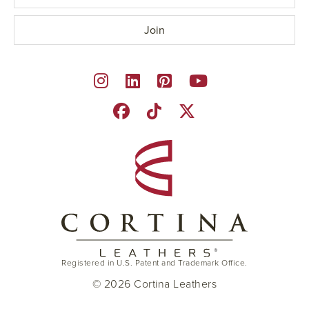
Registered in U.S. Patent and Trademark Office.
© 2026 Cortina Leathers