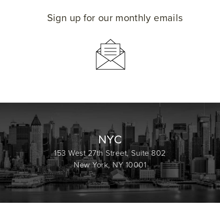
Sign up for our monthly emails
NYC
153 West 27th Street, Suite 802
New York, NY 10001