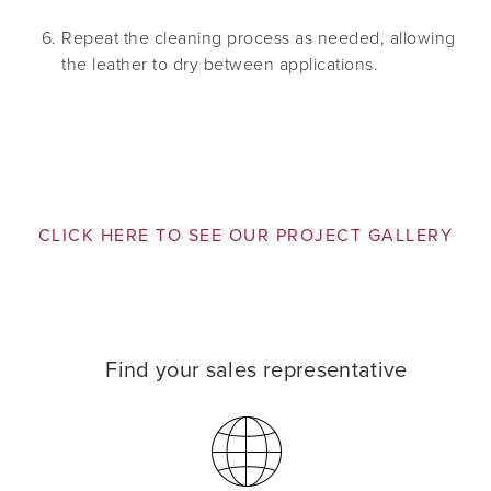
Repeat the cleaning process as needed, allowing
the leather to dry between applications.
CLICK HERE TO SEE OUR PROJECT GALLERY
Find your sales representative