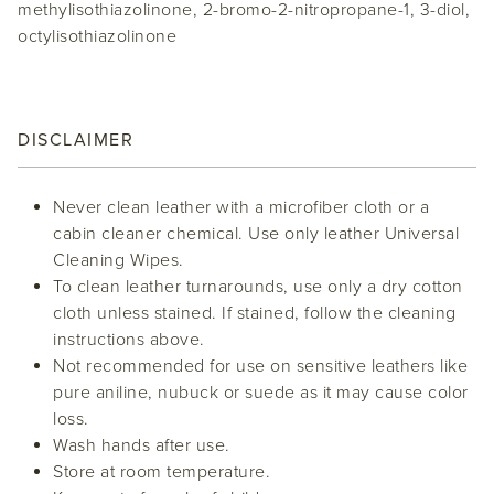
methylisothiazolinone, 2-bromo-2-nitropropane-1, 3-diol,
octylisothiazolinone
DISCLAIMER
Never clean leather with a microfiber cloth or a
cabin cleaner chemical. Use only leather Universal
Cleaning Wipes.
To clean leather turnarounds, use only a dry cotton
cloth unless stained. If stained, follow the cleaning
instructions above.
Not recommended for use on sensitive leathers like
pure aniline, nubuck or suede as it may cause color
loss.
Wash hands after use.
Store at room temperature.