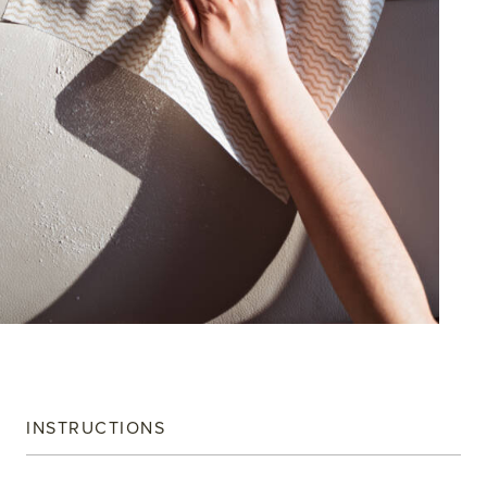
INSTRUCTIONS