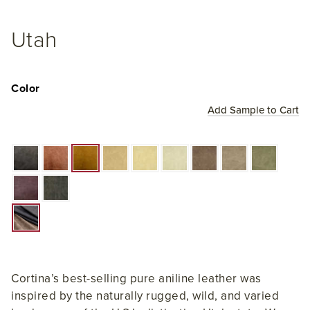
Utah
Color
Add Sample to Cart
Cortina’s best-selling pure aniline leather was
inspired by the naturally rugged, wild, and varied