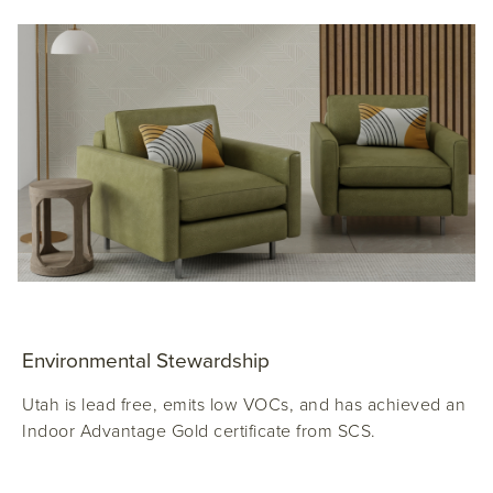
Environmental Stewardship
Utah is lead free, emits low VOCs, and has achieved an
Indoor Advantage Gold certificate from SCS.