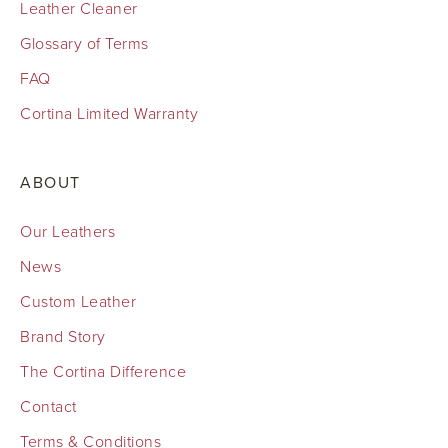
Leather Cleaner
Glossary of Terms
FAQ
Cortina Limited Warranty
ABOUT
Our Leathers
News
Custom Leather
Brand Story
The Cortina Difference
Contact
Terms & Conditions