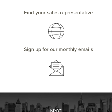
Find your sales representative
Sign up for our monthly emails
NYC