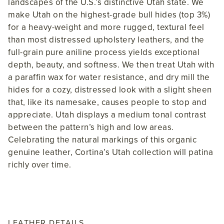
landscapes of the U.S.’s distinctive Utah state. We
make Utah on the highest-grade bull hides (top 3%)
for a heavy-weight and more rugged, textural feel
than most distressed upholstery leathers, and the
full-grain pure aniline process yields exceptional
depth, beauty, and softness. We then treat Utah with
a paraffin wax for water resistance, and dry mill the
hides for a cozy, distressed look with a slight sheen
that, like its namesake, causes people to stop and
appreciate. Utah displays a medium tonal contrast
between the pattern’s high and low areas.
Celebrating the natural markings of this organic
genuine leather, Cortina’s Utah collection will patina
richly over time.
LEATHER DETAILS