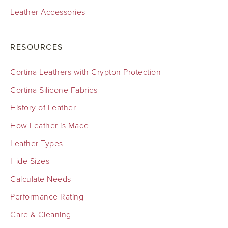
Leather Accessories
RESOURCES
Cortina Leathers with Crypton Protection
Cortina Silicone Fabrics
History of Leather
How Leather is Made
Leather Types
Hide Sizes
Calculate Needs
Performance Rating
Care & Cleaning