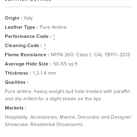
Origin :
Italy
Leather Type :
Pure Aniline
Performance Code :
1
Cleaning Code :
1
Flame Resistance :
NFPA 260: Class 1, CAL TB117–2013
Average Hide Size :
50-55 sq.ft.
Thickness :
1.2-1.4 mm
Qualities :
Pure aniline, heavy-weight bull hide treated with paraffin
and dry-milled for a slight sheen on the tips
Markets :
Hospitality, Accessories, Marine, Decorator and Designer
Showcase, Residential Showrooms