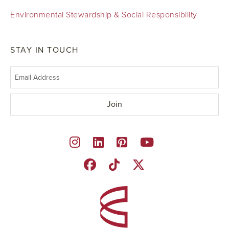
Environmental Stewardship & Social Responsibility
STAY IN TOUCH