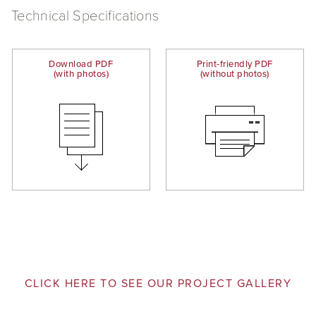
Technical Specifications
Download PDF
Print-friendly PDF
(with photos)
(without photos)
CLICK HERE TO SEE OUR PROJECT GALLERY