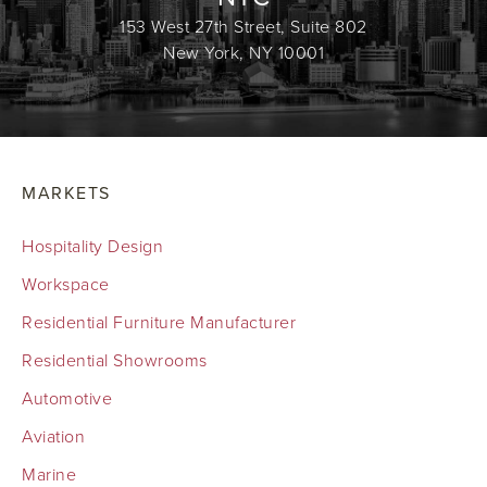
153 West 27th Street, Suite 802
New York, NY 10001
MARKETS
Hospitality Design
Workspace
Residential Furniture Manufacturer
Residential Showrooms
Automotive
Aviation
Marine