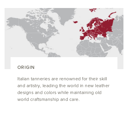
ORIGIN
Italian tanneries are renowned for their skill
and artistry, leading the world in new leather
designs and colors while maintaining old
world craftsmanship and care.