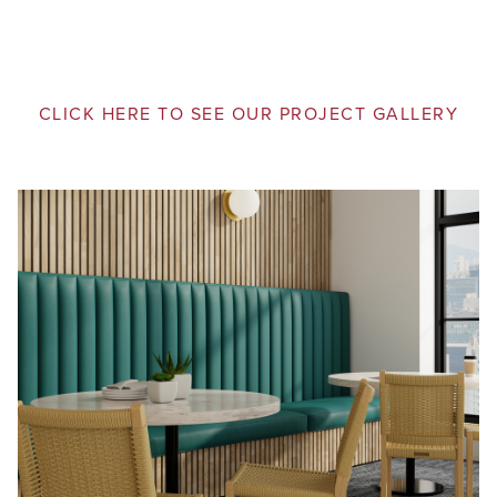
CLICK HERE TO SEE OUR PROJECT GALLERY