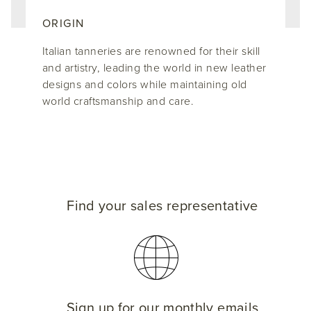
ORIGIN
Italian tanneries are renowned for their skill
and artistry, leading the world in new leather
designs and colors while maintaining old
world craftsmanship and care.
Find your sales representative
Sign up for our monthly emails