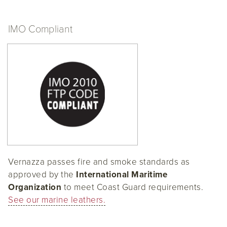
IMO Compliant
Vernazza passes fire and smoke standards as
approved by the
International Maritime
Organization
to meet Coast Guard requirements.
See our marine leathers.