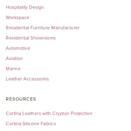
Hospitality Design
Workspace
Residential Furniture Manufacturer
Residential Showrooms
Automotive
Aviation
Marine
Leather Accessories
RESOURCES
Cortina Leathers with Crypton Protection
Cortina Silicone Fabrics