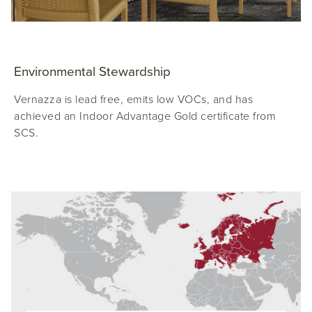
Environmental Stewardship
Vernazza is lead free, emits low VOCs, and has
achieved an Indoor Advantage Gold certificate from
SCS.