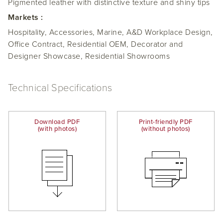
Pigmented leather with distinctive texture and shiny tips
Markets :
Hospitality, Accessories, Marine, A&D Workplace Design,
Office Contract, Residential OEM, Decorator and
Designer Showcase, Residential Showrooms
Technical Specifications
Download PDF
Print-friendly PDF
(with photos)
(without photos)