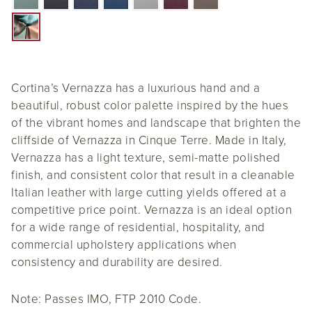
Cortina’s Vernazza has a luxurious hand and a
beautiful, robust color palette inspired by the hues
of the vibrant homes and landscape that brighten the
cliffside of Vernazza in Cinque Terre. Made in Italy,
Vernazza has a light texture, semi-matte polished
finish, and consistent color that result in a cleanable
Italian leather with large cutting yields offered at a
competitive price point. Vernazza is an ideal option
for a wide range of residential, hospitality, and
commercial upholstery applications when
consistency and durability are desired.
Note: Passes IMO, FTP 2010 Code.