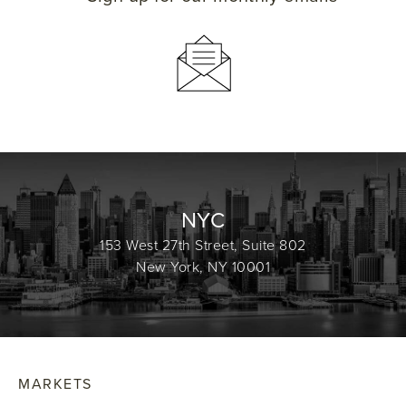
NYC
153 West 27th Street, Suite 802
New York, NY 10001
MARKETS