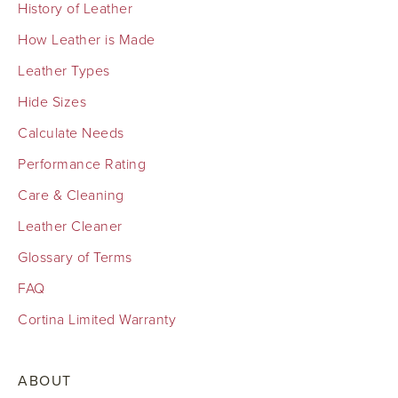
History of Leather
How Leather is Made
Leather Types
Hide Sizes
Calculate Needs
Performance Rating
Care & Cleaning
Leather Cleaner
Glossary of Terms
FAQ
Cortina Limited Warranty
ABOUT