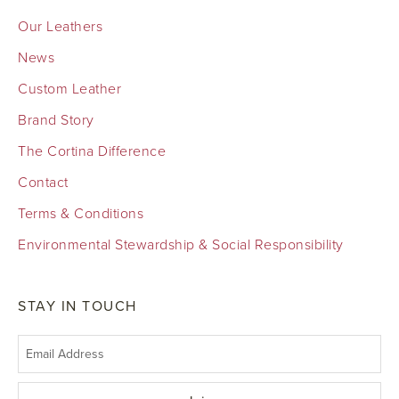
Our Leathers
News
Custom Leather
Brand Story
The Cortina Difference
Contact
Terms & Conditions
Environmental Stewardship & Social Responsibility
STAY IN TOUCH