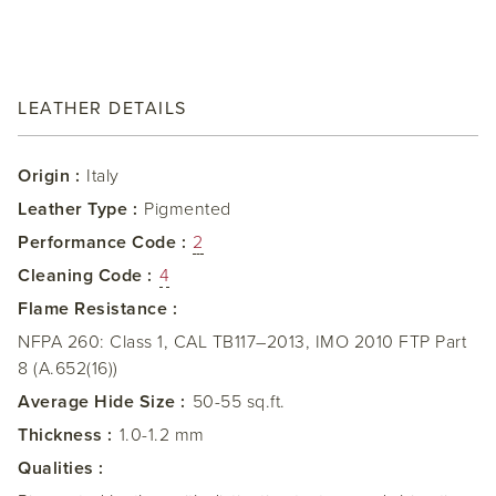
LEATHER DETAILS
Origin :
Italy
Leather Type :
Pigmented
Performance Code :
2
Cleaning Code :
4
Flame Resistance :
NFPA 260: Class 1, CAL TB117–2013, IMO 2010 FTP Part
8 (A.652(16))
Average Hide Size :
50-55 sq.ft.
Thickness :
1.0-1.2 mm
Qualities :