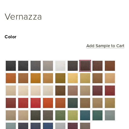
Vernazza
Color
Add Sample to Cart