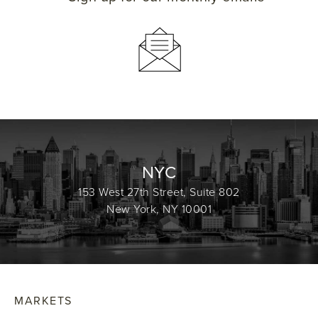
NYC
153 West 27th Street, Suite 802
New York, NY 10001
MARKETS