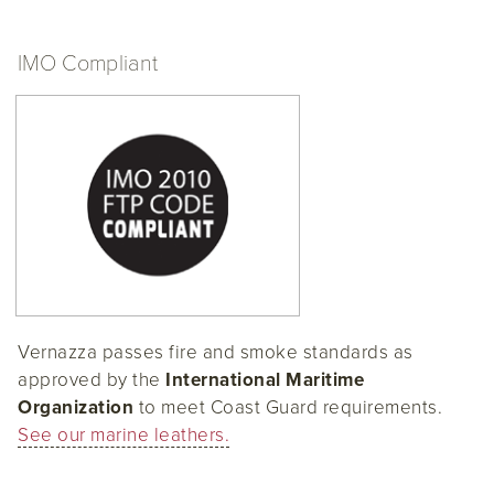
IMO Compliant
Vernazza passes fire and smoke standards as
approved by the
International Maritime
Organization
to meet Coast Guard requirements.
See our marine leathers.