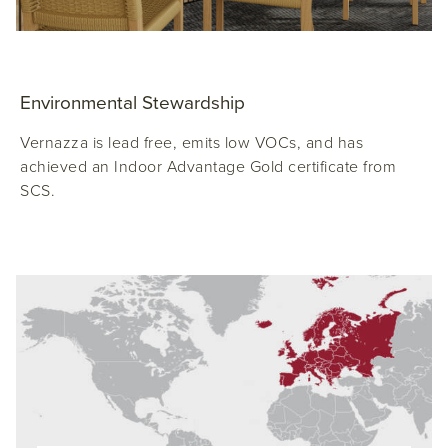
Environmental Stewardship
Vernazza is lead free, emits low VOCs, and has
achieved an Indoor Advantage Gold certificate from
SCS.