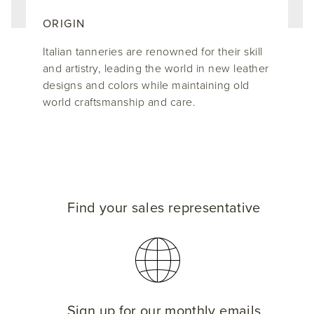
ORIGIN
Italian tanneries are renowned for their skill
and artistry, leading the world in new leather
designs and colors while maintaining old
world craftsmanship and care.
Find your sales representative
Sign up for our monthly emails