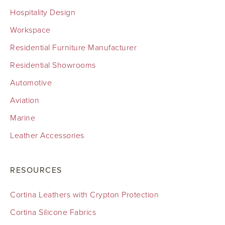
Hospitality Design
Workspace
Residential Furniture Manufacturer
Residential Showrooms
Automotive
Aviation
Marine
Leather Accessories
RESOURCES
Cortina Leathers with Crypton Protection
Cortina Silicone Fabrics