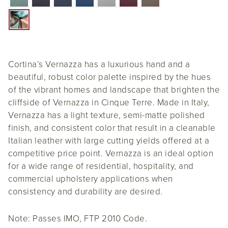
Cortina’s Vernazza has a luxurious hand and a
beautiful, robust color palette inspired by the hues
of the vibrant homes and landscape that brighten the
cliffside of Vernazza in Cinque Terre. Made in Italy,
Vernazza has a light texture, semi-matte polished
finish, and consistent color that result in a cleanable
Italian leather with large cutting yields offered at a
competitive price point. Vernazza is an ideal option
for a wide range of residential, hospitality, and
commercial upholstery applications when
consistency and durability are desired.
Note: Passes IMO, FTP 2010 Code.