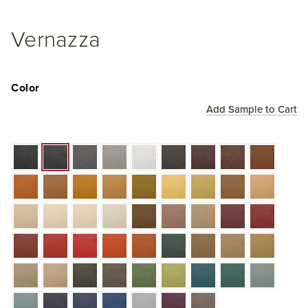
Vernazza
Color
Add Sample to Cart