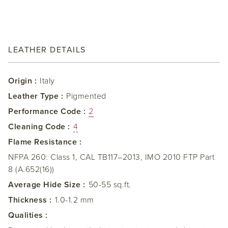
LEATHER DETAILS
Origin :
Italy
Leather Type :
Pigmented
Performance Code :
2
Cleaning Code :
4
Flame Resistance :
NFPA 260: Class 1, CAL TB117–2013, IMO 2010 FTP Part
8 (A.652(16))
Average Hide Size :
50-55 sq.ft.
Thickness :
1.0-1.2 mm
Qualities :