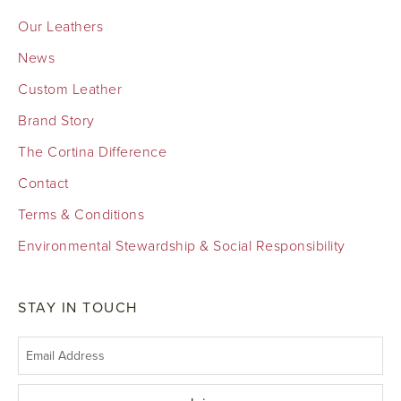
Our Leathers
News
Custom Leather
Brand Story
The Cortina Difference
Contact
Terms & Conditions
Environmental Stewardship & Social Responsibility
STAY IN TOUCH