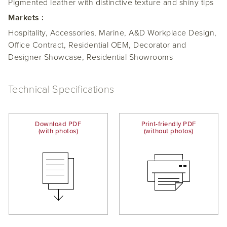
Pigmented leather with distinctive texture and shiny tips
Markets :
Hospitality, Accessories, Marine, A&D Workplace Design,
Office Contract, Residential OEM, Decorator and
Designer Showcase, Residential Showrooms
Technical Specifications
Download PDF
Print-friendly PDF
(with photos)
(without photos)