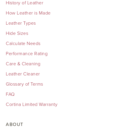
History of Leather
How Leather is Made
Leather Types
Hide Sizes
Calculate Needs
Performance Rating
Care & Cleaning
Leather Cleaner
Glossary of Terms
FAQ
Cortina Limited Warranty
ABOUT