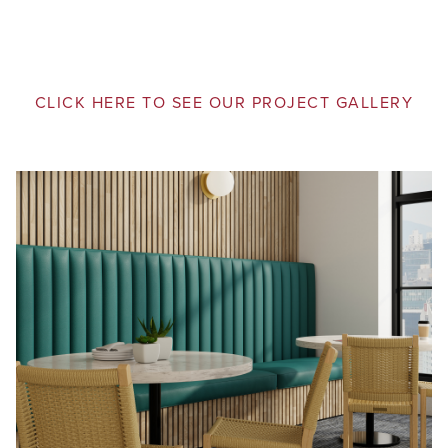
CLICK HERE TO SEE OUR PROJECT GALLERY