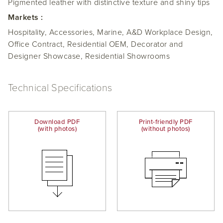
Pigmented leather with distinctive texture and shiny tips
Markets :
Hospitality, Accessories, Marine, A&D Workplace Design,
Office Contract, Residential OEM, Decorator and
Designer Showcase, Residential Showrooms
Technical Specifications
Download PDF
Print-friendly PDF
(with photos)
(without photos)