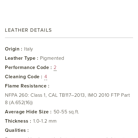
LEATHER DETAILS
Origin :
Italy
Leather Type :
Pigmented
Performance Code :
2
Cleaning Code :
4
Flame Resistance :
NFPA 260: Class 1, CAL TB117–2013, IMO 2010 FTP Part
8 (A.652(16))
Average Hide Size :
50-55 sq.ft.
Thickness :
1.0-1.2 mm
Qualities :