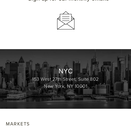
NYC
153 West 27th Street, Suite 802
New York, NY 10001
MARKETS