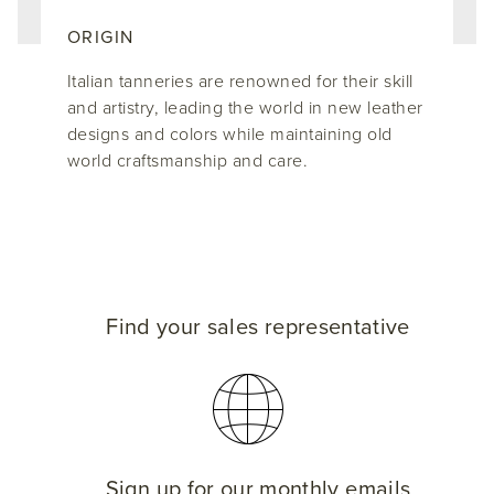
ORIGIN
Italian tanneries are renowned for their skill
and artistry, leading the world in new leather
designs and colors while maintaining old
world craftsmanship and care.
Find your sales representative
Sign up for our monthly emails