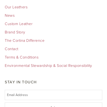
Our Leathers
News
Custom Leather
Brand Story
The Cortina Difference
Contact
Terms & Conditions
Environmental Stewardship & Social Responsibility
STAY IN TOUCH