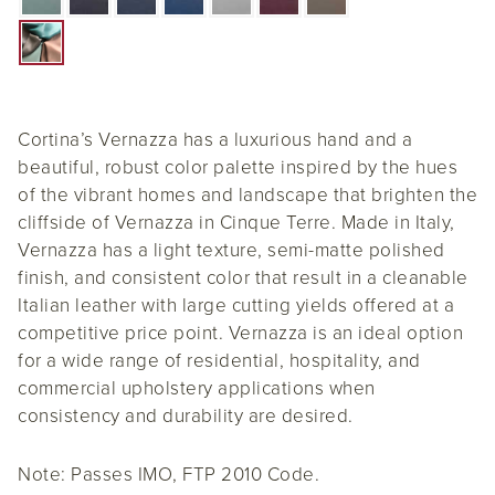
Cortina’s Vernazza has a luxurious hand and a
beautiful, robust color palette inspired by the hues
of the vibrant homes and landscape that brighten the
cliffside of Vernazza in Cinque Terre. Made in Italy,
Vernazza has a light texture, semi-matte polished
finish, and consistent color that result in a cleanable
Italian leather with large cutting yields offered at a
competitive price point. Vernazza is an ideal option
for a wide range of residential, hospitality, and
commercial upholstery applications when
consistency and durability are desired.
Note: Passes IMO, FTP 2010 Code.