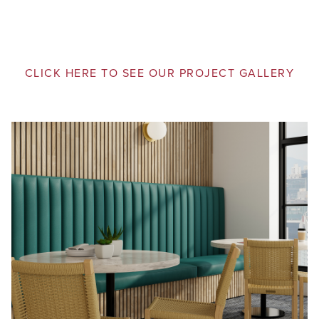
CLICK HERE TO SEE OUR PROJECT GALLERY