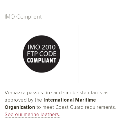
IMO Compliant
Vernazza passes fire and smoke standards as
approved by the
International Maritime
Organization
to meet Coast Guard requirements.
See our marine leathers.