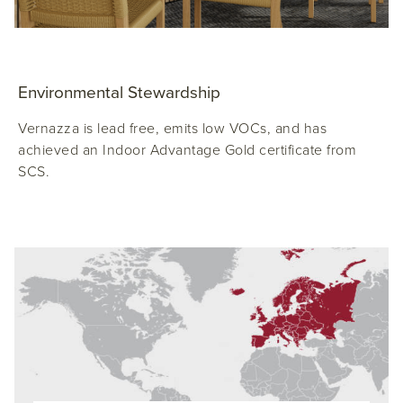
Environmental Stewardship
Vernazza is lead free, emits low VOCs, and has
achieved an Indoor Advantage Gold certificate from
SCS.