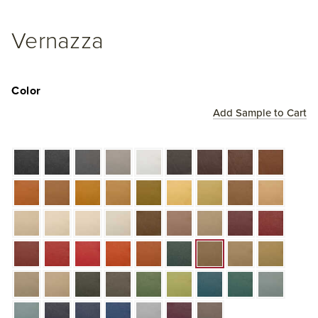
Vernazza
Color
Add Sample to Cart