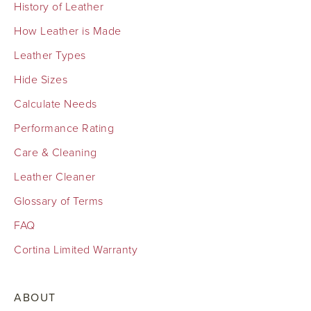
History of Leather
How Leather is Made
Leather Types
Hide Sizes
Calculate Needs
Performance Rating
Care & Cleaning
Leather Cleaner
Glossary of Terms
FAQ
Cortina Limited Warranty
ABOUT