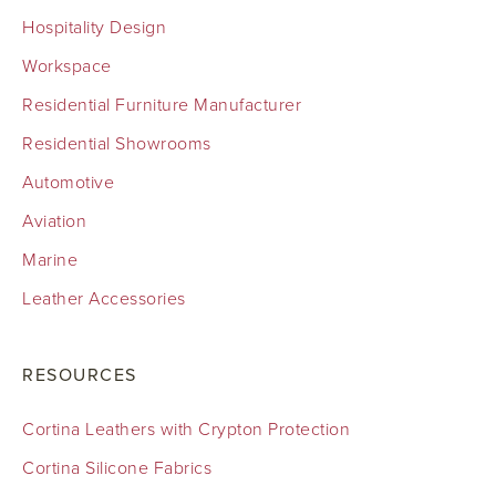
Hospitality Design
Workspace
Residential Furniture Manufacturer
Residential Showrooms
Automotive
Aviation
Marine
Leather Accessories
RESOURCES
Cortina Leathers with Crypton Protection
Cortina Silicone Fabrics