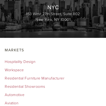
NYC
153 West 27th Street, Suite 802
New York, NY 10001
MARKETS
Hospitality Design
Workspace
Residential Furniture Manufacturer
Residential Showrooms
Automotive
Aviation