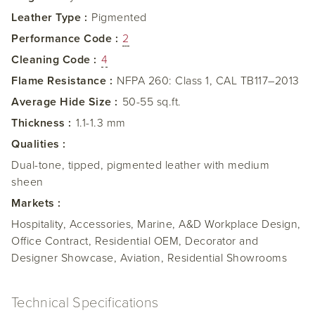
Leather Type :
Pigmented
Performance Code :
2
Cleaning Code :
4
Flame Resistance :
NFPA 260: Class 1, CAL TB117–2013
Average Hide Size :
50-55 sq.ft.
Thickness :
1.1-1.3 mm
Qualities :
Dual-tone, tipped, pigmented leather with medium
sheen
Markets :
Hospitality, Accessories, Marine, A&D Workplace Design,
Office Contract, Residential OEM, Decorator and
Designer Showcase, Aviation, Residential Showrooms
Technical Specifications