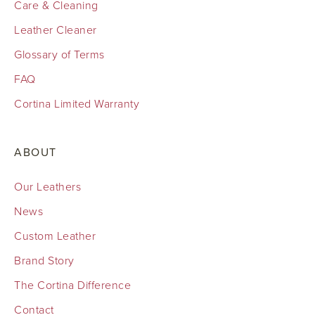
Care & Cleaning
Leather Cleaner
Glossary of Terms
FAQ
Cortina Limited Warranty
ABOUT
Our Leathers
News
Custom Leather
Brand Story
The Cortina Difference
Contact