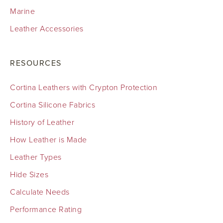
Marine
Leather Accessories
RESOURCES
Cortina Leathers with Crypton Protection
Cortina Silicone Fabrics
History of Leather
How Leather is Made
Leather Types
Hide Sizes
Calculate Needs
Performance Rating