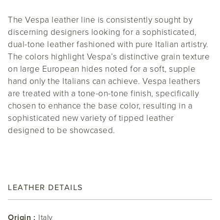
The Vespa leather line is consistently sought by
discerning designers looking for a sophisticated,
dual-tone leather fashioned with pure Italian artistry.
The colors highlight Vespa’s distinctive grain texture
on large European hides noted for a soft, supple
hand only the Italians can achieve. Vespa leathers
are treated with a tone-on-tone finish, specifically
chosen to enhance the base color, resulting in a
sophisticated new variety of tipped leather
designed to be showcased.
LEATHER DETAILS
Origin :
Italy