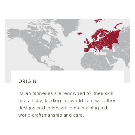
ORIGIN
Italian tanneries are renowned for their skill
and artistry, leading the world in new leather
designs and colors while maintaining old
world craftsmanship and care.