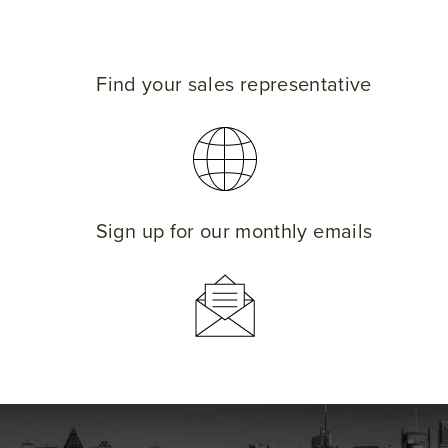
Find your sales representative
Sign up for our monthly emails