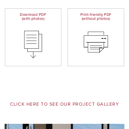
Download PDF
Print-friendly PDF
(with photos)
(without photos)
CLICK HERE TO SEE OUR PROJECT GALLERY