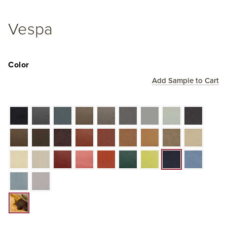
Vespa
Color
Add Sample to Cart