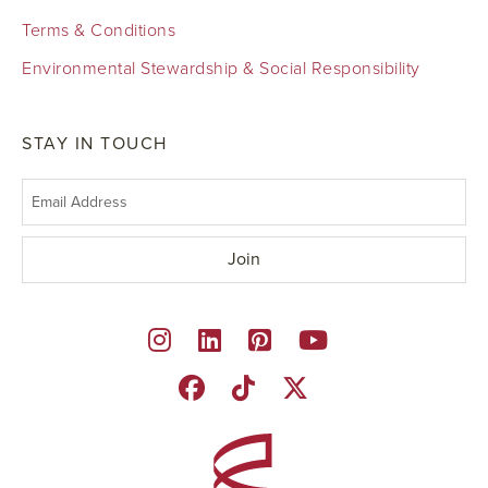
Terms & Conditions
Environmental Stewardship & Social Responsibility
STAY IN TOUCH