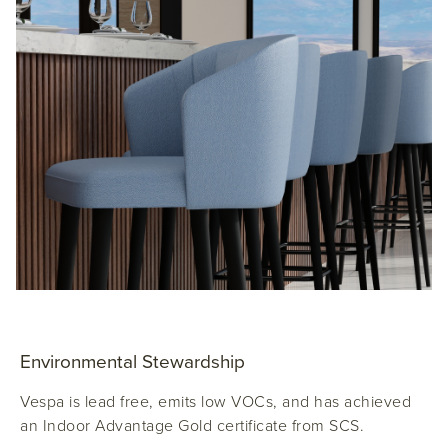
Environmental Stewardship
Vespa is lead free, emits low VOCs, and has achieved
an Indoor Advantage Gold certificate from SCS.