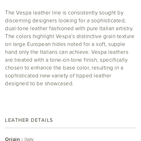
The Vespa leather line is consistently sought by
discerning designers looking for a sophisticated,
dual-tone leather fashioned with pure Italian artistry.
The colors highlight Vespa’s distinctive grain texture
on large European hides noted for a soft, supple
hand only the Italians can achieve. Vespa leathers
are treated with a tone-on-tone finish, specifically
chosen to enhance the base color, resulting in a
sophisticated new variety of tipped leather
designed to be showcased.
LEATHER DETAILS
Origin :
Italy