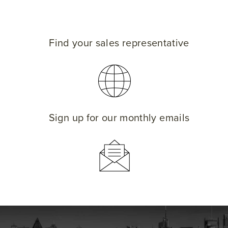
Find your sales representative
Sign up for our monthly emails