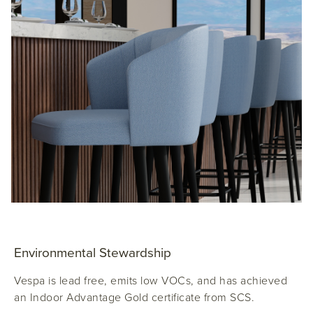
Environmental Stewardship
Vespa is lead free, emits low VOCs, and has achieved
an Indoor Advantage Gold certificate from SCS.