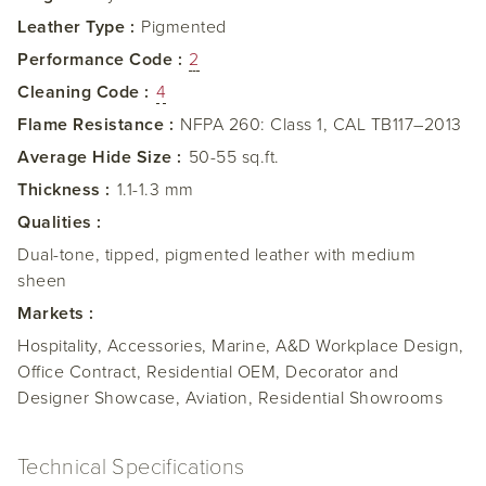
Leather Type :
Pigmented
Performance Code :
2
Cleaning Code :
4
Flame Resistance :
NFPA 260: Class 1, CAL TB117–2013
Average Hide Size :
50-55 sq.ft.
Thickness :
1.1-1.3 mm
Qualities :
Dual-tone, tipped, pigmented leather with medium
sheen
Markets :
Hospitality, Accessories, Marine, A&D Workplace Design,
Office Contract, Residential OEM, Decorator and
Designer Showcase, Aviation, Residential Showrooms
Technical Specifications