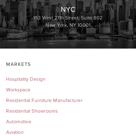
NYC
153 West 27th Street, Suite 802
New York, NY 10001
MARKETS
Hospitality Design
Workspace
Residential Furniture Manufacturer
Residential Showrooms
Automotive
Aviation