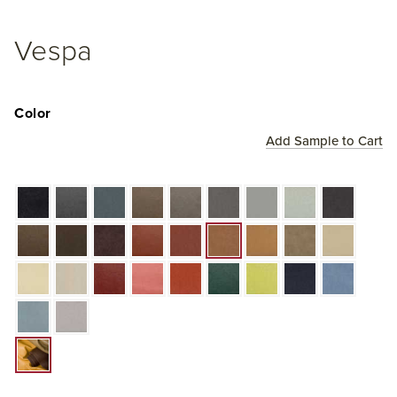
Vespa
Color
Add Sample to Cart