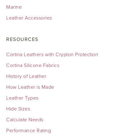
Marine
Leather Accessories
RESOURCES
Cortina Leathers with Crypton Protection
Cortina Silicone Fabrics
History of Leather
How Leather is Made
Leather Types
Hide Sizes
Calculate Needs
Performance Rating