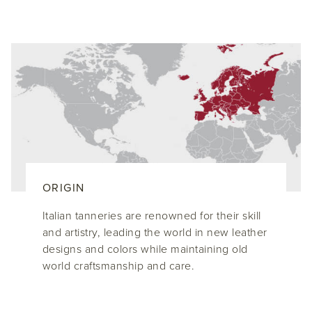
ORIGIN
Italian tanneries are renowned for their skill
and artistry, leading the world in new leather
designs and colors while maintaining old
world craftsmanship and care.