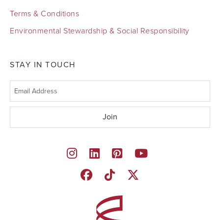
Terms & Conditions
Environmental Stewardship & Social Responsibility
STAY IN TOUCH