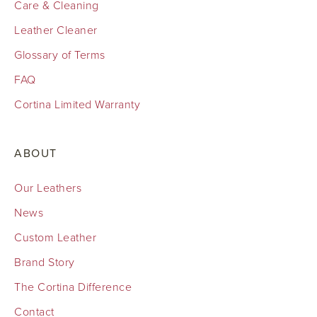
Care & Cleaning
Leather Cleaner
Glossary of Terms
FAQ
Cortina Limited Warranty
ABOUT
Our Leathers
News
Custom Leather
Brand Story
The Cortina Difference
Contact