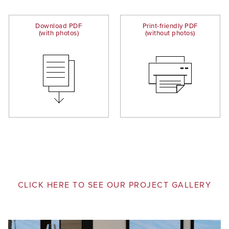
Download PDF
Print-friendly PDF
(with photos)
(without photos)
CLICK HERE TO SEE OUR PROJECT GALLERY