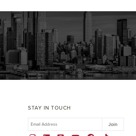
STAY IN TOUCH