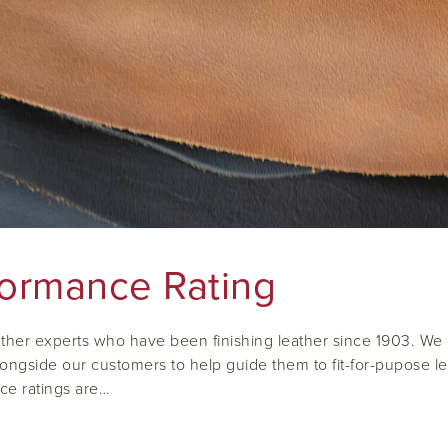
formance Rating
ther experts who have been finishing leather since 1903. We do
ongside our customers to help guide them to fit-for-pupose leat
ce ratings are…