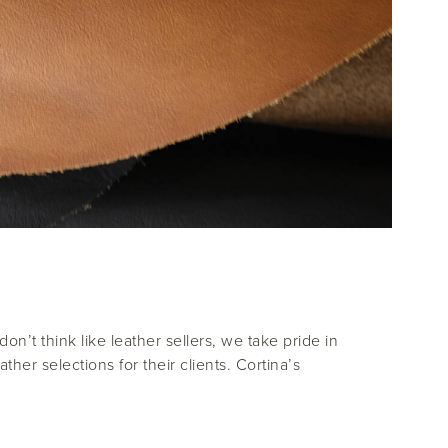
n’t think like leather sellers, we take pride in
her selections for their clients. Cortina’s