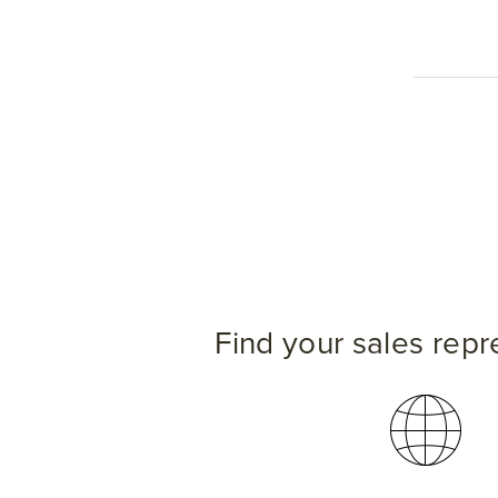
Find your sales repr