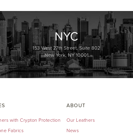
NYC
153 West 27th Street, Suite 802
New York, NY 10001
ES
ABOUT
hers with Crypton Protection
Our Leathers
cone Fabrics
News