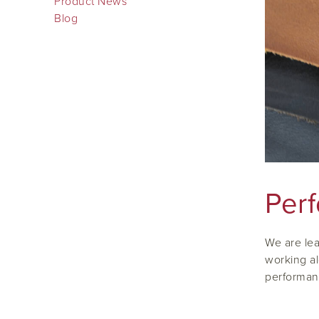
Product News
Blog
Per
We are lea
working al
performan