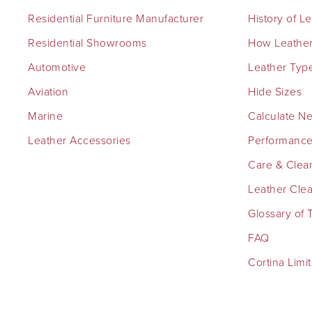
Residential Furniture Manufacturer
History of L
Residential Showrooms
How Leather
Automotive
Leather Typ
Aviation
Hide Sizes
Marine
Calculate N
Leather Accessories
Performance
Care & Clea
Leather Cle
Glossary of 
FAQ
Cortina Limi