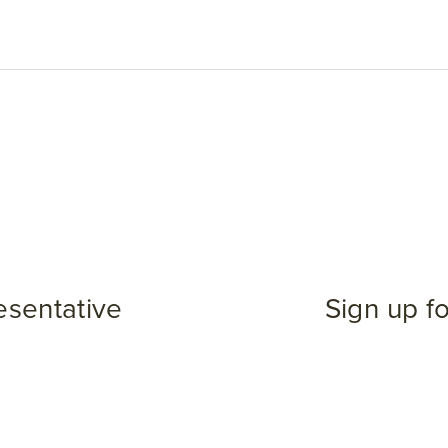
esentative
Sign up f