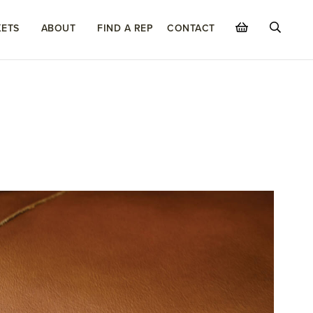
ETS
ABOUT
FIND A REP
CONTACT