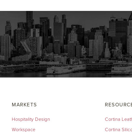
MARKETS
RESOURC
Hospitality Design
Cortina Leat
Workspace
Cortina Sili