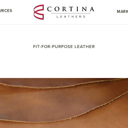
URCES
MARK
FIT-FOR-PURPOSE LEATHER