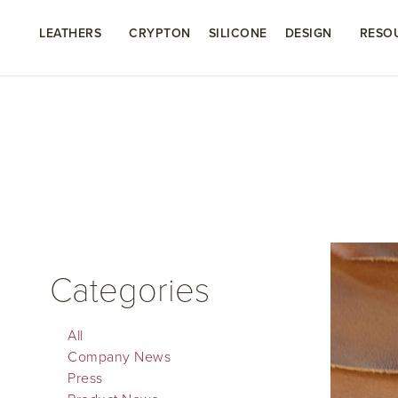
LEATHERS
CRYPTON
SILICONE
DESIGN
RESO
Categories
All
Company News
Press