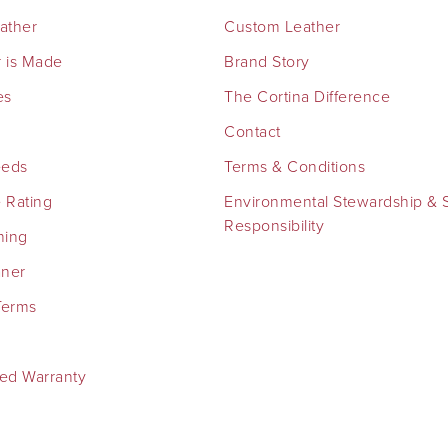
eather
Custom Leather
 is Made
Brand Story
es
The Cortina Difference
Contact
eeds
Terms & Conditions
 Rating
Environmental Stewardship & S
Responsibility
ning
aner
Terms
ted Warranty