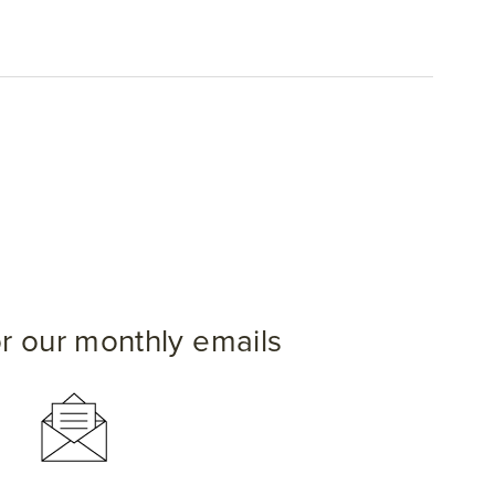
or our monthly emails