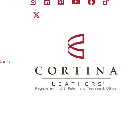
ocial
Registered in U.S. Patent and Trademark Office.